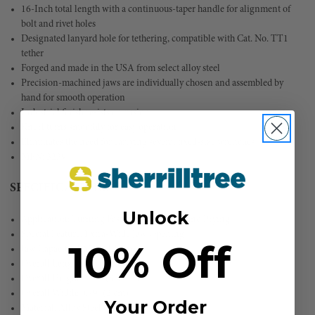
16-Inch total length with a continuous-taper handle for alignment of
bolt and rivet holes
Designated lanyard hole for tethering, compatible with Cat. No. TT1
tether
Forged and made in the USA from select alloy steel
Precision-machined jaws are individually chosen and assembled by
hand for smooth operation
Industrial finish resists corrosion
Knurl turns smoothly for easy operation
Eliminates the need for carrying several fixed-size wrenches
MPN: 3239
SPECIFICATIONS
Unlock
Application: Turning Fasteners, Aligning and Prying
Special Feature: Extra-Wide Jaw Opening
10% Off
Jaw Capacity: 1.626'' (4.1 cm)
Overall Length: 16'' (40.6 cm)
Overall Height: 3.32'' (8.43 cm)
Overall Width: 0.79'' (2 cm)
Your Order
Material: Alloy Steel (8640)