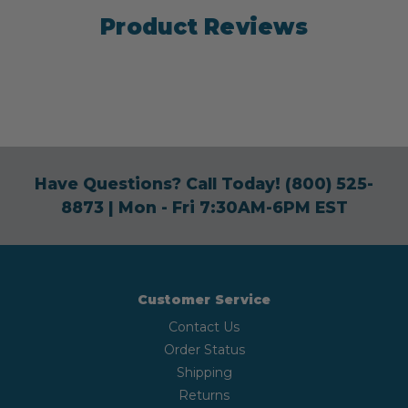
Product Reviews
Have Questions? Call Today!
(800) 525-
8873
| Mon - Fri 7:30AM-6PM EST
Customer Service
Contact Us
Order Status
Shipping
Returns