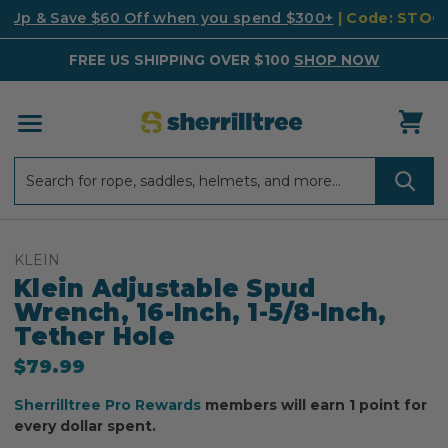
k Up & Save $60 Off when you spend $300+
| Code: STO
FREE US SHIPPING OVER $100
SHOP NOW
Search
Search
KLEIN
Klein Adjustable Spud
Wrench, 16-Inch, 1-5/8-Inch,
Tether Hole
$79.99
Sherrilltree Pro Rewards
members will earn 1 point for
every dollar spent.