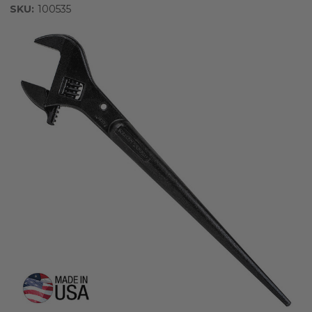
SKU:
100535