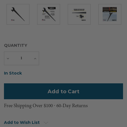
QUANTITY
Decrease
Increase
Quantity
Quantity
Current
In Stock
Stock:
Free Shipping Over $100 ⸱ 60-Day Returns
Add to Wish List