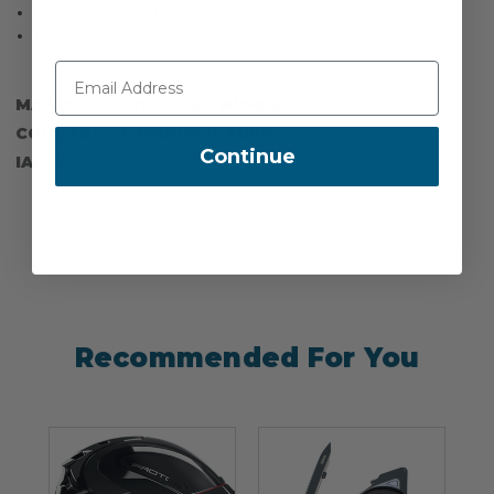
Handle Finish: Black Oxide
Weight: 2.4 lb (1.1 kg)
MANUFACTURER PART NUMBER:
3239
COUNTRY OF MANUFACTURE:
US
Continue
IA:
900004-0-
Recommended For You