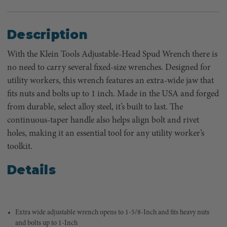
Description
With the Klein Tools Adjustable-Head Spud Wrench there is
no need to carry several fixed-size wrenches. Designed for
utility workers, this wrench features an extra-wide jaw that
fits nuts and bolts up to 1 inch. Made in the USA and forged
from durable, select alloy steel, it’s built to last. The
continuous-taper handle also helps align bolt and rivet
holes, making it an essential tool for any utility worker’s
toolkit.
Details
Extra wide adjustable wrench opens to 1-5/8-Inch and fits heavy nuts
and bolts up to 1-Inch