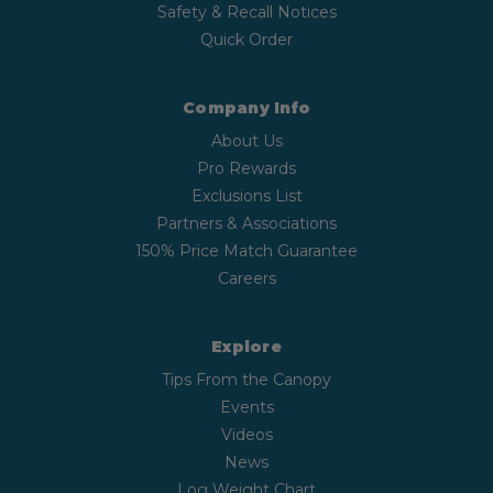
Safety & Recall Notices
Quick Order
Company Info
About Us
Pro Rewards
Exclusions List
Partners & Associations
150% Price Match Guarantee
Careers
Explore
Tips From the Canopy
Events
Videos
News
Log Weight Chart