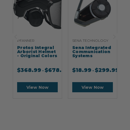
PFANNER
SENA TECHNOLOGY
S
Protos Integral
Sena Integrated
S
Arborist Helmet
Communication
- Original Colors
Systems
$
368.99
$
678.99
$
18.99
$
299.99
-
-
View Now
View Now