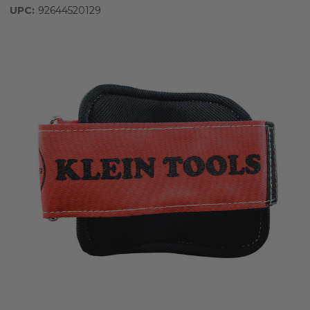
UPC:
92644520129