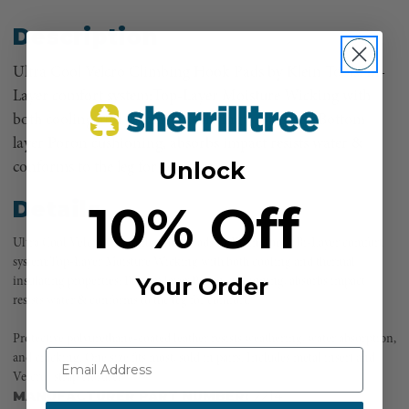
Description
Ultra Cool Velcro Climbing Hook Pads by Klein Tools. Bi-
Layer comfort system:Top-Layer Moisture Wicking with
both cooling and thermal insulating properties; Bottom
layer Poron cushioning, absorbs impact resists water &
Unlock
conforms to the leg for comfort.
10% Off
Details
Ultra Cool Velcro Climbing Hook Pads by Klein Tools. Bi-Layer comfort
system:Top-Layer Moisture Wicking with both cooling and thermal
Your Order
insulating properties; Bottom layer Poron cushioning, absorbs impact
resists water & conforms to the leg for comfort.
Protective polyurethane-coated leather resists weathering, water absorption,
and cracking. One size fits most, sold in pairs. Includes metal insert and
Velcro® strap closure.
MANUFACTURER PART NUMBER:
2214