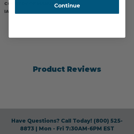
COUNTRY OF MANUFACTURE:
US
Continue
IA:
900030-0-30
Product Reviews
Have Questions? Call Today!
(800) 525-
8873
| Mon - Fri 7:30AM-6PM EST