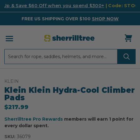
k Up & Save $60 Off when you spend $300+
| Code: STO
FREE US SHIPPING OVER $100
SHOP NOW
Search
Search
KLEIN
Klein Klein Hydra-Cool Climber
Pads
$217.99
Sherrilltree Pro Rewards
members will earn 1 point for
every dollar spent.
SKU:
36079