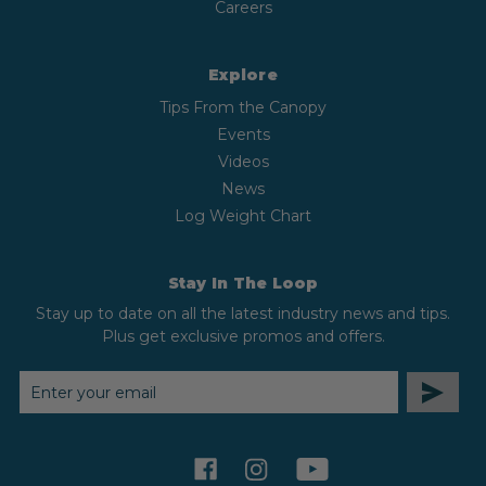
Careers
Explore
Tips From the Canopy
Events
Videos
News
Log Weight Chart
Stay In The Loop
Stay up to date on all the latest industry news and tips.
Plus get exclusive promos and offers.
EMAIL
ADDRESS
facebook
instagram
youtube