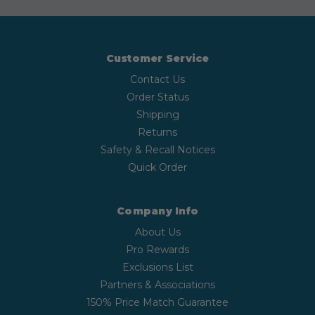
Customer Service
Contact Us
Order Status
Shipping
Returns
Safety & Recall Notices
Quick Order
Company Info
About Us
Pro Rewards
Exclusions List
Partners & Associations
150% Price Match Guarantee