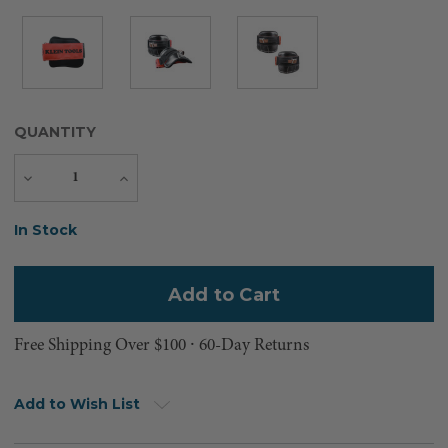
QUANTITY
Decrease
Increase
Quantity
Quantity
Current
In Stock
Stock:
Free Shipping Over $100 ⸱ 60-Day Returns
Add to Wish List