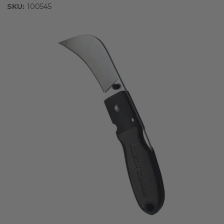
SKU:
100545