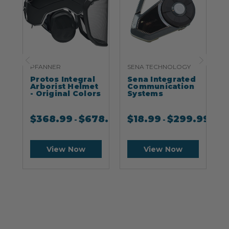
PFANNER
SENA TECHNOLOGY
S
Protos Integral
Sena Integrated
S
Arborist Helmet
Communication
- Original Colors
Systems
$
368.99
$
678.99
$
18.99
$
299.99
-
-
View Now
View Now