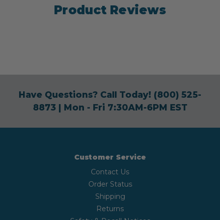
Product Reviews
Have Questions? Call Today!
(800) 525-
8873
| Mon - Fri 7:30AM-6PM EST
Customer Service
Contact Us
Order Status
Shipping
Returns