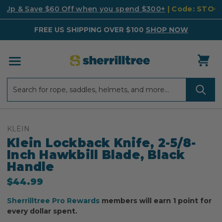
k Up & Save $60 Off when you spend $300+
| Code: STO
FREE US SHIPPING OVER $100
SHOP NOW
Search
Search
KLEIN
Klein Lockback Knife, 2-5/8-
Inch Hawkbill Blade, Black
Handle
$44.99
Sherrilltree Pro Rewards
members will earn 1 point for
every dollar spent.