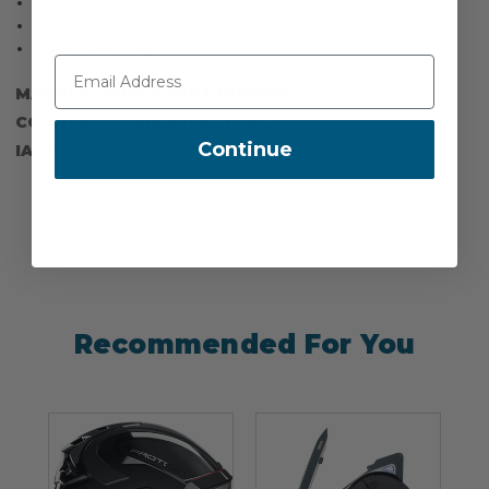
Overall Height: Open 1.5'' (3.8 cm); Closed 1.906'' (4.8 cm)
Overall Width: 0.813'' (2.1 cm)
Weight: 2.6 oz (74 g)
MANUFACTURER PART NUMBER:
44005
COUNTRY OF MANUFACTURE:
US
Continue
IA:
900012-0-
Recommended For You