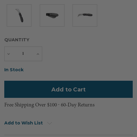
QUANTITY
Decrease
Increase
Quantity
Quantity
Current
In Stock
Stock:
Free Shipping Over $100 ⸱ 60-Day Returns
Add to Wish List