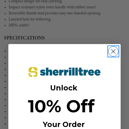
Compact design for easy carrying
Impact-resistant nylon resin handle with rubber insert
Reversible thumb stud provides easy one-handed opening
Lanyard hole for tethering
MPN: 44005
SPECIFICATIONS
Application: General Purpose, Skinning
Special Features: Compact and Lightweight
Lock Style: Lockback
Blade Type: Hawkbill
Blade Length: 2.625'' (6.7 cm)
Material: Stainless steel/Nylon Resin
Unlock
Blade Material: AUS 8 Stainless Steel
Retractable Blade: No
10% Off
Blade Thickness: 0.1'' (2.5 mm)
Handle Material: Nylon Resin
Length Closed: 4.203'' (10.7 cm)
Sharpenable: Yes
Your Order
Overall Length: 6.75'' (17.2 cm)