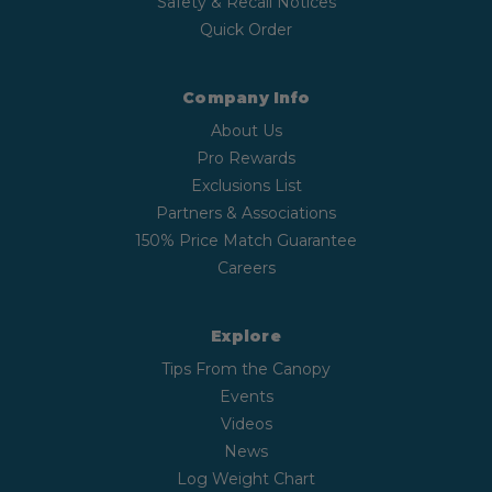
Safety & Recall Notices
Quick Order
Company Info
About Us
Pro Rewards
Exclusions List
Partners & Associations
150% Price Match Guarantee
Careers
Explore
Tips From the Canopy
Events
Videos
News
Log Weight Chart