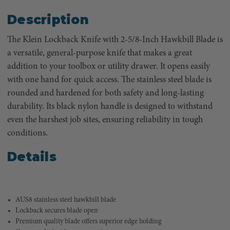
Description
The Klein Lockback Knife with 2-5/8-Inch Hawkbill Blade is
a versatile, general-purpose knife that makes a great
addition to your toolbox or utility drawer. It opens easily
with one hand for quick access. The stainless steel blade is
rounded and hardened for both safety and long-lasting
durability. Its black nylon handle is designed to withstand
even the harshest job sites, ensuring reliability in tough
conditions.
Details
AUS8 stainless steel hawkbill blade
Lockback secures blade open
Premium quality blade offers superior edge holding