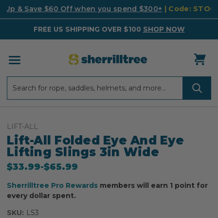
k Up & Save $60 Off when you spend $300+
| Code: STO
FREE US SHIPPING OVER $100
SHOP NOW
Search
Search
LIFT-ALL
Lift-All Folded Eye And Eye
Lifting Slings 3in Wide
$33.99
-
to
$65.99
Sherrilltree Pro Rewards
members will earn 1 point for
every dollar spent.
SKU:
LS3