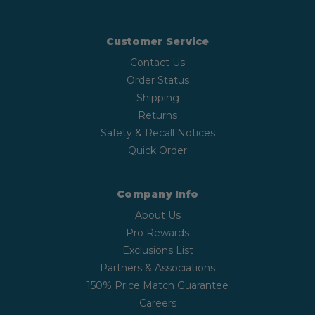
Customer Service
Contact Us
Order Status
Shipping
Returns
Safety & Recall Notices
Quick Order
Company Info
About Us
Pro Rewards
Exclusions List
Partners & Associations
150% Price Match Guarantee
Careers