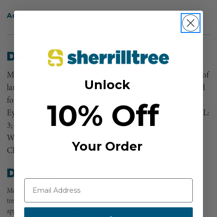
Add to Wish List
Description
Most commonly used by riggers during crane extractions of
Unlock
large logs or tree parts, eye and eye slings may be employed
for a variety of other applications as well.3" Wide Folded
10% Off
Eye & Eye Web Lifting Slings by Lift-All, 3; - 8;, Basket WLL:
3; sling 9,600 pounds; 4.7;-8; slings 17,200 pounds, Vertical
WLL: 3; sling 4,800 pounds; 4.7;-8; slings 8,600 pounds,
Your Order
Choke WLL: 3; sling 3,800 pounds; 4.7;-8; 6,900 pounds
Details
Most commonly used by riggers during crane extractions of large logs or
tree parts, eye and eye slings may be employed for a variety of other
applications as well. Lift-All