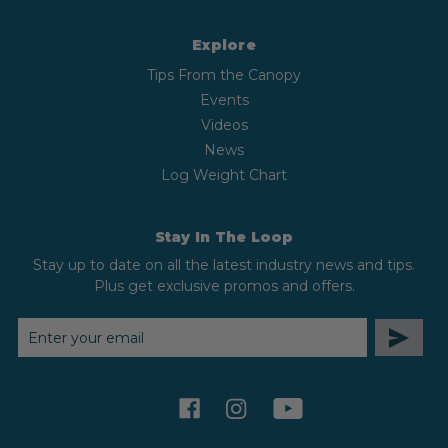
Explore
Tips From the Canopy
Events
Videos
News
Log Weight Chart
Stay In The Loop
Stay up to date on all the latest industry news and tips.
Plus get exclusive promos and offers.
EMAIL
ADDRESS
facebook
instagram
youtube