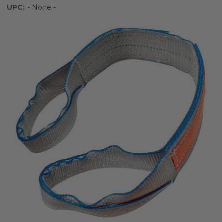
UPC:
- None -