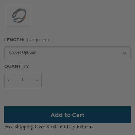
LENGTH:
(Required)
QUANTITY
Decrease
Increase
Quantity
Quantity
Current
Stock:
Free Shipping Over $100 ⸱ 60-Day Returns