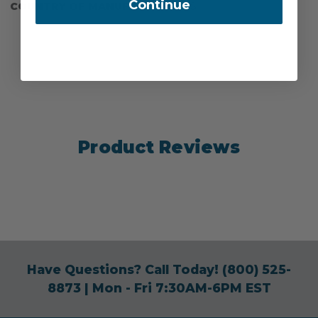
Continue
COUNTRY OF MANUFACTURE:
US
Product Reviews
Have Questions? Call Today!
(800) 525-
8873
| Mon - Fri 7:30AM-6PM EST