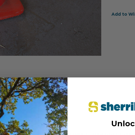
Add to Wi
Unloc
MANUFACTURER PART NUM