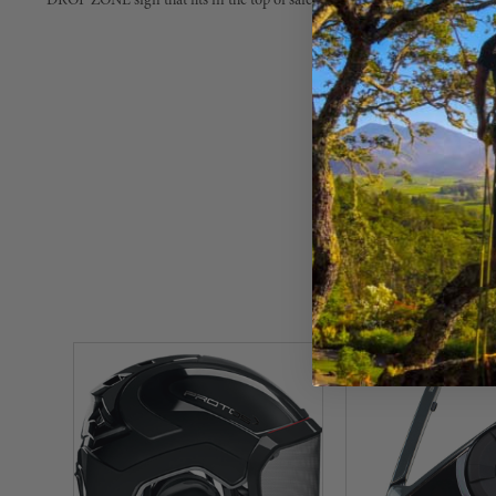
DROP ZONE sign that fits in the top of safety cones.