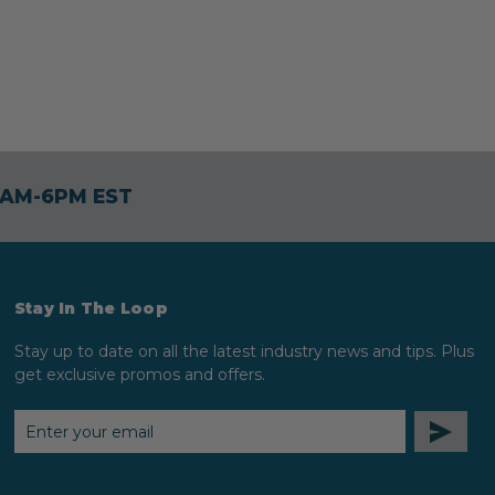
30AM-6PM EST
Stay In The Loop
Stay up to date on all the latest industry news and tips. Plus
get exclusive promos and offers.
EMAIL
ADDRESS