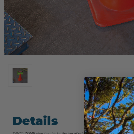
Details