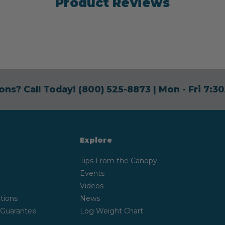
Product Reviews
ons? Call Today!
(800) 525-8873
| Mon - Fri 7:
Explore
Tips From the Canopy
Events
Videos
tions
News
 Guarantee
Log Weight Chart