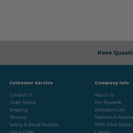
Have Questi
Customer Service
Company Info
Contact Us
About Us
Order Status
Pro Rewards
Shipping
Exclusions List
Returns
Partners & Associa
Safety & Recall Notices
150% Price Match
Quick Order
Careers