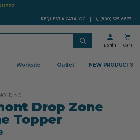
CKUP20
REQUEST A CATALOG
(800) 525-8873
Login
Cart
Worksite
Outlet
NEW PRODUCTS
MOLDING
ont Drop Zone
e Topper
9