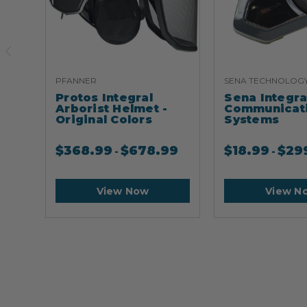
PFANNER
SENA TECHNOLOG
Protos Integral
Sena Integr
Arborist Helmet -
Communicat
Original Colors
Systems
$
368.99
$
678.99
$
18.99
$
29
-
-
View Now
View N