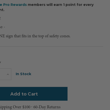
ee Pro Rewards
members will earn 1 point for every
nt.
2
e -
ign that fits in the top of safety cones.
Y
Current
In Stock
e
Increase
Quantity
Stock:
hipping Over $100 ⸱ 60-Day Returns