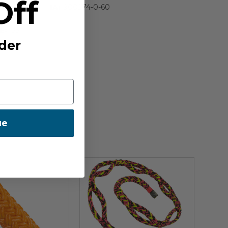
Off
IA:
900274-0-60
E:
US
der
ue