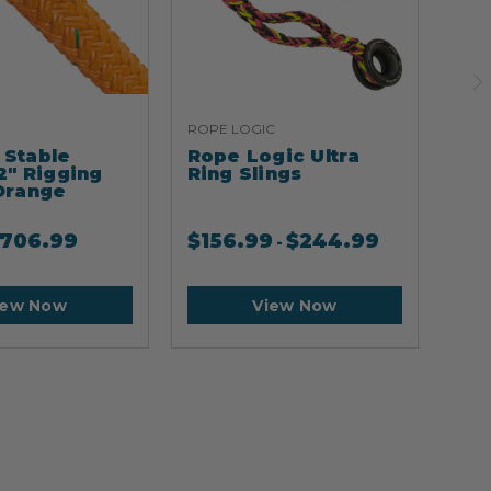
ROPE LOGIC
ARB
Stable
Rope Logic Ultra
Ar
2" Rigging
Ring Slings
Cli
Orange
706.99
$
156.99
$
244.99
$
2
-
iew Now
View Now