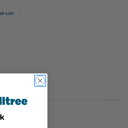
sh List
k
BER: