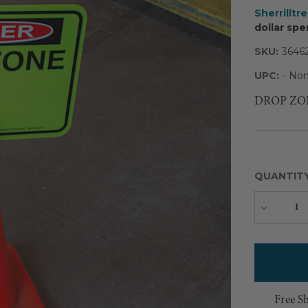
Sherrilltr
dollar spe
SKU:
3646
UPC:
- Non
DROP ZONE s
QUANTIT
Decreas
Quantity
Free S