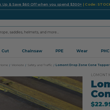
k Up & Save $60 Off when you spend $300+
| Code: STO
Cut
Chainsaw
PPE
Wear
PHC
Home
Worksite
Safety and Traffic
Lomont Drop Zone Cone Topper
LOMONT 
Lom
Con
$22.9