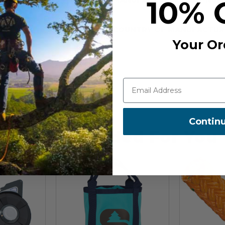
10% 
Cone Topper
COUNTRY OF MANUFACTUR
Your Or
Contin
Recommended For You