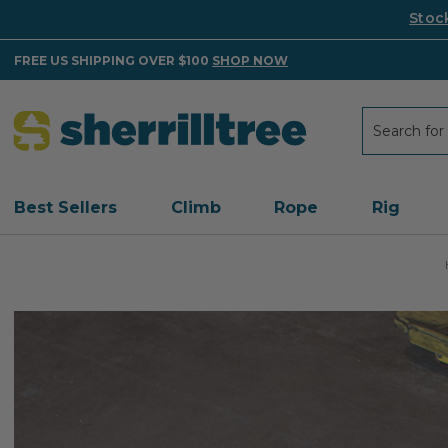
Stoc
FREE US SHIPPING OVER $100
SHOP NOW
Search
Search
Best Sellers
Climb
Rope
Rig