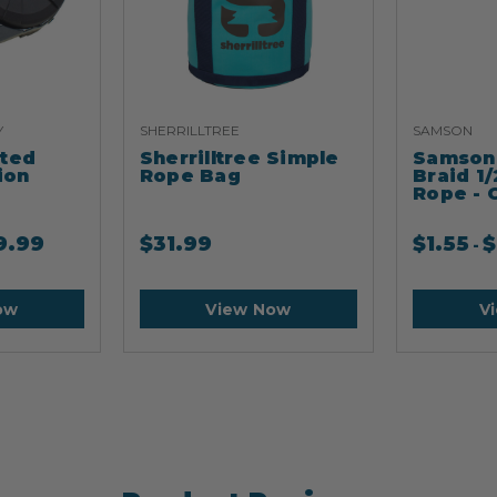
Y
SHERRILLTREE
SAMSON
ated
Sherrilltree Simple
Samson 
ion
Rope Bag
Braid 1/
Rope - 
9.99
$
31.99
$
1.55
$
-
ow
View Now
V