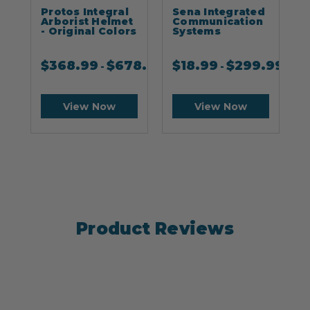
Protos Integral
Sena Integrated
S
Arborist Helmet
Communication
- Original Colors
Systems
$
368.99
$
678.99
$
18.99
$
299.99
-
-
View Now
View Now
Product Reviews