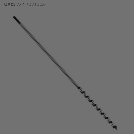
UPC:
72217073003