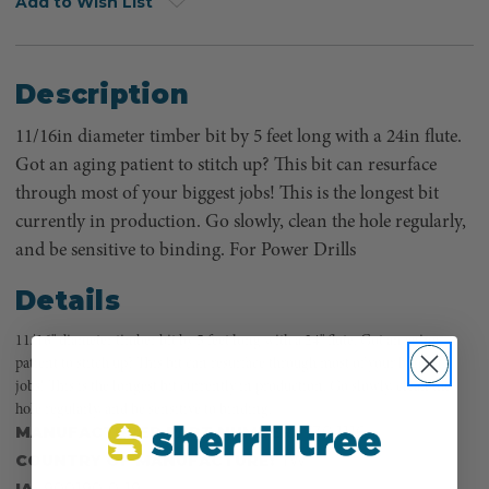
Add to Wish List
Description
11/16in diameter timber bit by 5 feet long with a 24in flute.
Got an aging patient to stitch up? This bit can resurface
through most of your biggest jobs! This is the longest bit
currently in production. Go slowly, clean the hole regularly,
and be sensitive to binding. For Power Drills
Details
11/16" diameter timber bit by 5 feet long with a 24" flute. Got an aging
patient to stitch up? This bit can resurface through most of your biggest
jobs! This is the longest bit currently in production. Go slowly, clean the
hole regularly, and be sensitive to binding.
MANUFACTURER PART NUMBER:
730.1116
COUNTRY OF MANUFACTURE:
TW