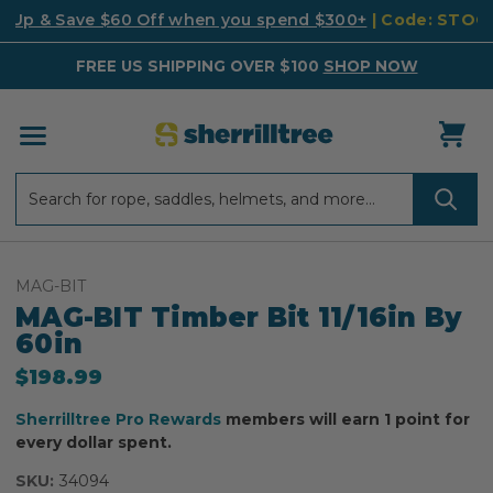
k Up & Save $60 Off when you spend $300+
| Code: STO
FREE US SHIPPING OVER $100
SHOP NOW
Search
Search
MAG-BIT
MAG-BIT Timber Bit 11/16in By
60in
$198.99
Sherrilltree Pro Rewards
members will earn 1 point for
every dollar spent.
SKU:
34094