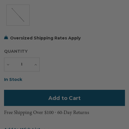
Oversized Shipping Rates Apply
QUANTITY
Decrease
Increase
Quantity
Quantity
Current
In Stock
Stock:
Free Shipping Over $100 ⸱ 60-Day Returns