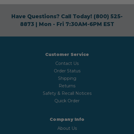
Have Questions? Call Today!
(800) 525-
8873
| Mon - Fri 7:30AM-6PM EST
Customer Service
Contact Us
Order Status
Shipping
Returns
Safety & Recall Notices
Quick Order
Company Info
About Us