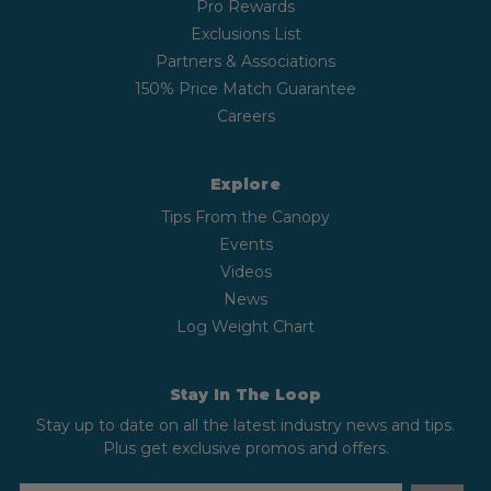
Pro Rewards
Exclusions List
Partners & Associations
150% Price Match Guarantee
Careers
Explore
Tips From the Canopy
Events
Videos
News
Log Weight Chart
Stay In The Loop
Stay up to date on all the latest industry news and tips.
Plus get exclusive promos and offers.