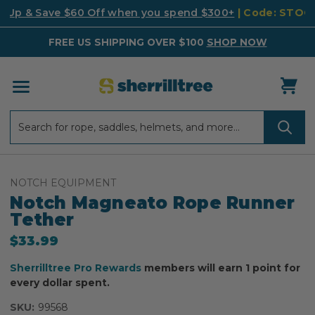
k Up & Save $60 Off when you spend $300+
| Code: STO
FREE US SHIPPING OVER $100
SHOP NOW
Search
Search
NOTCH EQUIPMENT
Notch Magneato Rope Runner
Tether
$33.99
Sherrilltree Pro Rewards
members will earn 1 point for
every dollar spent.
SKU:
99568