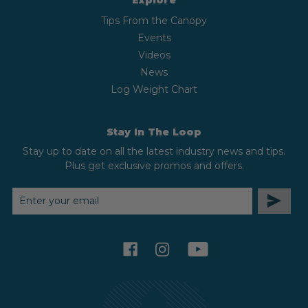
Explore
Tips From the Canopy
Events
Videos
News
Log Weight Chart
Stay In The Loop
Stay up to date on all the latest industry news and tips.
Plus get exclusive promos and offers.
EMAIL
ADDRESS
facebook
instagram
youtube