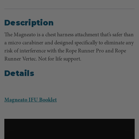
Description
The Magneato is a chest harness attachment that’s safer than
a micro carabiner and designed specifically to eliminate any
risk of interference with the Rope Runner Pro and Rope
Runner Vertec. Not for life support.
Details
Magneato IFU Booklet