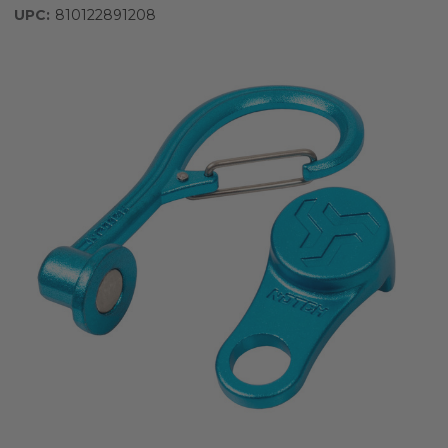
UPC:
810122891208