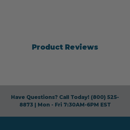
Product Reviews
Have Questions? Call Today!
(800) 525-
8873
| Mon - Fri 7:30AM-6PM EST