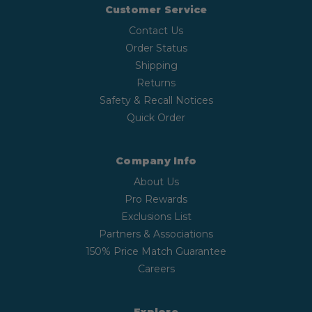
Customer Service
Contact Us
Order Status
Shipping
Returns
Safety & Recall Notices
Quick Order
Company Info
About Us
Pro Rewards
Exclusions List
Partners & Associations
150% Price Match Guarantee
Careers