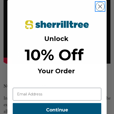
Unlock
10% Off
Your Order
NOT FOR LIFE SUPPORT
Install the Magneato on the Rope Runner Pro in place of the
existing tether attachment. The carabiner-style wire gate
Continue
allows for easy connection to any chest harness and