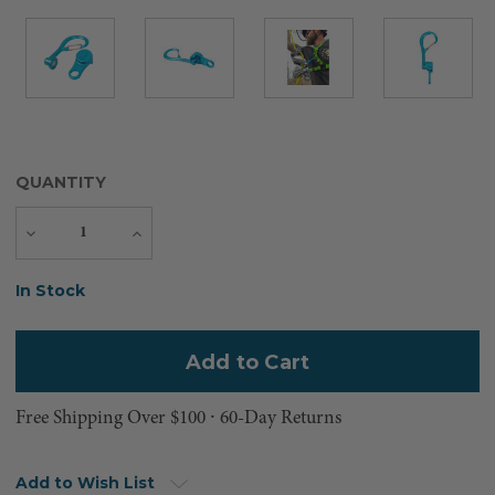
QUANTITY
Decrease
Increase
Quantity
Quantity
Current
In Stock
Stock:
Free Shipping Over $100 ⸱ 60-Day Returns
Add to Wish List