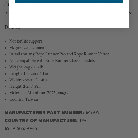
eliminates the need for a micro carabiner. When you need
to disconnect after your climb, simply twist and it separates.
Details:
Not for life support
Magnetic attachment
Installs on any Rope Runner Pro and Rope Runner Vertec
Not compatible with Rope Runner Classic models
Weight: 24g / .05 lb
Length: 10.4cm / 4.1in
Width: 3.55cm / 1.4in
Height: 2cm / .8in
Materials: Aluminum 7075, magnet
Country: Taiwan
MANUFACTURER PART NUMBER:
64807
COUNTRY OF MANUFACTURE:
TW
IA:
915645-0-14