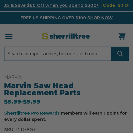
k Up & Save $60 Off when you spend $300+
| Code: STO
FREE US SHIPPING OVER $100
SHOP NOW
Search
Search
MARVIN
Marvin Saw Head
Replacement Parts
$5.99
-
to
$9.99
Sherrilltree Pro Rewards
members will earn 1 point for
every dollar spent.
SKU:
PID3860