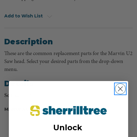
Add to Wish List
Description
These are the common replacement parts for the Marvin U2
Saw head. Select your desired parts from the drop-down
menu.
Details
Source
: USA
MANUFACTURER PART NUMBER:
U2-BW
Unlock