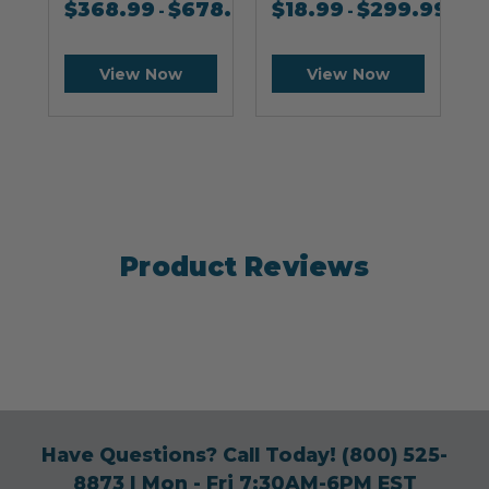
$
368.99
$
678.99
$
18.99
$
299.99
-
-
View Now
View Now
Product Reviews
Have Questions? Call Today!
(800) 525-
8873
| Mon - Fri 7:30AM-6PM EST