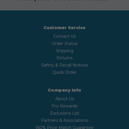
Customer Service
Contact Us
Order Status
Shipping
Returns
Safety & Recall Notices
Quick Order
Company Info
About Us
Pro Rewards
Exclusions List
Partners & Associations
150% Price Match Guarantee