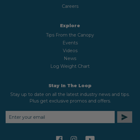
Careers
Explore
Tips From the Canopy
Events
Videos
News
Log Weight Chart
Stay In The Loop
Stay up to date on all the latest industry news and tips.
Plus get exclusive promos and offers.
EMAIL
ADDRESS
facebook
instagram
youtube