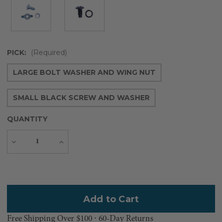
PICK:
(Required)
LARGE BOLT WASHER AND WING NUT
SMALL BLACK SCREW AND WASHER
QUANTITY
Decrease
Increase
Quantity
Quantity
Current
Stock:
Free Shipping Over $100 ⸱ 60-Day Returns