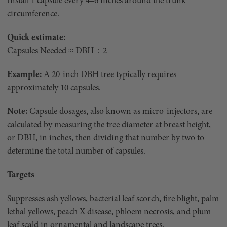
Install 1 capsule every 4–6 inches around the trunk
circumference.
Quick estimate:
Capsules Needed ≈ DBH ÷ 2
Example:
A 20-inch DBH tree typically requires
approximately 10 capsules.
Note:
Capsule dosages, also known as micro-injectors, are
calculated by measuring the tree diameter at breast height,
or DBH, in inches, then dividing that number by two to
determine the total number of capsules.
Targets
Suppresses ash yellows, bacterial leaf scorch, fire blight, palm
lethal yellows, peach X disease, phloem necrosis, and plum
leaf scald in ornamental and landscape trees.