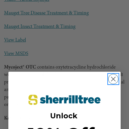
Mauget Tree Disease Treatment & Timing
Mauget Insect Treatment & Timing
View Label
View MSDS
Mycoject® OTC
contains oxytetracycline hydrochloride
with improved solubility for trunk injection applications. It
provides systemic suppression of several important bacterial
and phytoplasma-associated tree diseases in ash, elm, oak,
palm, peach, pear, sycamore, sweet gum, and other
ornamental species.
Unlock
Key Benefits