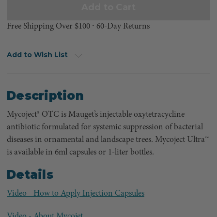
Free Shipping Over $100 ⸱ 60-Day Returns
Add to Wish List
Description
Mycoject® OTC is Mauget’s injectable oxytetracycline
antibiotic formulated for systemic suppression of bacterial
diseases in ornamental and landscape trees. Mycoject Ultra™
is available in 6ml capsules or 1-liter bottles.
Details
Video - How to Apply Injection Capsules
Video - About Mycojet