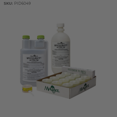
SKU:
PID6049