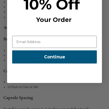
10% Off
Systemic antibiotic treatment
Improved solubility formulation
12 month shelf life
Minimal exposure risk application method
Your Order
Available Sizes
Bottles
1 Liter (Flat or Round Bottom)
500 mL (Flat Bottom)
Continue
Single or Case of 4
Capsules
6 mL
24 Pack or Case of 288
Capsule Spacing