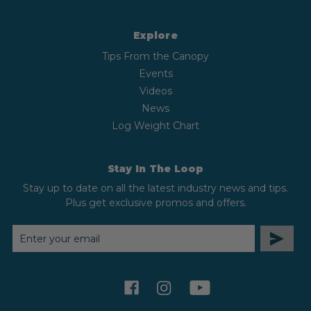
Explore
Tips From the Canopy
Events
Videos
News
Log Weight Chart
Stay In The Loop
Stay up to date on all the latest industry news and tips.
Plus get exclusive promos and offers.
EMAIL
ADDRESS
facebook
instagram
youtube