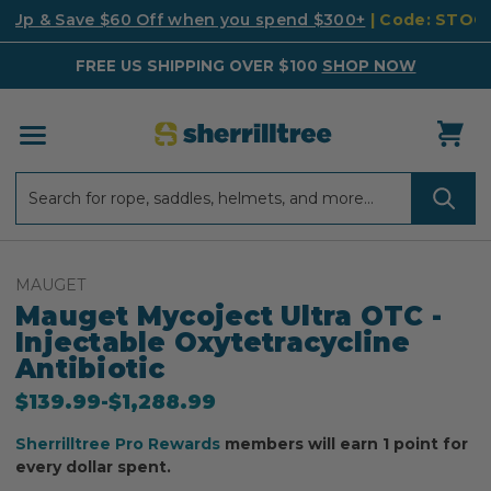
k Up & Save $60 Off when you spend $300+
| Code: STO
FREE US SHIPPING OVER $100
SHOP NOW
Search
Search
MAUGET
Mauget Mycoject Ultra OTC -
Injectable Oxytetracycline
Antibiotic
$139.99
-
to
$1,288.99
Sherrilltree Pro Rewards
members will earn 1 point for
every dollar spent.