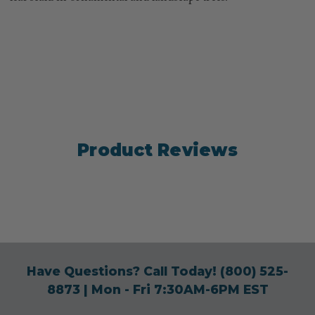
Product Reviews
Have Questions? Call Today!
(800) 525-
8873
| Mon - Fri 7:30AM-6PM EST