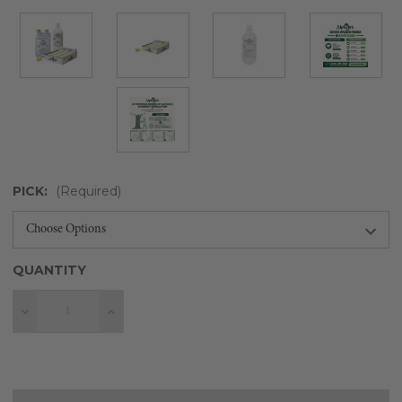
PICK:
(Required)
QUANTITY
Decrease
Increase
Quantity
Quantity
Current
Stock: