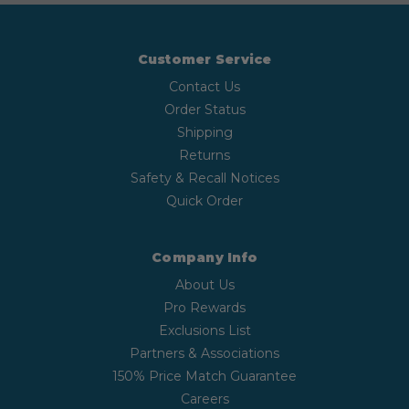
Customer Service
Contact Us
Order Status
Shipping
Returns
Safety & Recall Notices
Quick Order
Company Info
About Us
Pro Rewards
Exclusions List
Partners & Associations
150% Price Match Guarantee
Careers