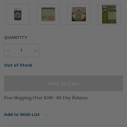
QUANTITY
Decrease
Increase
Quantity
Quantity
Current
Out of Stock
Stock:
Free Shipping Over $100 ⸱ 60-Day Returns
Add to Wish List