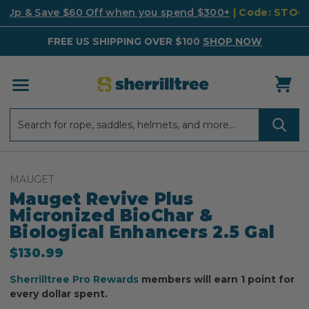
k Up & Save $60 Off when you spend $300+
| Code: STO
FREE US SHIPPING OVER $100
SHOP NOW
Search
Search
MAUGET
Mauget Revive Plus
Micronized BioChar &
Biological Enhancers 2.5 Gal
$130.99
Sherrilltree Pro Rewards
members will earn 1 point for
every dollar spent.