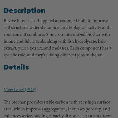
Description
Revive Plus is a soil-applied amendment built to improve
soil structure, water dynamics, and biological activity at the
root zone. It combines 5-micron micronized biochar with
humic and fulvic acids, along with fish hydrolysate, kelp
extract, yucca extract, and molasses. Each component has a
specific role, and they’re doing different jobs in the soil.
Details
View Label (PDF)
The biochar provides stable carbon with very high surface
area, which improves aggregation, increases porosity, and
enhances water-holding capacity. It also acts as a long-term