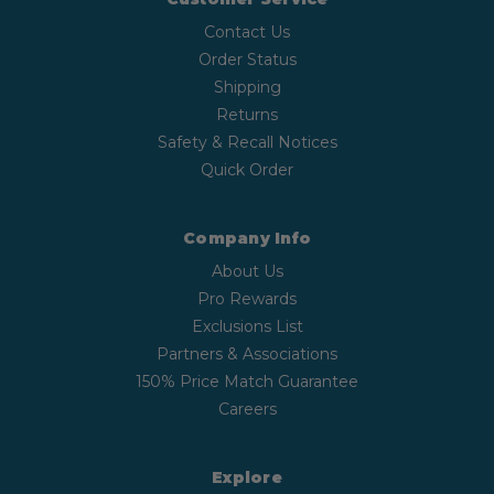
Contact Us
Order Status
Shipping
Returns
Safety & Recall Notices
Quick Order
Company Info
About Us
Pro Rewards
Exclusions List
Partners & Associations
150% Price Match Guarantee
Careers
Explore