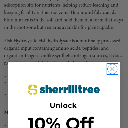
adsorption site for nutrients, helping reduce leaching and
keeping fertility in the root zone. Humic and fulvic acids
bind nutrients in the soil and hold them in a form that stays
in the root zone but remains available for plant uptake.
Fish Hydrolysate Fish hydrolysate is a minimally processed
organic input containing amino acids, peptides, and
organic nitrogen. Unlike synthetic nitrogen sources, it does
not create a rapid flush of growth. Instead, it:
Provides readily usable nitrogen and carbon for soil microbes
Supplies amino acids that can be directly taken up by roots under some
conditions
Supports microbial biomass and activity, which drives nutrient cycling
over time
Unlock
Molasses is a source of simple sugars (labile carbon).
10% Off
Provides an immediate energy source for soil microbes