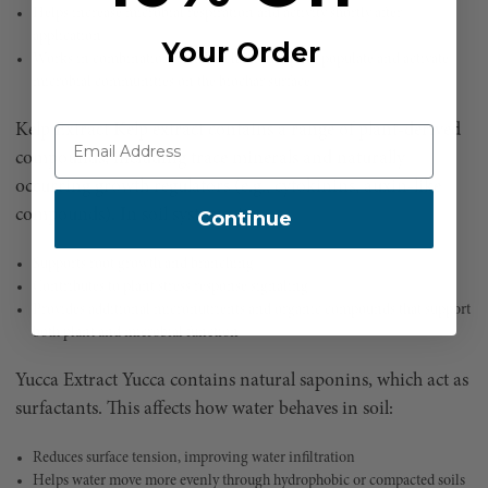
Helps increase microbial respiration and activity shortly after
application
Your Order
Works in combination with biochar by helping populate and activate
microbial communities on the biochar surface
Kelp Extract Kelp extract contains a range of plant-derived
compounds, including trace minerals and naturally
occurring growth regulators (e.g., cytokinins, auxin-like
compounds). In soil systems, it:
Continue
Supports root growth and branching
Contributes to plant stress response signaling
Provides additional micronutrients and organic compounds that support
both plant and microbial function
Yucca Extract Yucca contains natural saponins, which act as
surfactants. This affects how water behaves in soil:
Reduces surface tension, improving water infiltration
Helps water move more evenly through hydrophobic or compacted soils