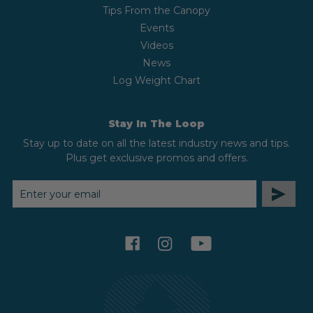
Tips From the Canopy
Events
Videos
News
Log Weight Chart
Stay In The Loop
Stay up to date on all the latest industry news and tips.
Plus get exclusive promos and offers.
EMAIL
ADDRESS
facebook
instagram
youtube