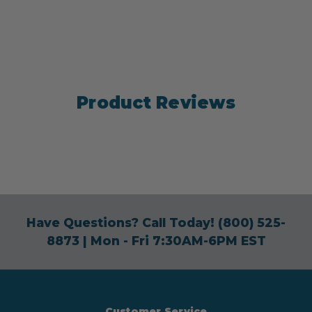
Product Reviews
Have Questions? Call Today!
(800) 525-
8873
| Mon - Fri 7:30AM-6PM EST
Customer Service