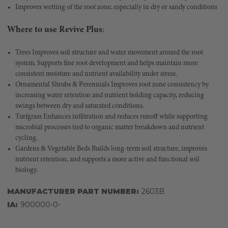
Improves wetting of the root zone, especially in dry or sandy conditions
Where to use Revive Plus
:
Trees Improves soil structure and water movement around the root
system. Supports fine root development and helps maintain more
consistent moisture and nutrient availability under stress.
Ornamental Shrubs & Perennials Improves root zone consistency by
increasing water retention and nutrient holding capacity, reducing
swings between dry and saturated conditions.
Turfgrass Enhances infiltration and reduces runoff while supporting
microbial processes tied to organic matter breakdown and nutrient
cycling.
Gardens & Vegetable Beds Builds long-term soil structure, improves
nutrient retention, and supports a more active and functional soil
biology.
MANUFACTURER PART NUMBER:
2603B
IA:
900000-0-