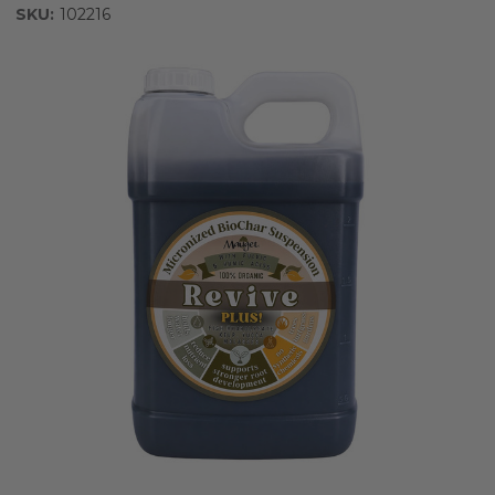
SKU:
102216