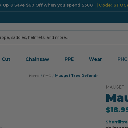
k Up & Save $60 Off when you spend $300+
| Code: STO
Cut
Chainsaw
PPE
Wear
PHC
Home
PHC
Mauget Tree Defendr
MAUGET
Mau
$18.9
Sherrilltr
dollar spe