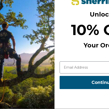
Unloc
 Easy to clean, simple to maintain,
10% 
ith brass injector tubes for
eep up with the pace of
Your Or
ists who need dependable
ion workloads.
Contin