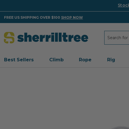
Stoc
FREE US SHIPPING OVER $100
SHOP NOW
Search
Search
Best Sellers
Climb
Rope
Rig