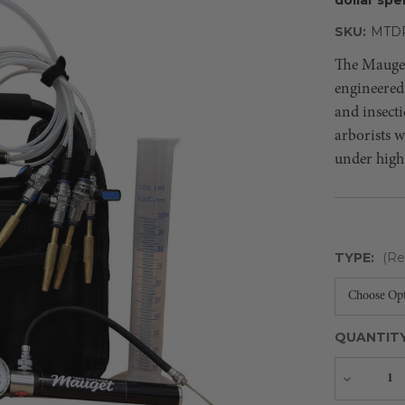
SKU:
MTD
The Mauget 
engineered 
and insecti
arborists 
under high
TYPE:
(Re
QUANTIT
Decreas
Quantity