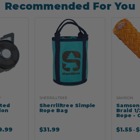
Recommended For You
Y
SHERRILLTREE
SAMSON
ated
Sherrilltree Simple
Samson 
ion
Rope Bag
Braid 1/
Rope - 
9.99
$
31.99
$
1.55
$
-