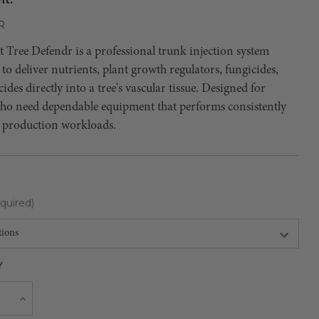
R
Tree Defendr is a professional trunk injection system
to deliver nutrients, plant growth regulators, fungicides,
cides directly into a tree's vascular tissue. Designed for
who need dependable equipment that performs consistently
 production workloads.
quired)
Y
Current
e
Increase
Quantity
Stock: