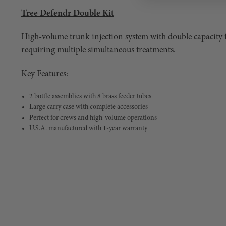
Tree Defendr Double Kit
High-volume trunk injection system with double capacity 
requiring multiple simultaneous treatments.
Key Features:
2 bottle assemblies with 8 brass feeder tubes
Large carry case with complete accessories
Perfect for crews and high-volume operations
U.S.A. manufactured with 1-year warranty