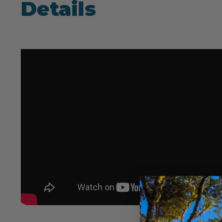
Details