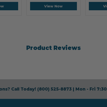
ow
View Now
V
Product Reviews
ons? Call Today!
(800) 525-8873
| Mon - Fri 7: