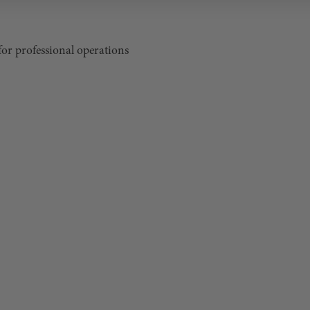
for professional operations