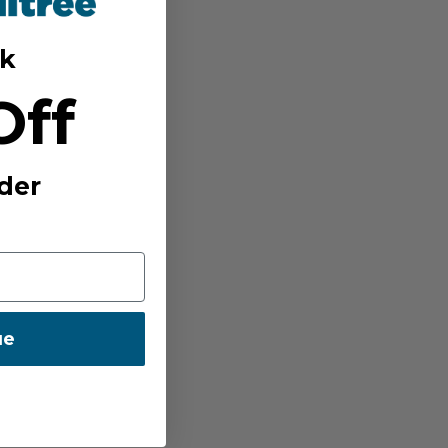
k
Off
der
ue