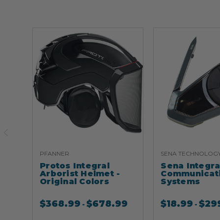
PFANNER
SENA TECHNOLOG
Protos Integral
Sena Integr
Arborist Helmet -
Communicat
Original Colors
Systems
$
368.99
$
678.99
$
18.99
$
29
-
-