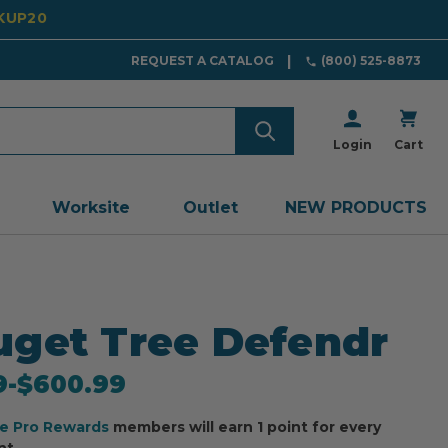
CKUP20
REQUEST A CATALOG
(800) 525-8873
Login
Cart
Worksite
Outlet
NEW PRODUCTS
get Tree Defendr
9
-
to
$600.99
ee Pro Rewards
members will earn 1 point for every
nt.