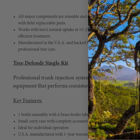
All major components are reusable and designed for repeated field use.
with field-replaceable parts.
Works with tree's natural uptake at 15-25 psi. Linear manifold design w
efficient treatment.
Manufactured in the U.S.A. and backed by a 1-year warranty. Built to k
professional tree care.
Tree Defendr Single Kit
Professional trunk injection system engineered for arbor
equipment that performs consistently under high product
Key Features:
1 bottle assembly with 4 brass feeder tubes
Small carry case with complete accessories
Ideal for individual operators
U.S.A. manufactured with 1-year warranty