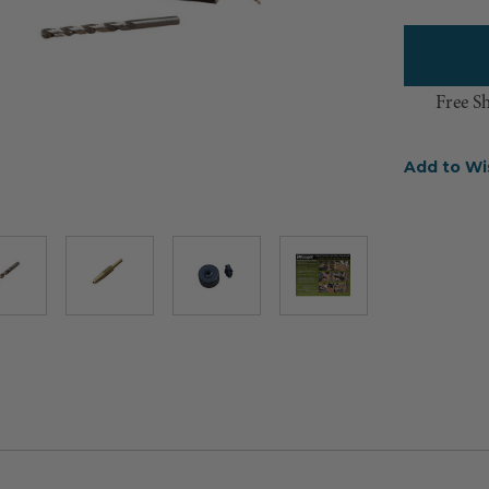
Free S
Add to Wi