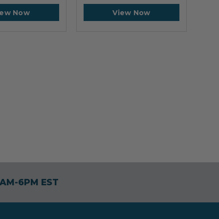
iew Now
View Now
30AM-6PM EST