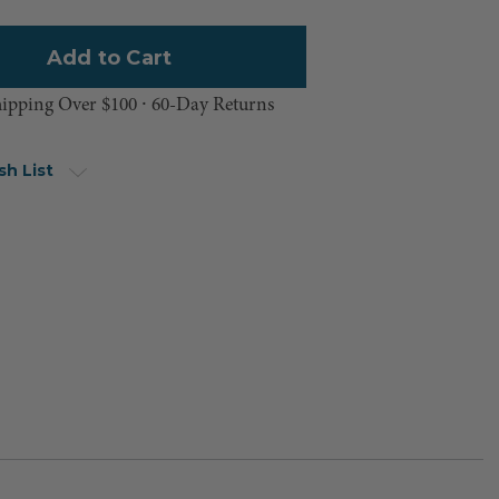
hipping Over $100 ⸱ 60-Day Returns
sh List