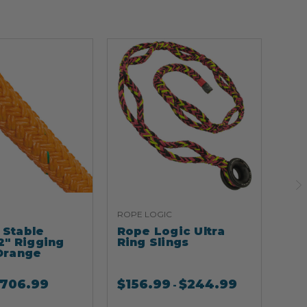
ROPE LOGIC
ARB
Stable
Rope Logic Ultra
Ar
2" Rigging
Ring Slings
Cli
Orange
706.99
$
156.99
$
244.99
$
2
-