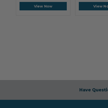
View Now
View N
Have Questi