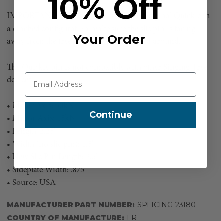
10% Off
IMPORTANT NOTE: When using the Original Quickie in
a cinched configuration make sure the slic pin is facing
Your Order
away from the tree or object being girthed around.
The Quickie pin is not compatible with other Singing Tree
devices.
• Major Axis: 30kN
Continue
• Minor Axis: 15kN
• Length: 2.25"
• Width (no slic pin): 1.5"
• New Slic Pin Length: 2.5"
• Sideplate Width: .875
• Source: USA
MANUFACTURER PART NUMBER:
SPLICING-23180
COUNTRY OF MANUFACTURE:
FR