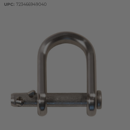
UPC:
723466949040