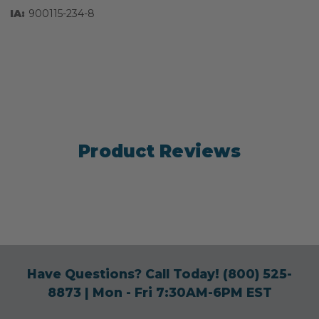
IA:
900115-234-8
Product Reviews
Have Questions? Call Today!
(800) 525-
8873
| Mon - Fri 7:30AM-6PM EST