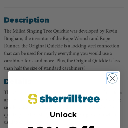
Description
The Milled Singing Tree Quickie was developed by Kevin
Bingham, the inventor of the Rope Wrench and Rope
Runner, the Original Quickie is a locking steel connection
that can be used for nearly everything you would use a
carabiner for - and more. Plus, the Original Quickie is less
than half the size of standard carabiners!
Details
The Original Quickie makes a perfect connection for a base
anchor or canopy anchor because it doesn't suffer from the
side loading problems of a standard carabiner. Also, the
Unlock
quadruple action slic pin rotates, lowering friction when
used to choke a rope.