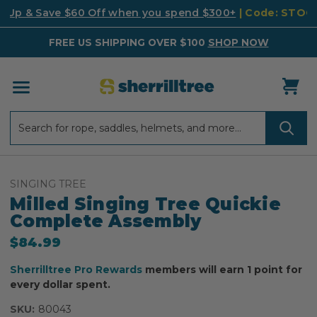
k Up & Save $60 Off when you spend $300+
| Code: STO
FREE US SHIPPING OVER $100
SHOP NOW
Search
Search
SINGING TREE
Milled Singing Tree Quickie
Complete Assembly
$84.99
Sherrilltree Pro Rewards
members will earn 1 point for
every dollar spent.
SKU:
80043