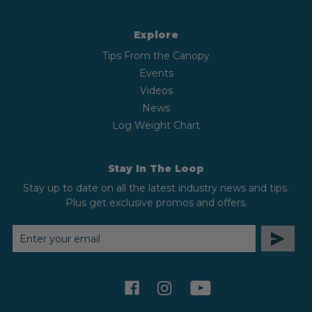
Explore
Tips From the Canopy
Events
Videos
News
Log Weight Chart
Stay In The Loop
Stay up to date on all the latest industry news and tips.
Plus get exclusive promos and offers.
EMAIL
ADDRESS
facebook
instagram
youtube