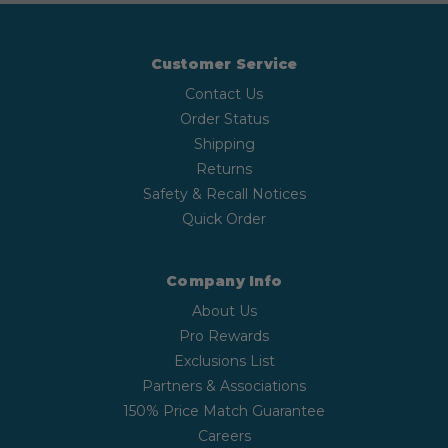
Customer Service
Contact Us
Order Status
Shipping
Returns
Safety & Recall Notices
Quick Order
Company Info
About Us
Pro Rewards
Exclusions List
Partners & Associations
150% Price Match Guarantee
Careers