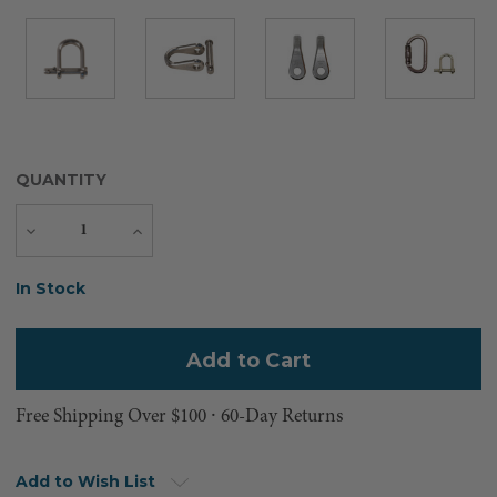
QUANTITY
Decrease
Increase
Quantity
Quantity
Current
In Stock
Stock:
Free Shipping Over $100 ⸱ 60-Day Returns
Add to Wish List