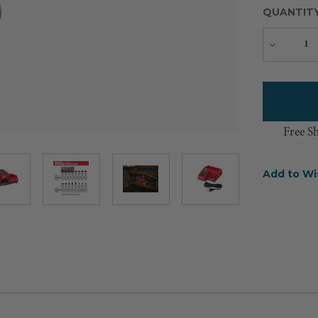
QUANTIT
Decreas
Quantity
Free S
Add to Wi