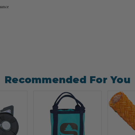
mance
Recommended For You