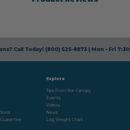
ons? Call Today!
(800) 525-8873
| Mon - Fri 7:
Explore
Tips From the Canopy
Events
Videos
tions
News
 Guarantee
Log Weight Chart