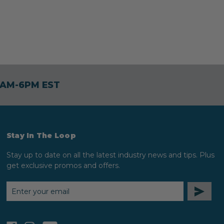
30AM-6PM EST
Stay In The Loop
Stay up to date on all the latest industry news and tips. Plus
get exclusive promos and offers.
EMAIL
ADDRESS