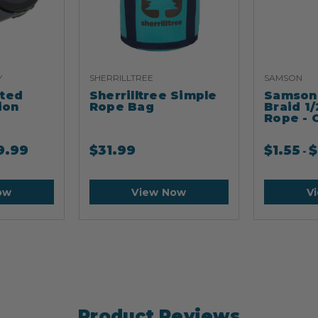
Y
SHERRILLTREE
SAMSON
ated
Sherrilltree Simple
Samson 
ion
Rope Bag
Braid 1/
Rope - 
9.99
$
31.99
$
1.55
$
-
ow
View Now
V
Product Reviews