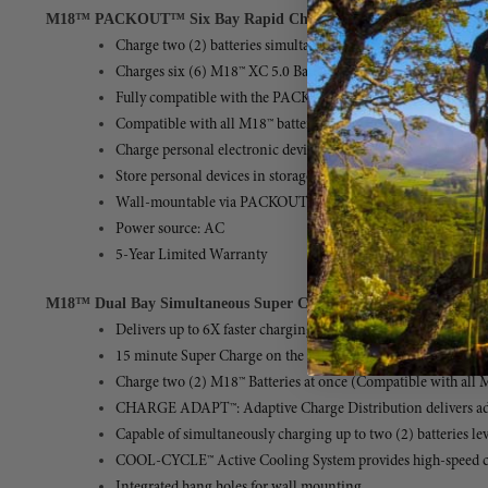
M18™ PACKOUT™ Six Bay Rapid Charger
(MPN: 48-59-1809)
Charge two (2) batteries simultaneously, one on each side, a
Charges six (6) M18™ XC 5.0 Batteries in 3 Hours
Fully compatible with the PACKOUT™ Modular Storage Syst
Compatible with all M18™ batteries
Charge personal electronic devices with (1) USB-A (2.1A) Po
Store personal devices in storage caddies
Wall-mountable via PACKOUT™ Mounting Plate, Wall Plate,
Power source: AC
5-Year Limited Warranty
M18™ Dual Bay Simultaneous Super Charger
(MPN: 48-59-1815)
Delivers up to 6X faster charging to 80% for more productivit
15 minute Super Charge on the M18™ REDLITHIUM™ FORGE
Charge two (2) M18™ Batteries at once (Compatible with all 
CHARGE ADAPT™: Adaptive Charge Distribution delivers adapt
Capable of simultaneously charging up to two (2) batteries
COOL-CYCLE™ Active Cooling System provides high-speed cool
Integrated hang holes for wall mounting