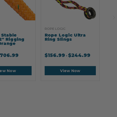
ROPE LOGIC
ARB
Stable
Rope Logic Ultra
Ar
2" Rigging
Ring Slings
Cli
Orange
706.99
$
156.99
$
244.99
$
2
-
iew Now
View Now