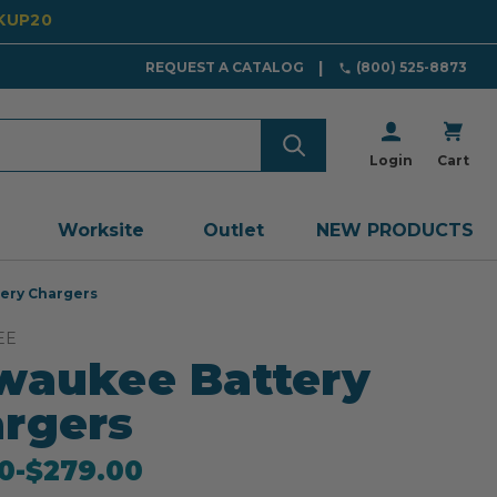
CKUP20
REQUEST A CATALOG
(800) 525-8873
Login
Cart
Worksite
Outlet
NEW PRODUCTS
ery Chargers
EE
waukee Battery
rgers
0
-
to
$279.00