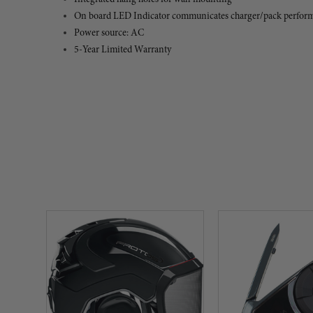
On board LED Indicator communicates charger/pack perfor
Power source: AC
5-Year Limited Warranty