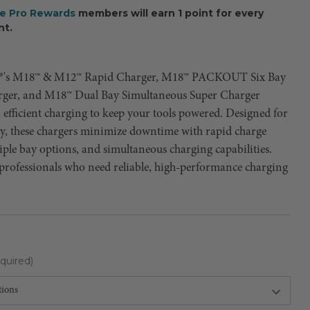
ee Pro Rewards
members will earn 1 point for every
nt.
®'s M18™ & M12™ Rapid Charger, M18™ PACKOUT Six Bay
ger, and M18™ Dual Bay Simultaneous Super Charger
t, efficient charging to keep your tools powered. Designed for
ty, these chargers minimize downtime with rapid charge
iple bay options, and simultaneous charging capabilities.
 professionals who need reliable, high-performance charging
quired)