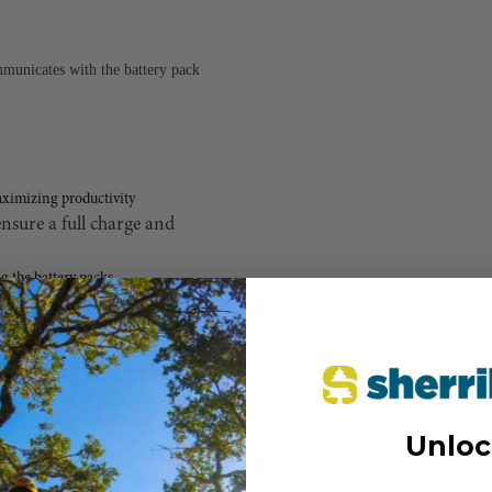
unicates with the battery pack
aximizing productivity
nsure a full charge and
g the battery packs
y batteries in 60 minutes
 pack once the first pack is fully charged
 work without waiting for a full charge.
Unloc