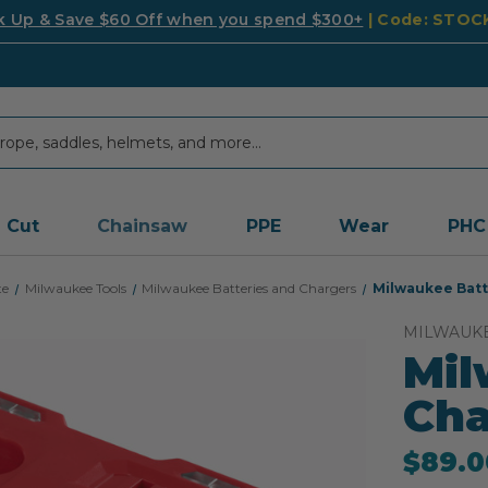
k Up & Save $60 Off when you spend $300+
| Code: STO
Cut
Chainsaw
PPE
Wear
PHC
te
Milwaukee Tools
Milwaukee Batteries and Chargers
Milwaukee Batt
MILWAUK
Mil
Cha
$89.0