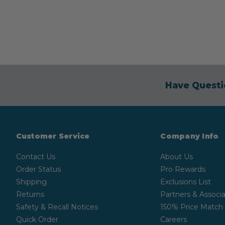
Have Questi
Customer Service
Company Info
Contact Us
About Us
Order Status
Pro Rewards
Shipping
Exclusions List
Returns
Partners & Associa
Safety & Recall Notices
150% Price Match
Quick Order
Careers