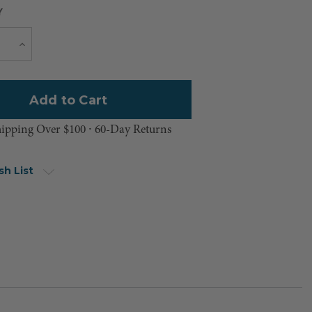
Y
Current
e
Increase
Quantity
Stock:
hipping Over $100 ⸱ 60-Day Returns
sh List