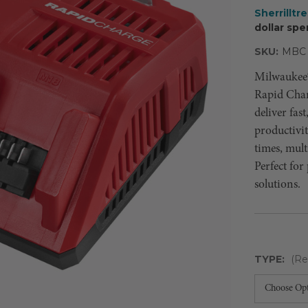
Sherrilltr
dollar spe
SKU:
MBC
Milwaukee
Rapid Char
deliver fas
productivi
times, mult
Perfect for
solutions.
TYPE:
(Re