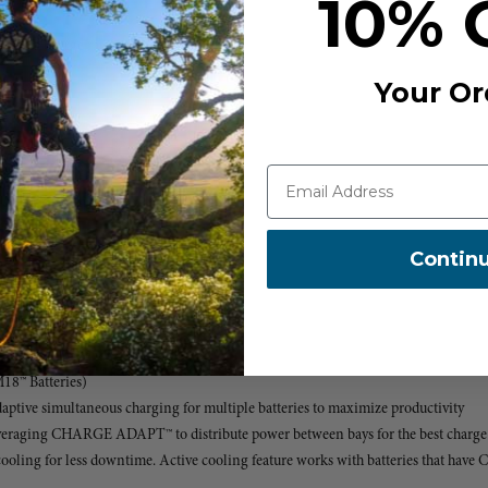
10% 
t RAPID charge rate
Your Or
em
rt
 & Racking Shelf
Contin
y
™ XC6.0 Battery to 80%
M18™ Batteries)
ive simultaneous charging for multiple batteries to maximize productivity
 leveraging CHARGE ADAPT™ to distribute power between bays for the best charge
ing for less downtime. Active cooling feature works with batteries that have