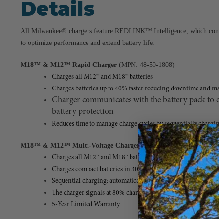
Details
All Milwaukee® chargers feature REDLINK™ Intelligence, which comm
to optimize performance and extend battery life.
M18™ & M12™ Rapid Charger
(MPN: 48-59-1808)
Charges all M12™ and M18™ batteries
Charges batteries up to 40% faster reducing downtime and m
Charger communicates with the battery pack to e
battery protection
Reduces time to manage charge cycles by sequentially chargin
M18™ & M12™ Multi-Voltage Charger
(MPN: 48-59-1812)
Charges all M12™ and M18™ batteries
Charges compact batteries in 30 minutes and extended capacit
Sequential charging: automatically charges the second inserted
The charger signals at 80% charge, ensuring you can continue
5-Year Limited Warranty