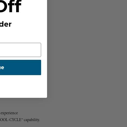
Off
der
ue
 experience
 COOL-CYCLE™ capability.