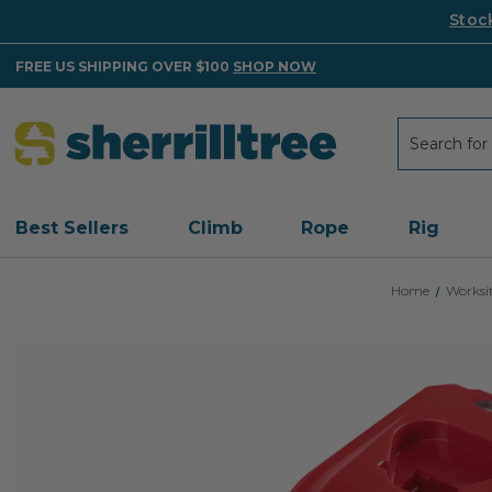
Stoc
FREE US SHIPPING OVER $100
SHOP NOW
Search
Search
Best Sellers
Climb
Rope
Rig
Home
Worksi