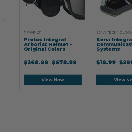
PFANNER
SENA TECHNOLOG
Protos Integral
Sena Integr
Arborist Helmet -
Communicat
Original Colors
Systems
$
368.99
$
678.99
$
18.99
$
29
-
-
View Now
View N