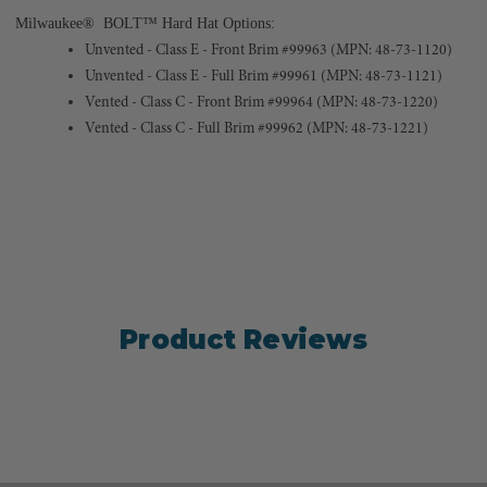
Milwaukee® BOLT™ Hard Hat Options:
Unvented - Class E - Front Brim #99963 (MPN: 48-73-1120)
Unvented - Class E - Full Brim #99961 (MPN: 48-73-1121)
Vented - Class C - Front Brim #99964 (MPN: 48-73-1220)
Vented - Class C - Full Brim #99962 (MPN: 48-73-1221)
Product Reviews