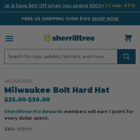
k Up & Save $60 Off when you spend $300+
| Code: STO
FREE US SHIPPING OVER $100
SHOP NOW
Search
Search
MILWAUKEE
Milwaukee Bolt Hard Hat
$25.00
-
to
$30.00
Sherrilltree Pro Rewards
members will earn 1 point for
every dollar spent.
SKU:
MBHH