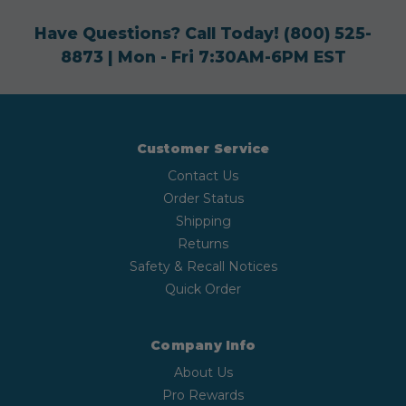
Have Questions? Call Today!
(800) 525-
8873
| Mon - Fri 7:30AM-6PM EST
Customer Service
Contact Us
Order Status
Shipping
Returns
Safety & Recall Notices
Quick Order
Company Info
About Us
Pro Rewards