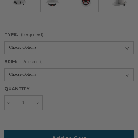
TYPE:
(Required)
BRIM:
(Required)
QUANTITY
Decrease
Increase
Quantity
Quantity
Current
Stock: