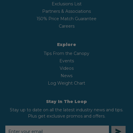
Exclusions List
Partners & Associations
150% Price Match Guarantee
Careers
Explore
Tips From the Canopy
Events
Videos
News
Log Weight Chart
Stay In The Loop
Stay up to date on all the latest industry news and tips.
Plus get exclusive promos and offers.
EMAIL