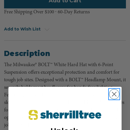
Free Shipping Over $100 ⸱ 60-Day Returns
Add to Wish List
Description
The Milwaukee® BOLT™ White Hard Hat with 6-Point
Suspension offers exceptional protection and comfort for
tough job sites. Designed with a BOLT™ Headlamp Mount, it
securely holds most headlamps for hands-free lighting.
Featuring four BOLT™ accessory slots and two universal
slots, it seamlessly integrates additional PPE and accessories
for enhanced versatility. Available in vented or unvented
options with front brim or full brim styles to suit various
job site needs.