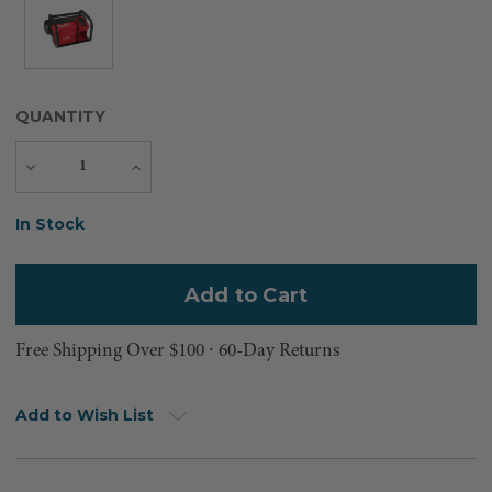
QUANTITY
Decrease
Increase
Quantity
Quantity
Current
In Stock
Stock:
Free Shipping Over $100 ⸱ 60-Day Returns
Add to Wish List