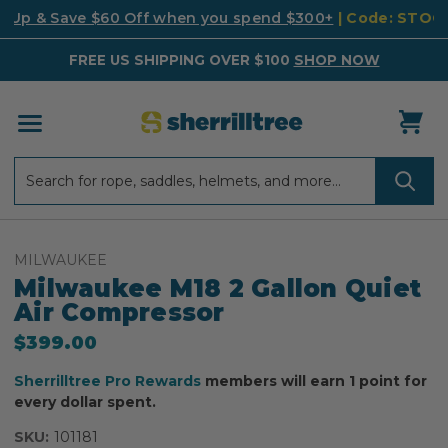
k Up & Save $60 Off when you spend $300+
| Code: STO
FREE US SHIPPING OVER $100
SHOP NOW
Search
Search
MILWAUKEE
Milwaukee M18 2 Gallon Quiet
Air Compressor
$399.00
Sherrilltree Pro Rewards
members will earn 1 point for
every dollar spent.
SKU:
101181