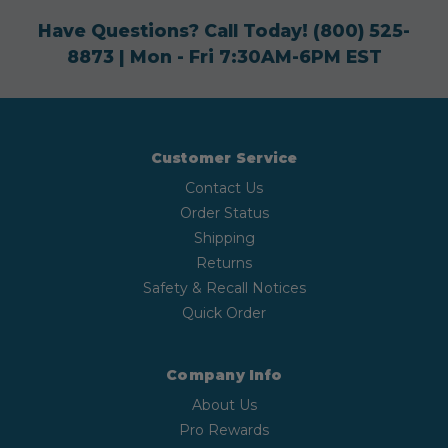
Have Questions? Call Today!
(800) 525-
8873
| Mon - Fri 7:30AM-6PM EST
Customer Service
Contact Us
Order Status
Shipping
Returns
Safety & Recall Notices
Quick Order
Company Info
About Us
Pro Rewards