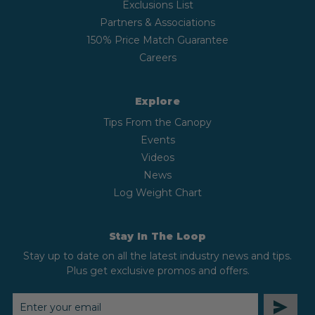
Exclusions List
Partners & Associations
150% Price Match Guarantee
Careers
Explore
Tips From the Canopy
Events
Videos
News
Log Weight Chart
Stay In The Loop
Stay up to date on all the latest industry news and tips.
Plus get exclusive promos and offers.
EMAIL