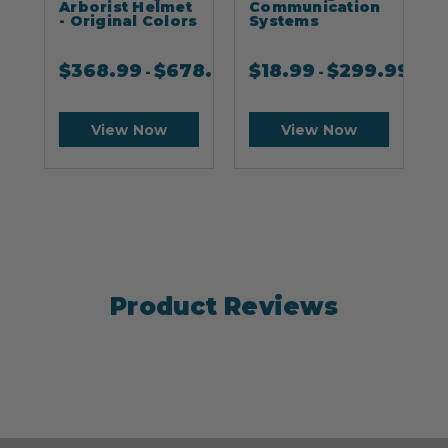
Arborist Helmet
Communication
- Original Colors
Systems
$
368.99
$
678.99
$
18.99
$
299.99
-
-
View Now
View Now
Product Reviews