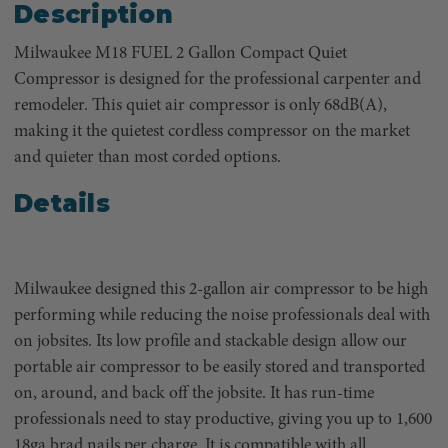
Description
Milwaukee M18 FUEL 2 Gallon Compact Quiet
Compressor is designed for the professional carpenter and
remodeler. This quiet air compressor is only 68dB(A),
making it the quietest cordless compressor on the market
and quieter than most corded options.
Details
Milwaukee designed this 2-gallon air compressor to be high
performing while reducing the noise professionals deal with
on jobsites. Its low profile and stackable design allow our
portable air compressor to be easily stored and transported
on, around, and back off the jobsite. It has run-time
professionals need to stay productive, giving you up to 1,600
18ga brad nails per charge. It is compatible with all