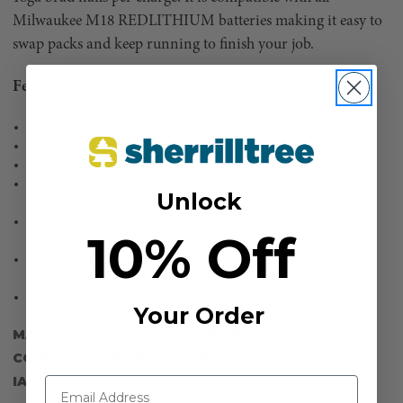
Milwaukee M18 REDLITHIUM batteries making it easy to
swap packs and keep running to finish your job.
Features
Only 68dB(A)
Easily carry design for less fatigue taking on and off the jobsite
Single Turn Regulator
POWERSTATE Brushless Motor delivers maximum power and long
Unlock
motor life
M18 REDLITHIUM Battery Pack: Delivers more work per charge and
10% Off
more work over the life of the pack than competitors
REDLINK PLUS intelligence: integrates full-circle communication
between tool, battery and charger
Up to 1,600 nails per charge
Your Order
MANUFACTURER PART NUMBER:
2840-20
COUNTRY OF MANUFACTURE:
MX
IA:
900002-0-