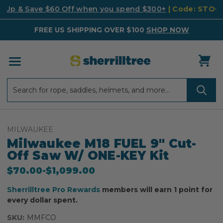
k Up & Save $60 Off when you spend $300+
| Code: STO
FREE US SHIPPING OVER $100
SHOP NOW
Search
Search
MILWAUKEE
Milwaukee M18 FUEL 9" Cut-
Off Saw W/ ONE-KEY Kit
$70.00
-
to
$1,099.00
Sherrilltree Pro Rewards
members will earn 1 point for
every dollar spent.
SKU:
MMFCO