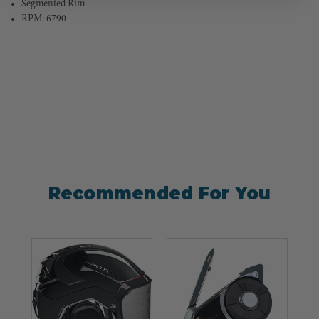
Segmented Rim
RPM: 6790
Recommended For You