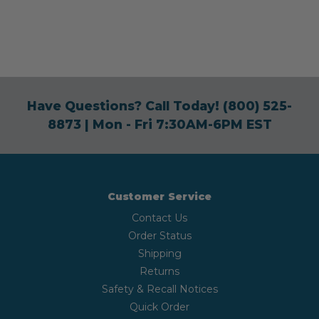
Have Questions? Call Today!
(800) 525-
8873
| Mon - Fri 7:30AM-6PM EST
Customer Service
Contact Us
Order Status
Shipping
Returns
Safety & Recall Notices
Quick Order