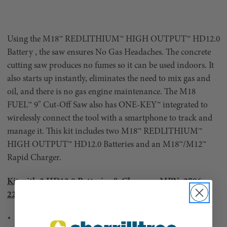
Using the M18™ REDLITHIUM™ HIGH OUTPUT™ HD12.0
Battery , the saw ensures No Gas Headaches. The concrete
cutting saw produces no fumes so it can be used indoors. It
also starts up instantly, eliminates the need to mix gas and
oil, and there is no gas engine maintenance. The M18
FUEL™ 9" Cut-Off Saw also has ONE-KEY™ integrated to
wirelessly connect the tool with a smartphone to track and
manage it. This kit includes two M18™ REDLITHIUM™
HIGH OUTPUT™ HD12.0 Batteries and an M18™/M12™
Rapid Charger.
Kit with 2 HD12.0 Batteries & Charger - MPN: 2786-
22hd
5 Year Limited Warranty Charger