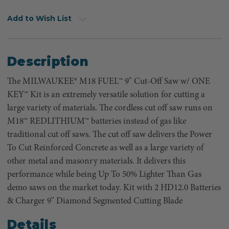
Add to Wish List
Description
The MILWAUKEE® M18 FUEL™ 9" Cut-Off Saw w/ ONE
KEY™ Kit is an extremely versatile solution for cutting a
large variety of materials. The cordless cut off saw runs on
M18™ REDLITHIUM™ batteries instead of gas like
traditional cut off saws. The cut off saw delivers the Power
To Cut Reinforced Concrete as well as a large variety of
other metal and masonry materials. It delivers this
performance while being Up To 50% Lighter Than Gas
demo saws on the market today. Kit with 2 HD12.0 Batteries
& Charger 9" Diamond Segmented Cutting Blade
Details