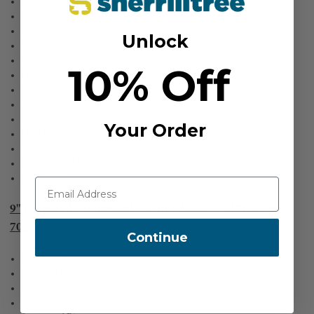
3 Year Limited Warranty
Battery Power To Cut Reinforced Concrete
No Gas Headaches
Unlock
Up To 50% Lighter
Cut Depth: 3.4"
10% Off
Blade Diameter: 9"
RPM: 6,600
Blade Arbor: 7/8"
Onboard Water Connection: Quick Connect
Your Order
Load Indicator Light
Weight (Bare Tool): 10.6 lbs
RAPIDSTOP Blade Brake
RPM: 6600
9" Diamond Segmented Cutting Blade - MPN: 49-93-
7025
Continue
No Warranty
Designed to be used Wet or Dry
For Use with 9" Cut-Off Saws, Grinders, and Circular Saws
Idea for use with Concrete, Brick, and Block