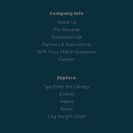
Company Info
About Us
Pro Rewards
Exclusions List
Partners & Associations
150% Price Match Guarantee
Careers
Explore
Tips From the Canopy
Events
Videos
News
Log Weight Chart