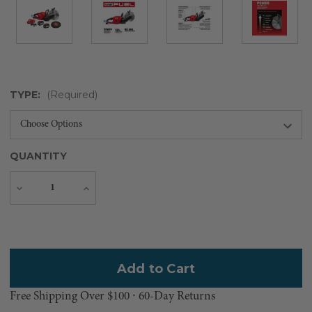
TYPE:
(Required)
QUANTITY
Decrease
Increase
Quantity
Quantity
Current
Stock:
Free Shipping Over $100 ⸱ 60-Day Returns