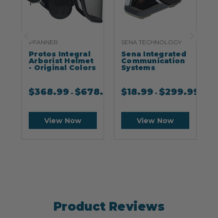
PFANNER
SENA TECHNOLOGY
S
Protos Integral
Sena Integrated
S
Arborist Helmet
Communication
- Original Colors
Systems
$
368.99
$
678.99
$
18.99
$
299.99
-
-
View Now
View Now
Product Reviews