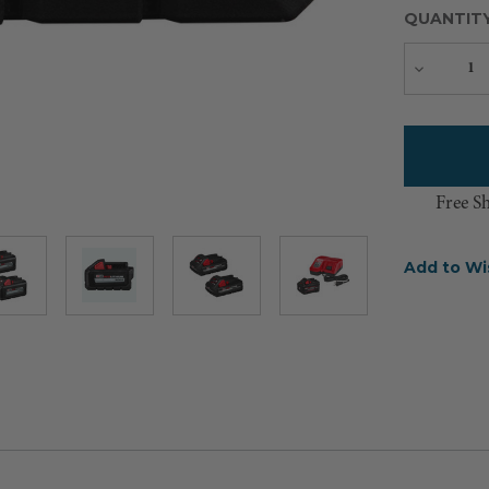
QUANTIT
Decreas
Quantity
Free S
Add to Wi