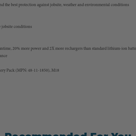
nd the best protection against jobsite, weather and environmental conditions
 jobsite conditions
ntime, 20% more power and 2X more rechargers than standard lithium-ion batte
mance
ery Pack (MPN: 48-11-1850), M18