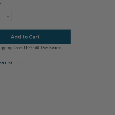
Y
Current
e
Increase
Quantity
Stock:
hipping Over $100 ⸱ 60-Day Returns
sh List