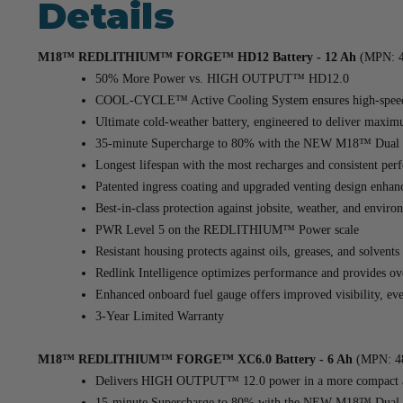
Details
M18™ REDLITHIUM™ FORGE™ HD12 Battery - 12 Ah
(MPN: 4
50% More Power vs. HIGH OUTPUT™ HD12.0
COOL-CYCLE™ Active Cooling System ensures high-speed c
Ultimate cold-weather battery, engineered to deliver maxi
35-minute Supercharge to 80% with the NEW M18™ Dual 
Longest lifespan with the most recharges and consistent perf
Patented ingress coating and upgraded venting design enhanc
Best-in-class protection against jobsite, weather, and enviro
PWR Level 5 on the REDLITHIUM™ Power scale
Resistant housing protects against oils, greases, and solven
Redlink Intelligence optimizes performance and provides ov
Enhanced onboard fuel gauge offers improved visibility, even
3-Year Limited Warranty
M18™ REDLITHIUM™ FORGE™ XC6.0 Battery - 6 Ah
(MPN: 48
Delivers HIGH OUTPUT™ 12.0 power in a more compact an
15-minute Supercharge to 80% with the NEW M18™ Dual-