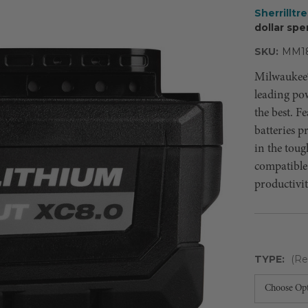
Sherrilltr
dollar spe
SKU:
MM1
Milwaukee®
leading po
the best. 
batteries p
in the toug
compatible
productivit
TYPE:
(Re