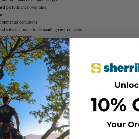
ained performance over time
me
vironmental conditions
s, and solvents found in demanding environments
nced performance
verload protection and seamless communication between tool, battery, and ch
ack
 (MPN: 48-11-1862)
11-1881)
eight design
Unloc
 cooling for less downtime with COOL-CYCLE™ compatible chargers
10% 
Bay Simultaneous SuperCharger
ance throughout the life of the battery
rough an upgraded venting design
mental conditions
Your Or
r optimal power
eases, and solvents