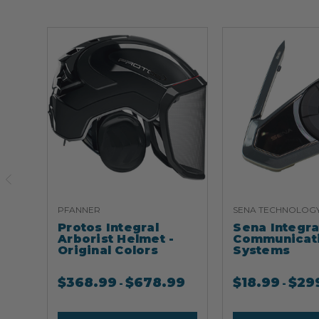
PFANNER
SENA TECHNOLOG
Protos Integral
Sena Integr
Arborist Helmet -
Communicat
Original Colors
Systems
$
368.99
$
678.99
$
18.99
$
29
-
-