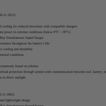
8-11-1813)
ooling for reduced downtime with compatible chargers
mum power in extreme conditions (below 0°F / -18°C).
Bay Simultaneous SuperCharger
ormance throughout the battery’s life
e cooling and durability
nmental conditions
ts commonly found on jobsites
erload protection through system-wide communication between tool, battery, a
 in direct sunlight
-11-1861)
d lightweight design
Bay Simultaneous SuperCharger