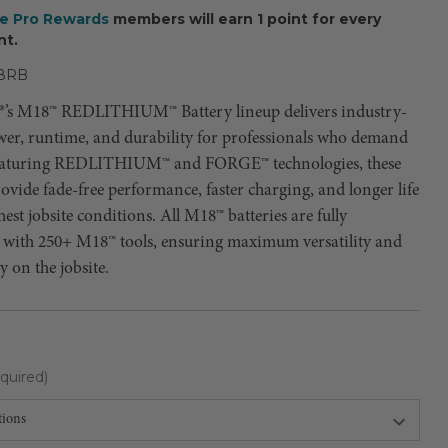
ee Pro Rewards
members will earn 1 point for every
nt.
8RB
’s M18™ REDLITHIUM™ Battery lineup delivers industry-
wer, runtime, and durability for professionals who demand
Featuring REDLITHIUM™ and FORGE™ technologies, these
rovide fade-free performance, faster charging, and longer life
hest jobsite conditions. All M18™ batteries are fully
 with 250+ M18™ tools, ensuring maximum versatility and
y on the jobsite.
quired)