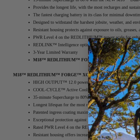
Provides the longest life, with the most recharges and sust
The fastest charging battery in its class for minimal downti
Designed to withstand the harshest jobsite, weather, and en
Resistant housing protects against exposure to oils, grease
PWR Level 4 on the REDLITHIUM™ power scale for enha
REDLINK™ Intelligence optimizes performance, providing o
3-Year Limited Warranty
M18™ REDLITHIUM™ FORGE™ XC6.0 Battery - 2 P
M18™ REDLITHIUM™ FORGE™ XC8.0 Battery Pack
(MPN: 48-
HIGH OUTPUT™ 12.0 power in a more compact and lightw
COOL-CYCLE™ Active Cooling System ensures high-speed
35-minute Supercharge to 80% with the NEW M18™ Dual 
Longest lifespan for the most recharges and superior perform
Patented ingress coating maximizes cooling performance th
Exceptional protection against jobsite, weather, and environ
Rated PWR Level 4 on the REDLITHIUM™ power scale fo
Resistant housing offers increased protection against oils, gr