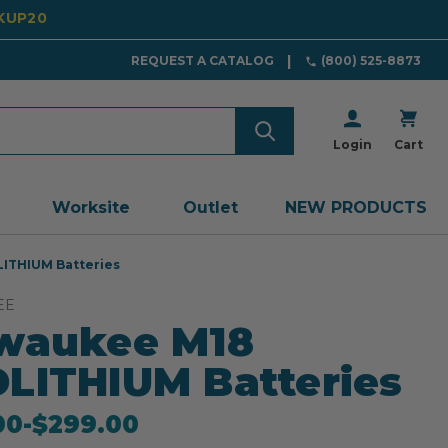
CKUP20
REQUEST A CATALOG
(800) 525-8873
Login
Cart
Worksite
Outlet
NEW PRODUCTS
ITHIUM Batteries
EE
waukee M18
LITHIUM Batteries
00
-
to
$299.00