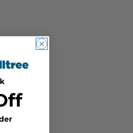
arger
k
Off
der