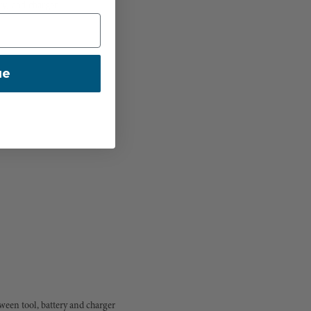
y, and charger
ue
een tool, battery and charger