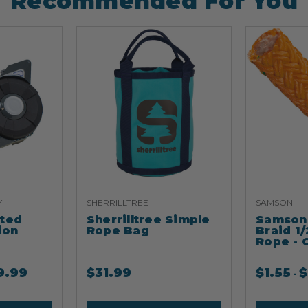
Recommended For You
Y
SHERRILLTREE
SAMSON
ated
Sherrilltree Simple
Samson 
ion
Rope Bag
Braid 1/
Rope - 
9.99
$
31.99
$
1.55
$
-