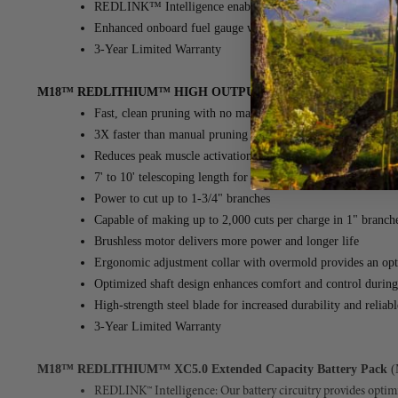
REDLINK™ Intelligence enables optimized performance and 
Enhanced onboard fuel gauge with improved visibility in dir
3-Year Limited Warranty
M18™ REDLITHIUM™ HIGH OUTPUT™ XC8.0 Battery - 8 Ah
Fast, clean pruning with no manual pulling required
3X faster than manual pruning solutions
Reduces peak muscle activation by up to 80% compared to 
7' to 10' telescoping length for extended reach pruning with
Power to cut up to 1-3/4" branches
Capable of making up to 2,000 cuts per charge in 1" branch
Brushless motor delivers more power and longer life
Ergonomic adjustment collar with overmold provides an opti
Optimized shaft design enhances comfort and control during
High-strength steel blade for increased durability and reliab
3-Year Limited Warranty
M18™ REDLITHIUM™ XC5.0 Extended Capacity Battery Pack
(
REDLINK™ Intelligence: Our battery circuitry provides optim