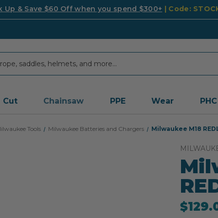
k Up & Save $60 Off when you spend $300+
| Code: STO
Cut
Chainsaw
PPE
Wear
PHC
ilwaukee Tools
Milwaukee Batteries and Chargers
Milwaukee M18 REDL
MILWAUK
Mil
RED
$129.