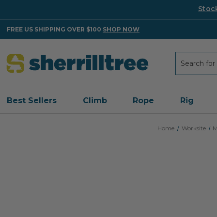
Stoc
FREE US SHIPPING OVER $100
SHOP NOW
Search
Search
Best Sellers
Climb
Rope
Rig
Home
Worksite
M