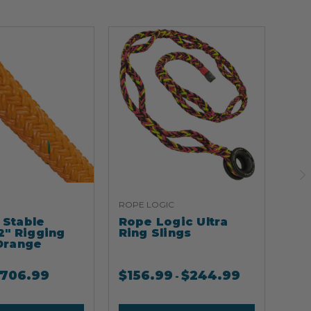
ROPE LOGIC
ARB
Stable
Rope Logic Ultra
Ar
2" Rigging
Ring Slings
Cli
Orange
706.99
$
156.99
$
244.99
$
2
-