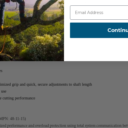
overload protection through system-wide communication between tool, batter
ect sunlight
Contin
(MPN: 48-11-1880)
manual options
out the need for attachments
es
mized grip and quick, secure adjustments to shaft length
 use
le cutting performance
MPN: 48-11-15)
ized performance and overload protection using total system communication betw