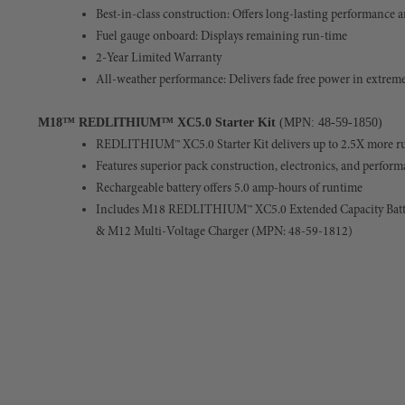
Best-in-class construction: Offers long-lasting performance a
Fuel gauge onboard: Displays remaining run-time
2-Year Limited Warranty
All-weather performance: Delivers fade free power in extreme
M18™ REDLITHIUM™ XC5.0 Starter Kit
(MPN: 48-59-1850)
REDLITHIUM™ XC5.0 Starter Kit delivers up to 2.5X more ru
Features superior pack construction, electronics, and perfor
Rechargeable battery offers 5.0 amp-hours of runtime
Includes M18
REDLITHIUM™ XC5.0 Extended Capacity Batt
& M12 Multi-Voltage Charger (MPN: 48-59-1812)