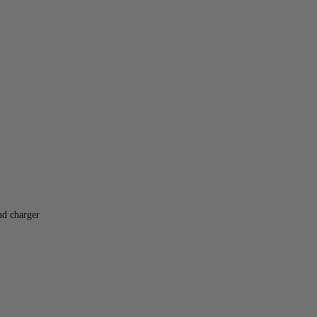
nd charger