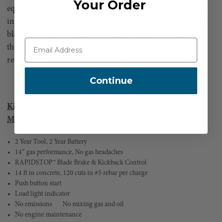
Your Order
equipment from your mobile device or computer. The saw
includes a load light indicator that optimizes runtime and
blade life, as well as an electric onboard water connection
that releases water only when the trigger is released,
reducing mess onsite.
Continue
Kit with 2 XC8.0 Batteries & Super Charger - MPN:
MXF315-2XC
2 Year Tool, 2 Year Battery
14” gas performance, No gas headaches
RAPIDSTOP™ Blade Brake & Kickback Control
14 ft in concrete, 120 cuts in #5 rebar per charge
Push button start
Load light indicator
No emissions
No mixing gas and oil
No engine maintenance