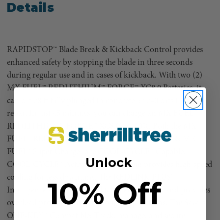
Details
RAPIDSTOP™ Blade Break & Kickback Control provides
enhanced safety by stopping the blade in three seconds
during regular use and in cases of kickback. With two (2)
MX FUEL™ REDLITHIUM™ FORGE™ XC8.0 Batteries, it
can cut 28 ft fully plunged in concrete or 240 cuts in #5
rebar. In just 45 minutes, you can charge an MX FUEL™
REDLITHIUM™ FORGE™ XC8.0 to 100%. Both the MX
FUEL™ REDLITHIUM™ FORGE™ XC8.0 Battery & MX
FUEL™ Super Charger are COOL-CYCLE™ Capable.
Unlock
COOL-CYCLE™ Active Cooling System provides high-speed
cooling for less downtime. The REDLINK PLUS™
10% Off
Intelligence ensures optimal tool performance and provides
overload protection during tough applications. The Saw is
ONE-KEY™ Compatible: Track, manage, and secure