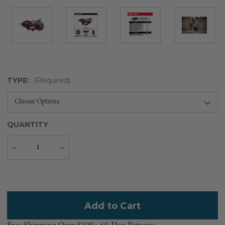
TYPE:
(Required)
QUANTITY
Decrease
Increase
Quantity
Quantity
Current
Stock: