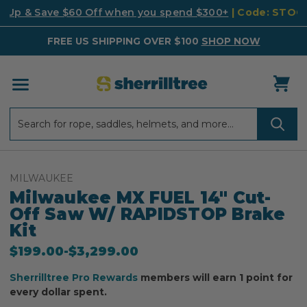
k Up & Save $60 Off when you spend $300+
| Code: STO
FREE US SHIPPING OVER $100
SHOP NOW
Search
Search
MILWAUKEE
Milwaukee MX FUEL 14" Cut-
Off Saw W/ RAPIDSTOP Brake
Kit
$199.00
-
to
$3,299.00
Sherrilltree Pro Rewards
members will earn 1 point for
every dollar spent.