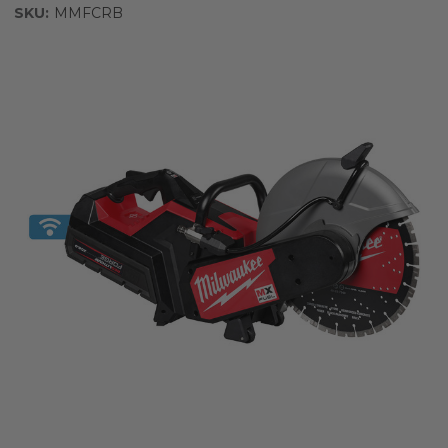
SKU:
MMFCRB