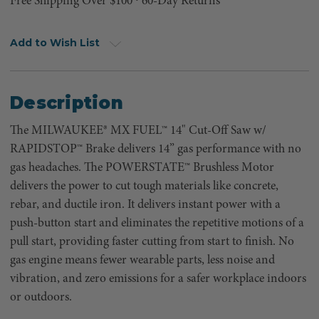
Free Shipping Over $100 ⸱ 60-Day Returns
Add to Wish List
Description
The MILWAUKEE® MX FUEL™ 14" Cut-Off Saw w/
RAPIDSTOP™ Brake delivers 14” gas performance with no
gas headaches. The POWERSTATE™ Brushless Motor
delivers the power to cut tough materials like concrete,
rebar, and ductile iron. It delivers instant power with a
push-button start and eliminates the repetitive motions of a
pull start, providing faster cutting from start to finish. No
gas engine means fewer wearable parts, less noise and
vibration, and zero emissions for a safer workplace indoors
or outdoors.