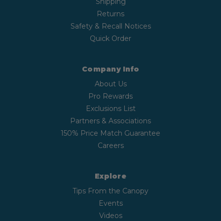
Shipping
Returns
Safety & Recall Notices
Quick Order
Company Info
About Us
Pro Rewards
Exclusions List
Partners & Associations
150% Price Match Guarantee
Careers
Explore
Tips From the Canopy
Events
Videos