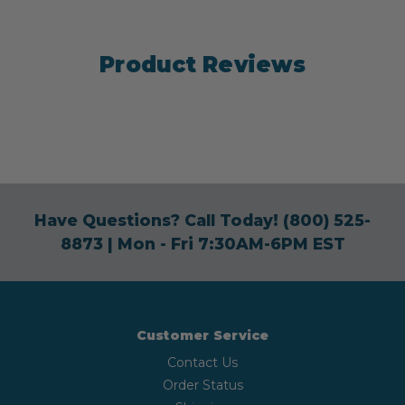
Product Reviews
Have Questions? Call Today!
(800) 525-
8873
| Mon - Fri 7:30AM-6PM EST
Customer Service
Contact Us
Order Status