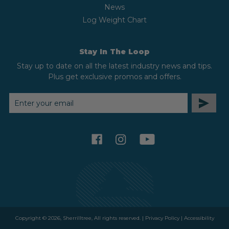
News
Log Weight Chart
Stay In The Loop
Stay up to date on all the latest industry news and tips.
Plus get exclusive promos and offers.
EMAIL
ADDRESS
facebook
instagram
youtube
Copyright © 2026, Sherrilltree, All rights reserved. |
Privacy Policy
|
Accessibility