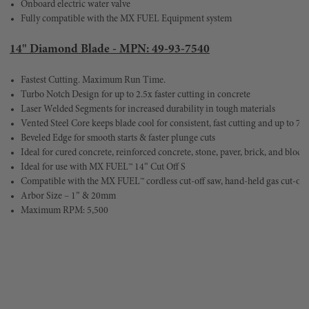
Onboard electric water valve
Fully compatible with the MX FUEL Equipment system
14" Diamond Blade - MPN: 49-93-7540
Fastest Cutting. Maximum Run Time.	
Turbo Notch Design for up to 2.5x faster cutting in concrete	
Laser Welded Segments for increased durability in tough materials
Beveled Edge for smooth starts & faster plunge cuts
Ideal for use with MX FUEL™ 14” Cut Off S
Compatible with the MX FUEL™ cordless cut-off saw, hand-held gas cut-of
Arbor Size – 1” & 20mm
Maximum RPM: 5,500