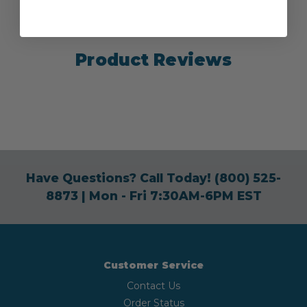
Product Reviews
Have Questions? Call Today!
(800) 525-
8873
| Mon - Fri 7:30AM-6PM EST
Customer Service
Contact Us
Order Status