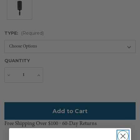
TYPE:
(Required)
QUANTITY
Decrease
Increase
Quantity
Quantity
Current
Stock:
Free Shipping Over $100 ⸱ 60-Day Returns