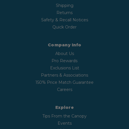
Shipping
Returns
Safety & Recall Notices
Quick Order
Company Info
About Us
Pro Rewards
Exclusions List
Partners & Associations
150% Price Match Guarantee
Careers
Explore
Tips From the Canopy
Events