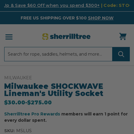
k Up & Save $60 Off when you spend $300+
| Code: STO
FREE US SHIPPING OVER $100
SHOP NOW
Search
Search
MILWAUKEE
Milwaukee SHOCKWAVE
Lineman's Utility Socket
$30.00
-
to
$275.00
Sherrilltree Pro Rewards
members will earn 1 point for
every dollar spent.
SKU:
MSLUS