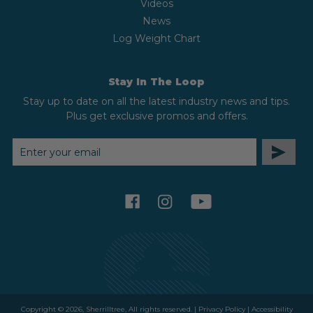
Videos
News
Log Weight Chart
Stay In The Loop
Stay up to date on all the latest industry news and tips.
Plus get exclusive promos and offers.
EMAIL
ADDRESS
facebook
instagram
youtube
Copyright © 2026, Sherrilltree, All rights reserved. |
Privacy Policy
|
Accessibility