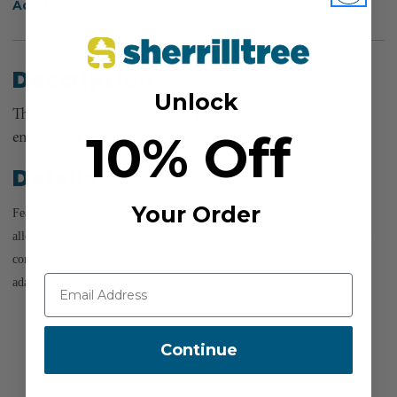
Add to Wish List
Description
Unlock
The Milwaukee® Shockwave™ Lineman's Socket is
10% Off
engineered to enhance efficiency and safety for linemen.
Details
Your Order
Featuring a durable, anti-rust stainless steel spring-loaded design, it
allows for hands-free socket changes, ensuring reliability in demanding
conditions. For added versatility, it includes a 7/16" to 1/2" impact
adapter for seamless compatibility with various tools.
Continue