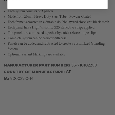
Each system consists of 3 panels
Made from 20mm Heavy Duty Steel Tube - Powder Coated
Each frame is covered in a durable double layered close knit black mesh
Each panel has a High Visibility X25 Reflective stripe applied
The panels are connected together by quick release hinge clips
Complete system can be carried with ease
Panels can be added and subtracted to create a customized Guarding
System
Optional Variant Markings are available
MANUFACTURER PART NUMBER:
SS-7101022001
COUNTRY OF MANUFACTURE:
GB
IA:
900027-0-14