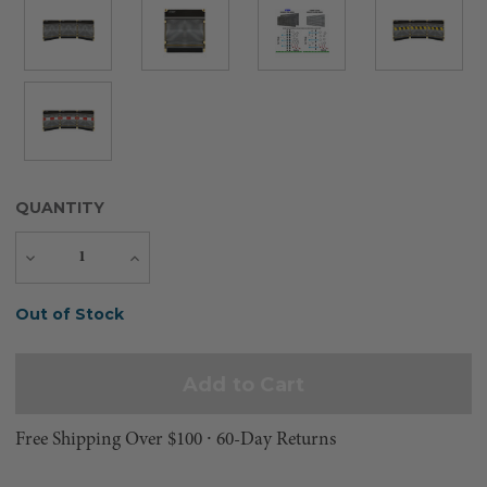
QUANTITY
Decrease
Increase
Quantity
Quantity
Current
Out of Stock
Stock:
Free Shipping Over $100 ⸱ 60-Day Returns