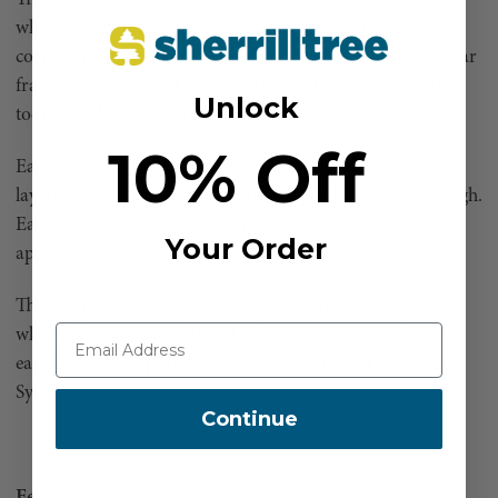
which is fully Powder Coated to prevent the inset of
corrosion and to help prolong the products life. The tubular
frames are assembled with M10 Coated Hex Screws (HEX
Unlock
tool provided for assembly)
10% Off
Each of the steel frames is covered in a durable double
layered close knit black mesh allowing wind to pass through.
Each panel has a High Visibility X25 Reflective stripe
Your Order
applied.
The 3 panels are connected together by quick release clips
which allows you to add and subtracted extra panels with
ease (no tools required) to create a customised Guarding
System.
Continue
Features