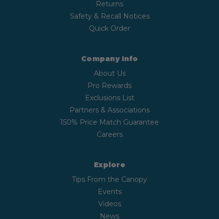
Returns
Safety & Recall Notices
Quick Order
Company Info
About Us
Pro Rewards
Exclusions List
Partners & Associations
150% Price Match Guarantee
Careers
Explore
Tips From the Canopy
Events
Videos
News