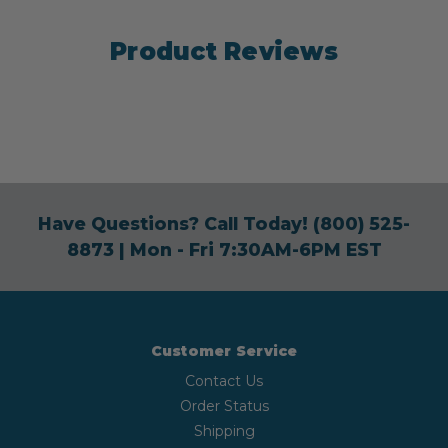
Product Reviews
Have Questions? Call Today!
(800) 525-
8873
| Mon - Fri 7:30AM-6PM EST
Customer Service
Contact Us
Order Status
Shipping