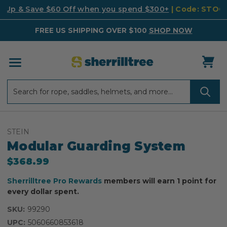
k Up & Save $60 Off when you spend $300+
| Code: STO
FREE US SHIPPING OVER $100
SHOP NOW
Search
Search
STEIN
Modular Guarding System
$368.99
Sherrilltree Pro Rewards
members will earn 1 point for
every dollar spent.
SKU:
99290
UPC:
5060660853618