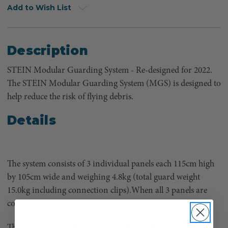
Add to Wish List
Description
STEIN Modular Guarding System - Re-designed for 2022.
The STEIN Modular Guarding System (MGS) is designed to
help reduce the risk of flying debris.
Details
The system consists of 3 individual panels each 115cm high
by 105cm wide and weighing 4.8kg (total guard weight
15.0kg including connection clips).When all 3 panels are
connected the system is 3.20m in length.
The panels are made from 20mm Heavy Duty steel tubing