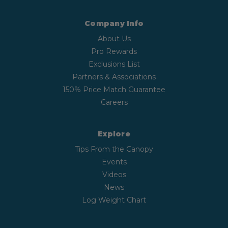
Company Info
About Us
Pro Rewards
Exclusions List
Partners & Associations
150% Price Match Guarantee
Careers
Explore
Tips From the Canopy
Events
Videos
News
Log Weight Chart