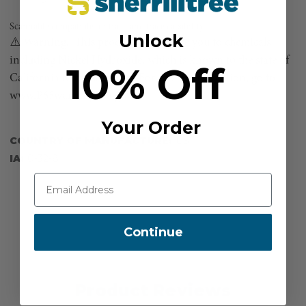
Scannable compatible for track and trace capability
Unlock
⚠️ Warning. This product can expose you to chemicals
including Nickel Hydroxide, which is known to the state of
10% Off
California to cause cancer. For more information, go to
www.P65warnings.ca.gov.
Your Order
COUNTRY OF MANUFACTURE:
US
IA:
0-32-8
Continue
Product Reviews