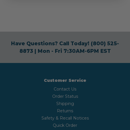
Have Questions? Call Today!
(800) 525-
8873
| Mon - Fri 7:30AM-6PM EST
Customer Service
Contact Us
Order Status
Shipping
Returns
Safety & Recall Notices
Quick Order