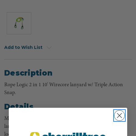
Add to Wish List
Description
Rope Logic 2 in 1 10' Wirecore lanyard w/ Triple Action
Snap.
Details
Made by the splicing team at Rope Logic, this wirecore
lanyard with Notch Hardware is a great solution for users
looking for a multi-purpose sturdy lanyard.