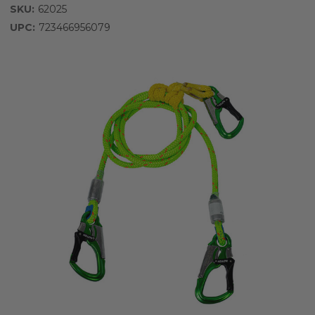
SKU:
62025
UPC:
723466956079