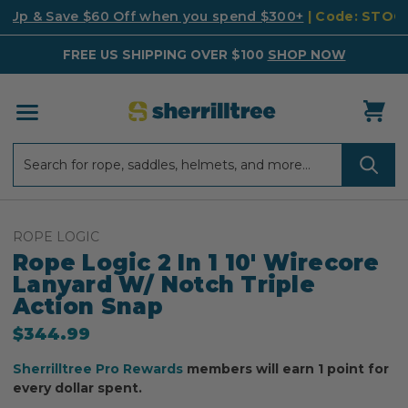
k Up & Save $60 Off when you spend $300+
| Code: STO
FREE US SHIPPING OVER $100
SHOP NOW
Search
Search
ROPE LOGIC
Rope Logic 2 In 1 10' Wirecore
Lanyard W/ Notch Triple
Action Snap
$344.99
Sherrilltree Pro Rewards
members will earn 1 point for
every dollar spent.