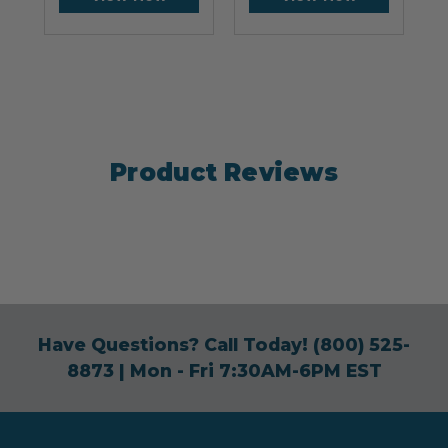
Product Reviews
Have Questions? Call Today!
(800) 525-
8873
| Mon - Fri 7:30AM-6PM EST