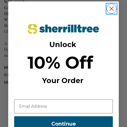
WLL
: 562 lbs
GATE
OPENING
: 3/4" (19mm)
HEIGHT
: 4.33" (110mm)
WEIGHT
: 3.3 oz (94g)
MATERIAL
: Aluminum
CERTIFICATIONS:
EN362:2004
Unlock
⚠️ Warning. This product can expose you to chemicals including Nickel
Hydroxide, which is known to the state of California to cause cancer. For
10% Off
more information, go to www.P65warnings.ca.gov.
MANUFACTURER PART NUMBER:
AF-919K
COUNTRY OF MANUFACTURE:
TW
Your Order
IA:
16729-0-357
Continue