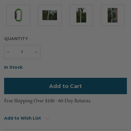
QUANTITY
Decrease
Increase
Quantity
Quantity
Current
In Stock
Stock:
Free Shipping Over $100 ⸱ 60-Day Returns
Add to Wish List