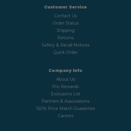
Customer Service
Contact Us
Order Status
Shipping
Returns
Safety & Recall Notices
Quick Order
Company Info
About Us
Pro Rewards
Exclusions List
Partners & Associations
150% Price Match Guarantee
Careers