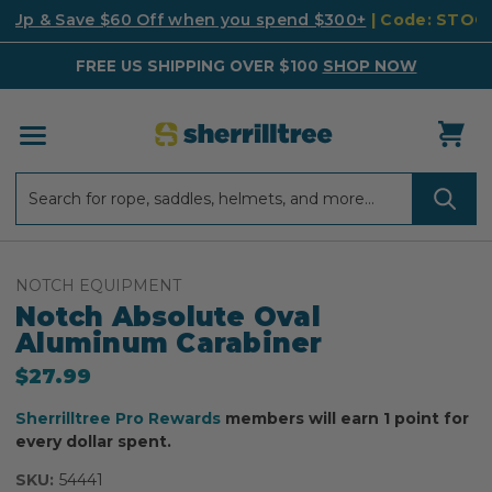
k Up & Save $60 Off when you spend $300+
| Code: STO
FREE US SHIPPING OVER $100
SHOP NOW
Search
Search
NOTCH EQUIPMENT
Notch Absolute Oval
Aluminum Carabiner
$27.99
Sherrilltree Pro Rewards
members will earn 1 point for
every dollar spent.
SKU:
54441