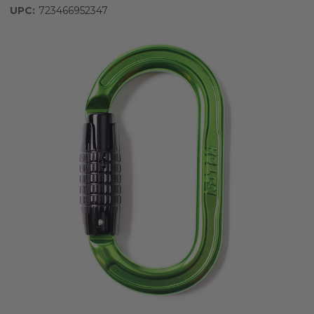
UPC:
723466952347