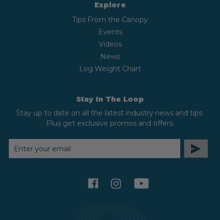
Explore
Tips From the Canopy
Events
Videos
News
Log Weight Chart
Stay In The Loop
Stay up to date on all the latest industry news and tips.
Plus get exclusive promos and offers.
EMAIL
ADDRESS
facebook
instagram
youtube