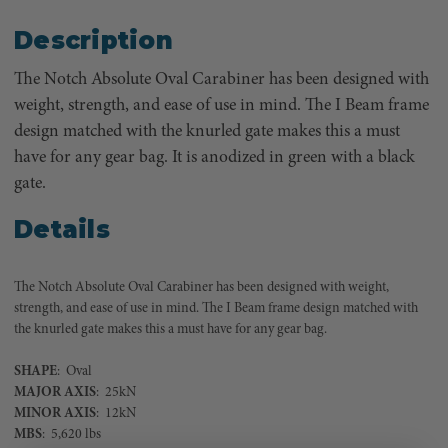
Description
The Notch Absolute Oval Carabiner has been designed with
weight, strength, and ease of use in mind. The I Beam frame
design matched with the knurled gate makes this a must
have for any gear bag. It is anodized in green with a black
gate.
Details
The Notch Absolute Oval Carabiner has been designed with weight,
strength, and ease of use in mind. The I Beam frame design matched with
the knurled gate makes this a must have for any gear bag.
SHAPE
: Oval
MAJOR
AXIS
: 25kN
MINOR
AXIS
: 12kN
MBS
: 5,620 lbs