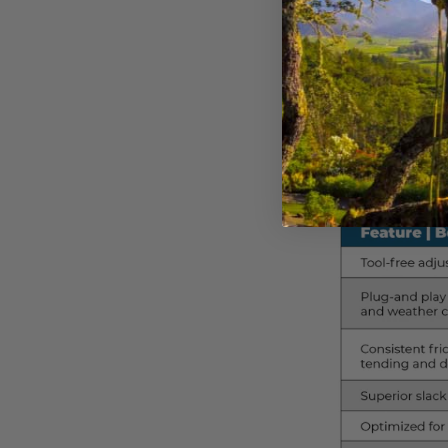
Think of the bollard as
Pulley Kit offers a spe
rope, body weight, and
which setup best match
To further highlight t
side by side: