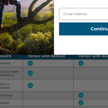
 a plug-and-play option that delivers immediate, predictable cont
ed-focused system that rewards climbers who take the time to fine-
 working conditions. This video walks through both approaches
es your climbing style.
Contin
he features and advantages of each option, the comparison chart b