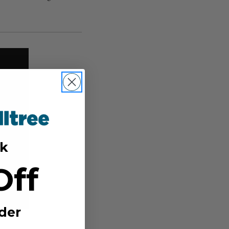
k
Off
der