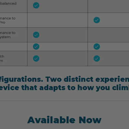
igurations. Two distinct experie
evice that adapts to how you clim
Available Now