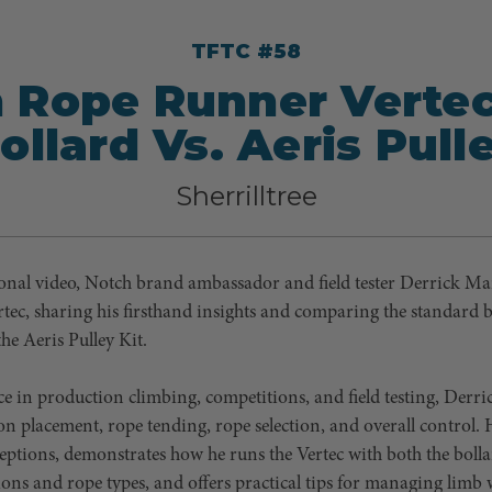
TFTC #58
 Rope Runner Verte
ollard Vs. Aeris Pull
Sherrilltree
ional video, Notch brand ambassador and field tester Derrick Mar
tec, sharing his firsthand insights and comparing the standard b
the Aeris Pulley Kit.
ce in production climbing, competitions, and field testing, Der
tion placement, rope tending, rope selection, and overall control
ptions, demonstrates how he runs the Vertec with both the bolla
ions and rope types, and offers practical tips for managing limb w