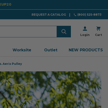
CKUP20
REQUEST A CATALOG
(800) 525-8873
Login
Cart
Worksite
Outlet
NEW PRODUCTS
. Aeris Pulley