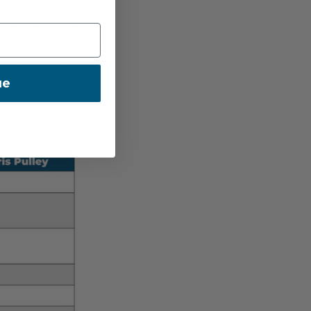
rol, while the Aeris
tune friction for their
 to help you determine
ue
elow breaks it all down