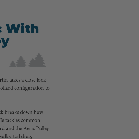
c With
ey
tin takes a close look
ollard configuration to
rick breaks down how
. He tackles common
rd and the Aeris Pulley
alks, tail drag,