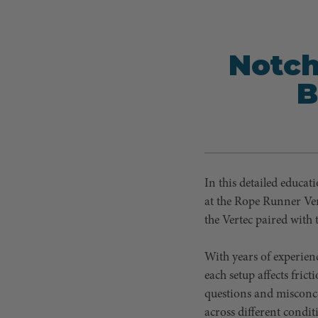
Notch
B
In this detailed educat
at the Rope Runner Ver
the Vertec paired with 
With years of experien
each setup affects fric
questions and misconce
across different condit