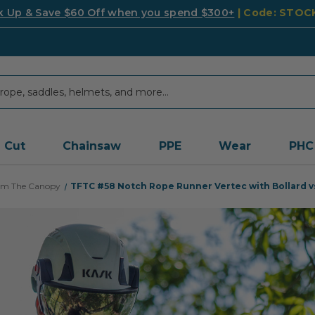
k Up & Save $60 Off when you spend $300+
| Code: STO
Cut
Chainsaw
PPE
Wear
PHC
rom The Canopy
TFTC #58
Notch Rope Runner Vertec with Bollard vs