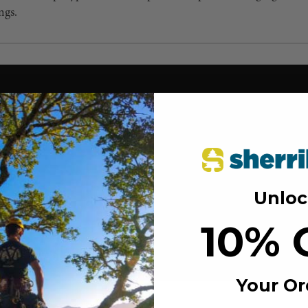
ngs.
Unloc
10% 
Your Or