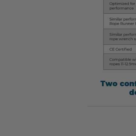
Two conf
d