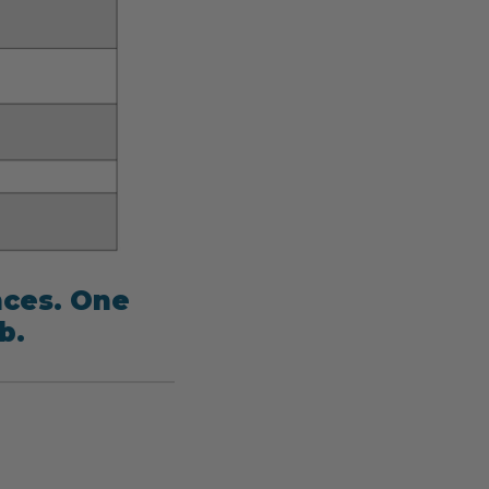
nces. One
b.