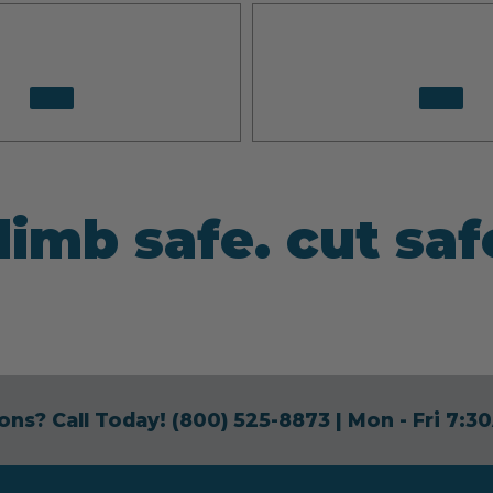
limb safe. cut saf
ons? Call Today!
(800) 525-8873
| Mon - Fri 7: