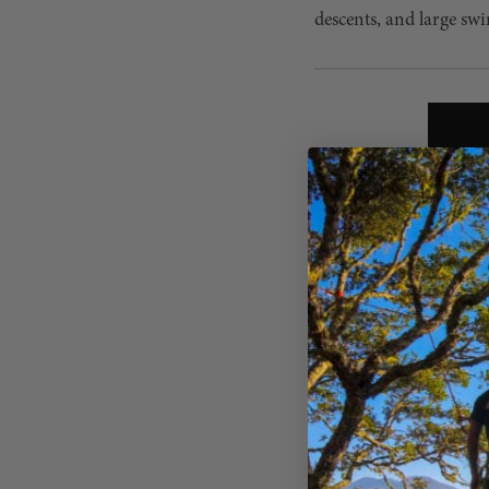
descents, and large swi