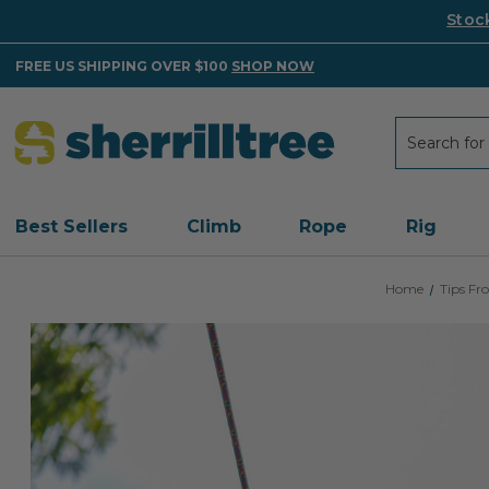
Stoc
FREE US SHIPPING OVER $100
SHOP NOW
Search
Search
Best Sellers
Climb
Rope
Rig
Home
Tips F