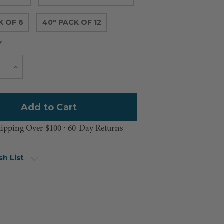
K OF 6
40" PACK OF 12
Y
Current
e
Increase
Quantity
Stock:
hipping Over $100 ⸱ 60-Day Returns
sh List