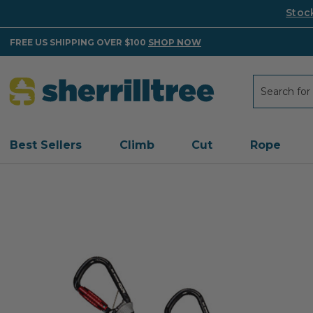
Stoc
FREE US SHIPPING OVER $100
SHOP NOW
Search
Search
Best Sellers
Climb
Cut
Rope