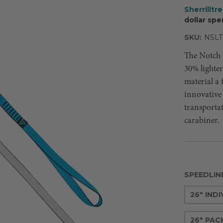
Sherrilltr
dollar spe
SKU:
NSLT
The Notch S
30% lighte
material a f
innovative 
transporta
carabiner.
SPEEDLIN
26" IND
26" PACK