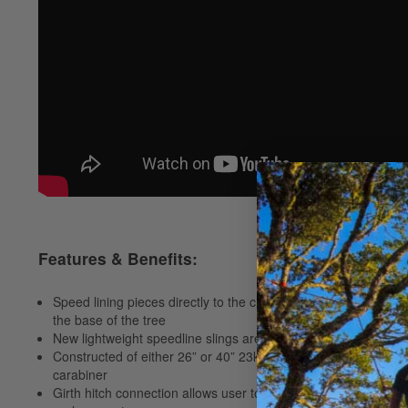
Features & Benefits:
Speed lining pieces directly to the chipper truck can save time,
the base of the tree
New lightweight speedline slings are 30% lighter than standar
Constructed of either 26” or 40” 23kN tubular Nylon sling wi
carabiner
Girth hitch connection allows user to rotate sling promoting 