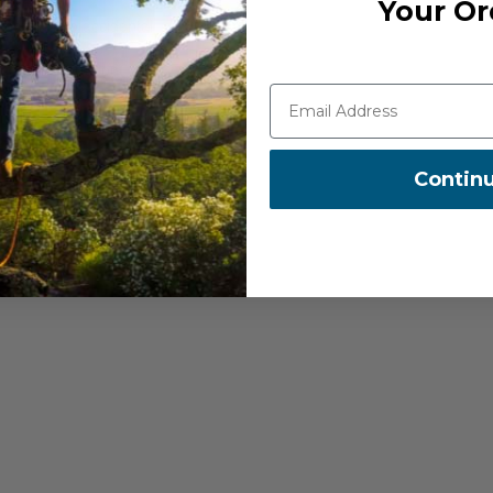
Your Or
 ensuring no accidental
and transportation
Contin