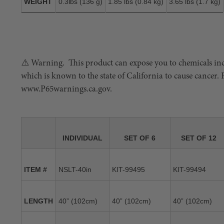
WEIGHT
0.3lbs (136 g)
1.85 lbs (0.84 kg)
3.65 lbs (1.7 kg)
⚠️ Warning. This product can expose you to chemicals in
which is known to the state of California to cause cancer.
www.P65warnings.ca.gov.
INDIVIDUAL
SET OF 6
SET OF 12
ITEM #
NSLT-40in
KIT-99495
KIT-99494
LENGTH
40” (102cm)
40” (102cm)
40” (102cm)