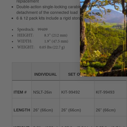
replacement
Double-action single-locking carabiner is easy to install while
detachment of the connected load
6 & 12 pack kits include a rigid storage rack for easy access 
Speedrack: 99409
HEIGHT:
8.3” (212 mm)
WIDTH:
1.9” (47.5 mm)
WEIGHT: 0.05 lbs (22.7 g)
INDIVIDUAL
SET OF 6
SET OF 12
ITEM #
NSLT-26in
KIT-99492
KIT-99493
LENGTH
26” (66cm)
26” (66cm)
26” (66cm)