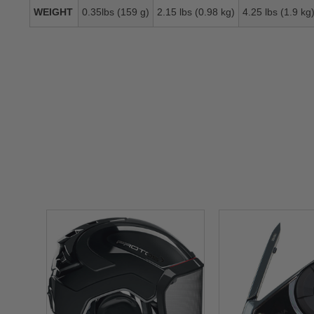
WEIGHT
0.35lbs (159 g)
2.15 lbs (0.98 kg)
4.25 lbs (1.9 kg