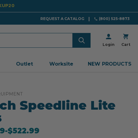
CKUP20
REQUEST A CATALOG
(800) 525-8873
Login
Cart
Outlet
Worksite
NEW PRODUCTS
QUIPMENT
ch Speedline Lite
s
9
-
to
$522.99