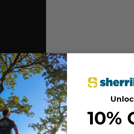
Unloc
 effort, and protect the area at
10% 
d speedline slings
th double action 24kN aluminum
even wear and ease of