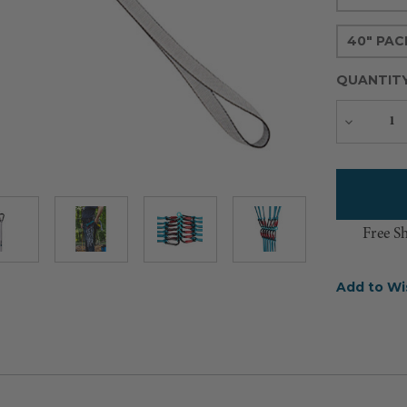
40" PAC
QUANTIT
Decreas
Quantity
Free S
Add to Wi