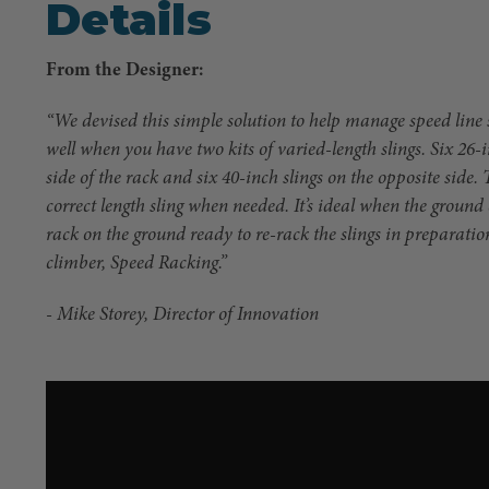
Details
From the Designer:
“We devised this simple solution to help manage speed line s
well when you have two kits of varied-length slings. Six 26-
side of the rack and six 40-inch slings on the opposite side. 
correct length sling when needed. It’s ideal when the groun
rack on the ground ready to re-rack the slings in preparatio
climber, Speed Racking.”
- Mike Storey, Director of Innovation