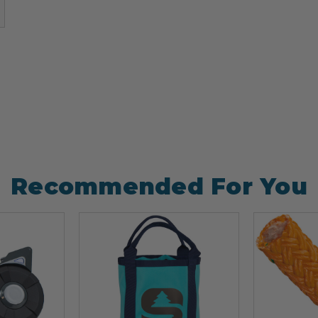
)
Recommended For You