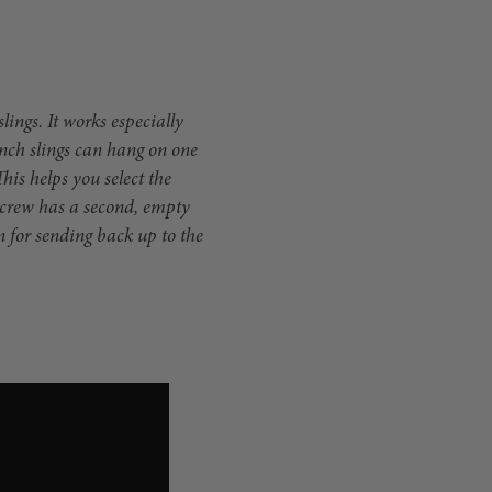
lings. It works especially
inch slings can hang on one
This helps you select the
d crew has a second, empty
n for sending back up to the