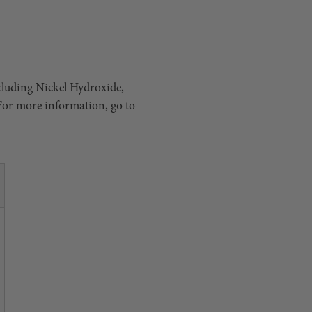
cluding Nickel Hydroxide,
 For more information, go to