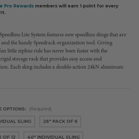
ee Pro Rewards
members will earn 1 point for every
nt.
peedline Lite System features new speedline slings that are
r and the handy Speedrack organization tool. Giving
un little zipline ride has never been faster with the
rigid storage rack that provides easy access and
tion. Each sling includes a double-action 24kN aluminum
E OPTIONS:
(Required)
IVIDUAL SLING
26" PACK OF 6
 OF 12
40" INDIVIDUAL SLING