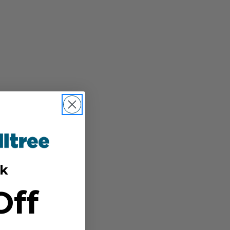
k
Off