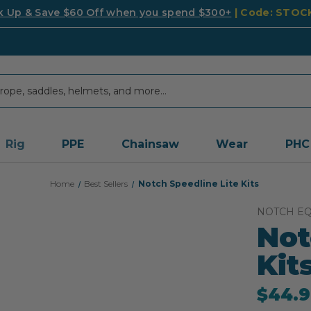
k Up & Save $60 Off when you spend $300+
| Code: STO
Rig
PPE
Chainsaw
Wear
PHC
Home
Best Sellers
Notch Speedline Lite Kits
NOTCH E
Not
Kit
$44.9