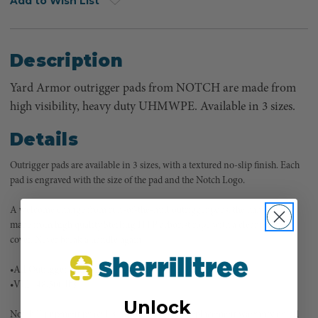
Add to Wish List
Description
Yard Armor outrigger pads from NOTCH are made from
high visibility, heavy duty UHMWPE. Available in 3 sizes.
Details
Outrigger pads are available in 3 sizes, with a textured no-slip finish. Each
pad is engraved with the size of the pad and the Notch Logo.
A welcome change from run-of-the-mill outrigger pads: the handles are
made from high quality Sterling HTP arborist rope with a clear plastic
cover. Never break a handle again.
•All Outrigger Pads are 1” thick
•VLL: 48,500 lbs
Unlock
Notch Equipment provides a limited lifetime replacement warranty on all