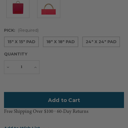
PICK:
(Required)
15" X 15" PAD
18" X 18" PAD
24" X 24" PAD
QUANTITY
Decrease
Increase
Quantity
Quantity
Current
Stock:
Free Shipping Over $100 ⸱ 60-Day Returns