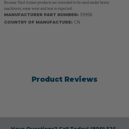
Because Yard Armor products are intended to be used under heavy
machinery, some wear and tear is expected.
MANUFACTURER PART NUMBER:
39958
COUNTRY OF MANUFACTURE:
CN
Product Reviews
Have Questions? Call Today!
(800) 525-