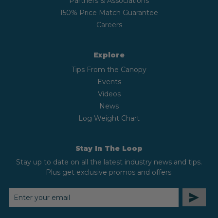
Partners & Associations
150% Price Match Guarantee
Careers
Explore
Tips From the Canopy
Events
Videos
News
Log Weight Chart
Stay In The Loop
Stay up to date on all the latest industry news and tips.
Plus get exclusive promos and offers.
EMAIL
ADDRESS