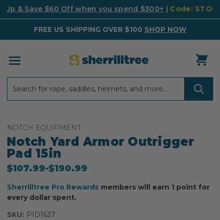
k Up & Save $60 Off when you spend $300+
| Code: STO
FREE US SHIPPING OVER $100
SHOP NOW
Search
Search
NOTCH EQUIPMENT
Notch Yard Armor Outrigger
Pad 15in
$107.99
-
to
$190.99
Sherrilltree Pro Rewards
members will earn 1 point for
every dollar spent.
SKU:
PID1637