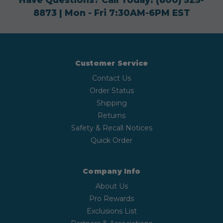
8873
| Mon - Fri 7:30AM-6PM EST
Customer Service
Contact Us
Order Status
Shipping
Returns
Safety & Recall Notices
Quick Order
Company Info
About Us
Pro Rewards
Exclusions List