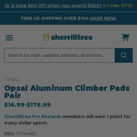
k Up & Save $60 Off when you spend $300+
| Code: STO
FREE US SHIPPING OVER $100
SHOP NOW
Search
Search
OPSAL
Opsal Aluminum Climber Pads
Pair
$16.99
-
to
$178.99
Sherrilltree Pro Rewards
members will earn 1 point for
every dollar spent.
SKU:
PID4485