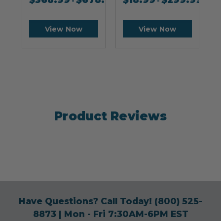
$
368.99
$
678.99
$
18.99
$
299.99
-
-
View Now
View Now
Product Reviews
Have Questions? Call Today!
(800) 525-
8873
| Mon - Fri 7:30AM-6PM EST