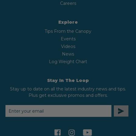
Careers
Explore
Tips From the Canopy
Events
Videos
News
Log Weight Chart
Stay In The Loop
Stay up to date on all the latest industry news and tips.
Plus get exclusive promos and offers.
EMAIL
ADDRESS
facebook
instagram
youtube