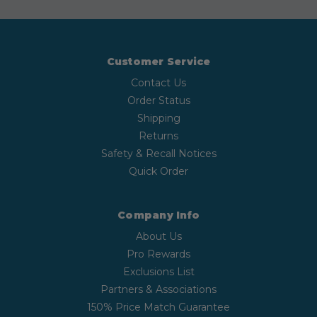
Customer Service
Contact Us
Order Status
Shipping
Returns
Safety & Recall Notices
Quick Order
Company Info
About Us
Pro Rewards
Exclusions List
Partners & Associations
150% Price Match Guarantee