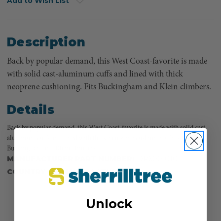
Add to Wish List
Description
Back by popular demand, this West Coast-favorite is made
with solid cast-aluminum cuffs and lined with thick
neoprene cushioning. Fits Buckingham and Klein climbers.
Details
Back by popular demand, this West Coast-favorite is made with solid cast-
aluminum cuffs and lined with thick neoprene cushioning. Fits
Buckingham and Klein climbers.
MANUFACTURER PART NUMBER:
OP600-010
COUNTRY OF MANUFACTURE:
CA
Unlock