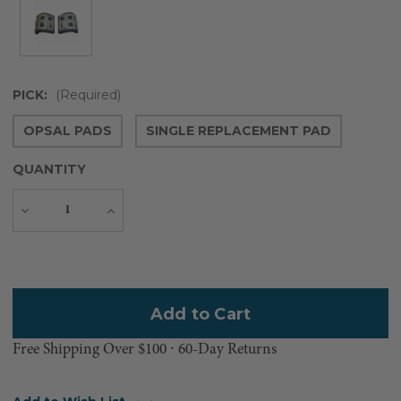
PICK:
(Required)
OPSAL PADS
SINGLE REPLACEMENT PAD
QUANTITY
Decrease
Increase
Quantity
Quantity
Current
Stock:
Free Shipping Over $100 ⸱ 60-Day Returns