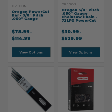
OREGON
OREGON
Oregon 3/8" Pitch
Oregon PowerCut
.050" Gauge
Bar - 3/8" Pitch
Chainsaw Chain -
.050" Gauge
72LPX PowerCut
$
78.99
$
30.99
-
-
$
114.99
$
529.99
View Options
View Options