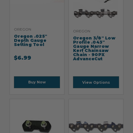
OREGON
OREGON
Oregon .025"
Oregon 3/8" Low
Depth Gauge
Profile .043"
Setting Tool
Gauge Narrow
Kerf Chainsaw
Chain - 90PX
$
6.99
AdvanceCut
Buy Now
View Options