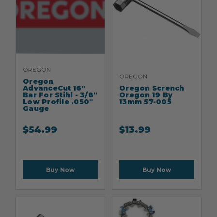
OREGON
OREGON
Oregon
AdvanceCut 16"
Oregon Scrench
Bar For Stihl - 3/8"
Oregon 19 By
Low Profile .050"
13mm 57-005
Gauge
$
54.99
$
13.99
Buy Now
Buy Now