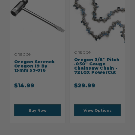
OREGON
OREGON
Oregon 3/8" Pitch
Oregon Scrench
.050" Gauge
Oregon 19 By
Chainsaw Chain -
13mm 57-016
72LGX PowerCut
$
14.99
$
29.99
Buy Now
View Options