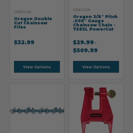
OREGON
OREGON
Oregon 3/8" Pitch
Oregon Double
.050" Gauge
Cut Chainsaw
Chainsaw Chain -
Files
72EXL PowerCut
$
32.99
$
29.99
-
$
509.99
View Options
View Options