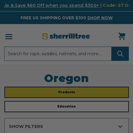
k Up & Save $60 Off when you spend $300+
| Code: STO
FREE US SHIPPING OVER $100
SHOP NOW
Search
Search
Oregon
Products
Education
SHOW FILTERS