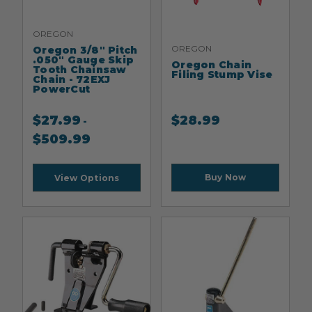
OREGON
OREGON
Oregon 3/8" Pitch
.050" Gauge Skip
Oregon Chain
Tooth Chainsaw
Filing Stump Vise
Chain - 72EXJ
PowerCut
$
27.99
$
28.99
-
$
509.99
Buy Now
View Options