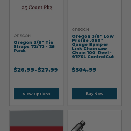
OREGON
OREGON
Oregon 3/8" Low
Profile .050"
Oregon 3/8" Tie
Gauge Bumper
Straps 72/73 - 25
Link Chainsaw
Pack
Chain 100' Reel -
91PXL ControlCut
$
26.99
$
27.99
$
504.99
-
Buy Now
View Options