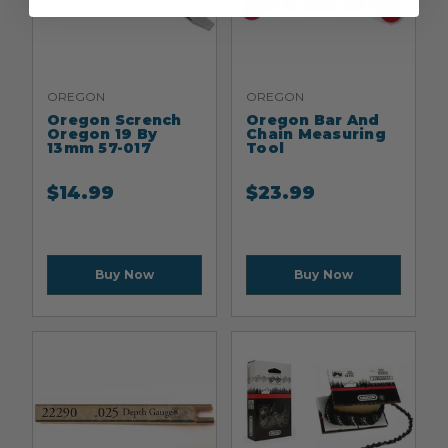
OREGON
OREGON
Oregon Scrench
Oregon Bar And
Oregon 19 By
Chain Measuring
13mm 57-017
Tool
$
14.99
$
23.99
Buy Now
Buy Now