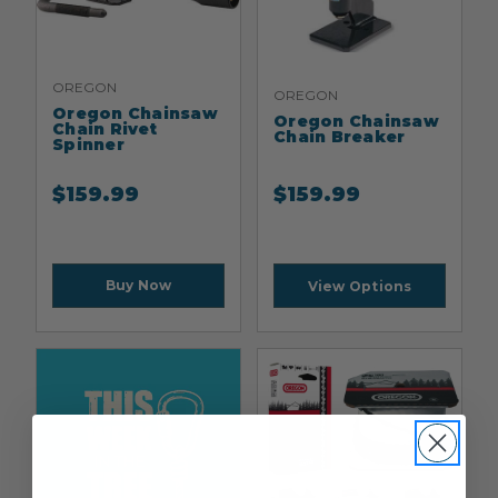
OREGON
OREGON
Oregon Chainsaw
Oregon Chainsaw
Chain Rivet
Chain Breaker
Spinner
$
159.99
$
159.99
Buy Now
View Options