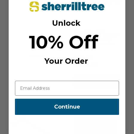
Unlock
OREGON
Oregon .325"
10% Off
Pitch .063" Gauge
Chainsaw Chain -
22LPX PowerCut
$
25.99
-
Your Order
$
589.99
View Options
Continue