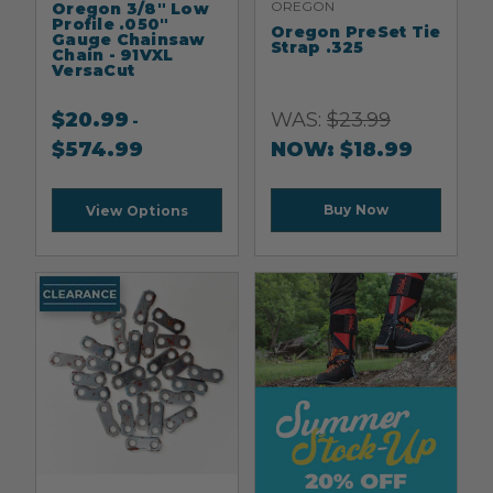
OREGON
Oregon 3/8" Low
Profile .050"
Oregon PreSet Tie
Gauge Chainsaw
Strap .325
Chain - 91VXL
VersaCut
$
20.99
WAS:
$
23.99
-
$
574.99
NOW:
$
18.99
Buy Now
View Options