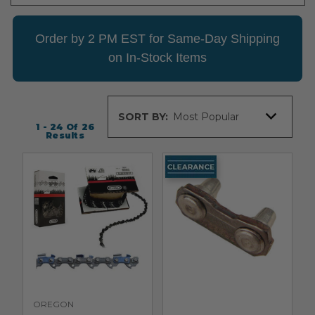
Order by 2 PM EST for Same-Day Shipping
on In-Stock Items
Sort
SORT BY:
By
1 - 24
Of
26
Results
OREGON