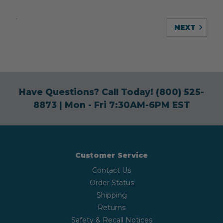
NEXT
Have Questions? Call Today!
(800) 525-
8873
| Mon - Fri 7:30AM-6PM EST
Customer Service
Contact Us
Order Status
Shipping
Returns
Safety & Recall Notices