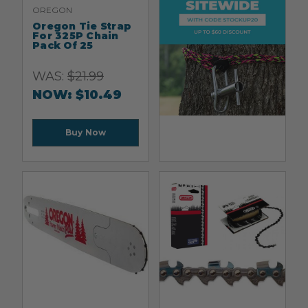
OREGON
Oregon Tie Strap
For 325P Chain
Pack Of 25
WAS:
$
21.99
NOW:
$
10.49
Buy Now