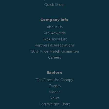
Quick Order
Company Info
About Us
Pro Rewards
Exclusions List
Partners & Associations
150% Price Match Guarantee
Careers
Explore
Tips From the Canopy
Events
Videos
News
Log Weight Chart