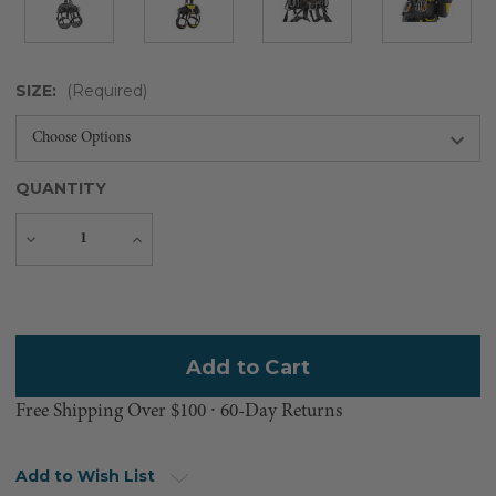
SIZE:
(Required)
QUANTITY
Decrease
Increase
Quantity
Quantity
Current
Stock:
Free Shipping Over $100 ⸱ 60-Day Returns
Add to Wish List