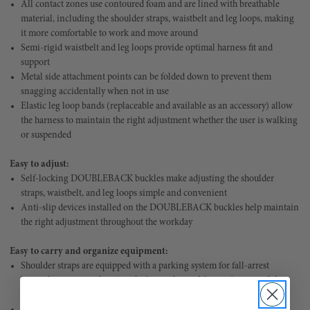
All contact zones use contoured foam and are lined with breathable
material, including the shoulder straps, waistbelt and leg loops, making
it more comfortable to work and move around
Semi-rigid waistbelt and leg loops provide optimal harness fit and
support
Metal side attachment points can be folded down to prevent them
snagging accidentally when not in use
Elastic leg loop bands (replaceable and available as an accessory) allow
the harness to maintain the right adjustment whether the user is walking
or suspended
Easy to adjust:
Self-locking DOUBLEBACK buckles make adjusting the shoulder
straps, waistbelt, and leg loops simple and convenient
Anti-slip devices installed on the DOUBLEBACK buckles help maintain
the right adjustment throughout the workday
Easy to carry and organize equipment:
Shoulder straps are equipped with a parking system for fall-arrest
lanyard connectors, keeping the lanyard out of the user's way and the
connectors within reach
Metal ventral D ring is equipped with connection points to install a