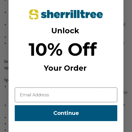
PODIUM or LITEPOD work seat
Ventral connection point features a textile loop that allows the user to
install a lanyard with a RING OPEN attachment ring
Two side metal attachment points for connecting a positioning lanyard
Unlock
in double mode
Five pre-shaped equipment loops with protective sheath
10% Off
Two slots for CARITOOL tool holders or the INTERFAST connection
system
In the event of a fall on the dorsal attachment point, a red indicator
Your Order
appears, signaling that the harness should be retired
Specifications
Ventral attachment point: Attachment for a descender, a positioning
lanyard in single mode, a work seat on the ventral D ring; attachment for
a lanyard with a RING OPEN to the textile connection point
Lateral attachment points: Attachment for a positioning lanyard for use
in double mode
Continue
Sternal attachment point: Attachment for a fall-arrest system
Dorsal attachment point: Attachment for a fall-arrest system
Rear attachment point on the waistbelt: Attachment for a restraint