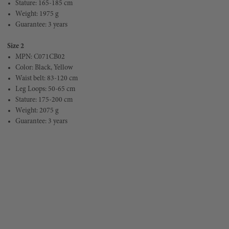
Stature: 165-185 cm
Weight: 1975 g
Guarantee: 3 years
Size 2
MPN: C071CB02
Color: Black, Yellow
Waist belt: 83-120 cm
Leg Loops: 50-65 cm
Stature: 175-200 cm
Weight: 2075 g
Guarantee: 3 years