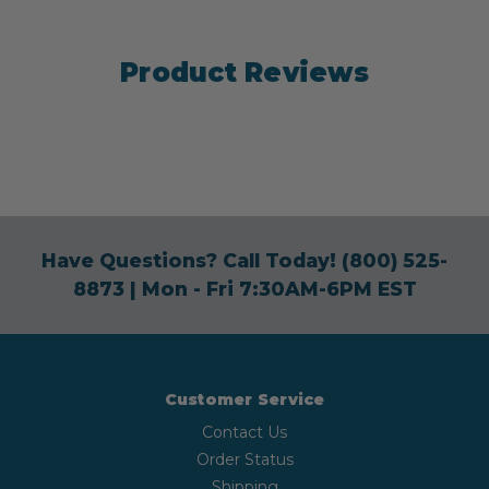
Product Reviews
Have Questions? Call Today!
(800) 525-
8873
| Mon - Fri 7:30AM-6PM EST
Customer Service
Contact Us
Order Status
Shipping