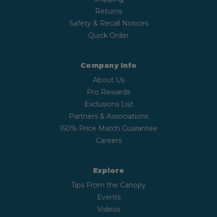
Returns
Safety & Recall Notices
Quick Order
Company Info
About Us
Pro Rewards
Exclusions List
Partners & Associations
150% Price Match Guarantee
Careers
Explore
Tips From the Canopy
Events
Videos