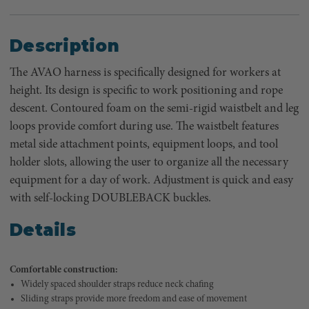
Description
The AVAO harness is specifically designed for workers at
height. Its design is specific to work positioning and rope
descent. Contoured foam on the semi-rigid waistbelt and leg
loops provide comfort during use. The waistbelt features
metal side attachment points, equipment loops, and tool
holder slots, allowing the user to organize all the necessary
equipment for a day of work. Adjustment is quick and easy
with self-locking DOUBLEBACK buckles.
Details
Comfortable construction:
Widely spaced shoulder straps reduce neck chafing
Sliding straps provide more freedom and ease of movement