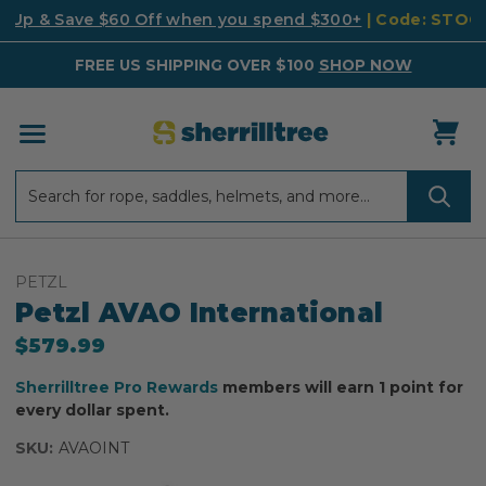
k Up & Save $60 Off when you spend $300+
| Code: STO
FREE US SHIPPING OVER $100
SHOP NOW
Search
Search
PETZL
Petzl AVAO International
$579.99
Sherrilltree Pro Rewards
members will earn 1 point for
every dollar spent.
SKU:
AVAOINT