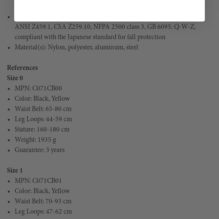
lanyard
Certification(s): CE EN 361, CE EN 813, CE EN 358, ANSI Z359.11,
ANSI Z459.1, CSA Z259.10, NFPA 2500 class 3, GB 6095: Q-W-Z,
compliant with the Japanese standard for fall protection
Material(s): Nylon, polyester, aluminum, steel
References
Size 0
MPN: C071CB00
Color: 
Black, Yellow
Waist Belt: 
65-80 cm
Leg Loops: 44-59 cm
Stature: 160-180 cm
Weight: 1935 g
Guarantee: 3 years
Size 1
MPN: 
C071CB01
Color: Black, Yellow
Waist Belt: 70-93 cm
Leg Loops: 47-62 cm