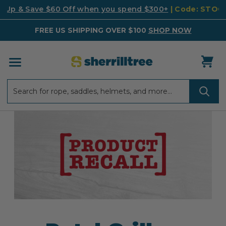
k Up & Save $60 Off when you spend $300+
| Code: STO
FREE US SHIPPING OVER $100
SHOP NOW
Search
Search