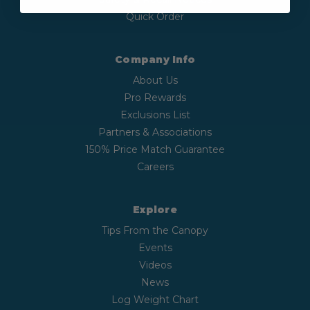
Quick Order
Company Info
About Us
Pro Rewards
Exclusions List
Partners & Associations
150% Price Match Guarantee
Careers
Explore
Tips From the Canopy
Events
Videos
News
Log Weight Chart