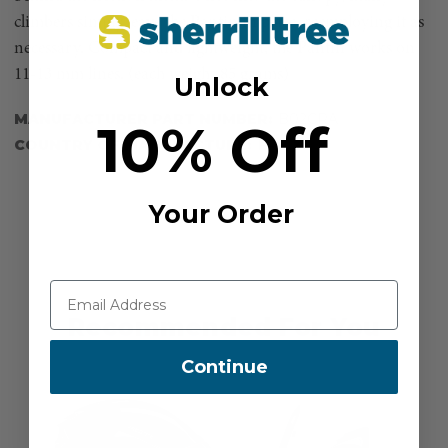
climbers simply leave the Pantin in place, reemploying it as
necessary. Compact and lightweight, the Pantin works on
11-13 mm lines. (each weighs 85 grams)
Unlock
MANUFACTURER PART NUMBER:
B02CRA
10% Off
COUNTRY OF MANUFACTURE:
FR
Your Order
Recommended For You
Continue