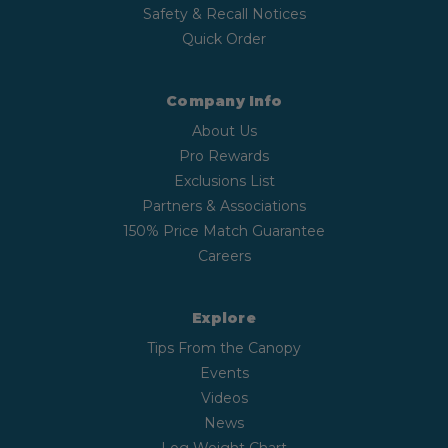
Safety & Recall Notices
Quick Order
Company Info
About Us
Pro Rewards
Exclusions List
Partners & Associations
150% Price Match Guarantee
Careers
Explore
Tips From the Canopy
Events
Videos
News