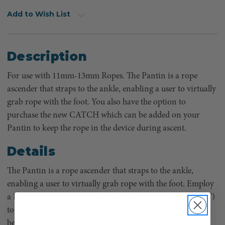
Add to Wish List
Description
For use with 11mm-13mm Ropes. The Pantin is a rope
ascender that straps to the ankle, enabling a user to virtually
grab rope with the foot. You also have the option to
purchase the new CATCH which can be added on your
Pantin to keep the rope in the device during ascent.
Details
The Pantin is a rope ascender that straps to the ankle,
enabling a user to virtually grab rope with the foot. Employ
a Pantin with the common doubled rope technique (DdRT)
to experience the most efficient way to draw line out from
behind the friction hitch. Once into the canopy, many