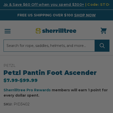
k Up & Save $60 Off when you spend $300+
| Code: STO
FREE US SHIPPING OVER $100
SHOP NOW
Search
Search
PETZL
Petzl Pantin Foot Ascender
$7.99
-
to
$99.99
Sherrilltree Pro Rewards
members will earn 1 point for
every dollar spent.
SKU:
PID3402