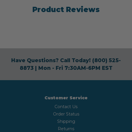
Product Reviews
Have Questions? Call Today!
(800) 525-
8873
| Mon - Fri 7:30AM-6PM EST
Customer Service
Contact Us
Order Status
Shipping
Returns