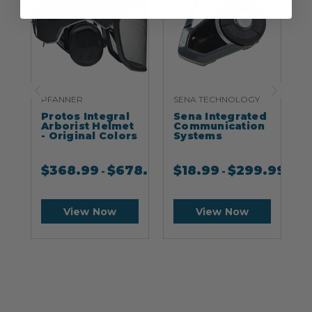
PFANNER
SENA TECHNOLOGY
S
Protos Integral
Sena Integrated
S
Arborist Helmet
Communication
- Original Colors
Systems
$
368.99
$
678.99
$
18.99
$
299.99
-
-
View Now
View Now