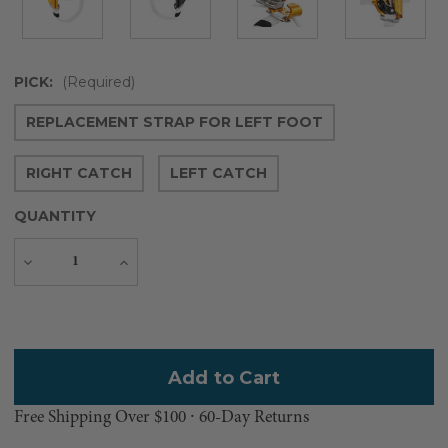
PICK:
(Required)
REPLACEMENT STRAP FOR LEFT FOOT
RIGHT CATCH
LEFT CATCH
QUANTITY
Decrease
Increase
Quantity
Quantity
Current
Stock:
Free Shipping Over $100 ⸱ 60-Day Returns