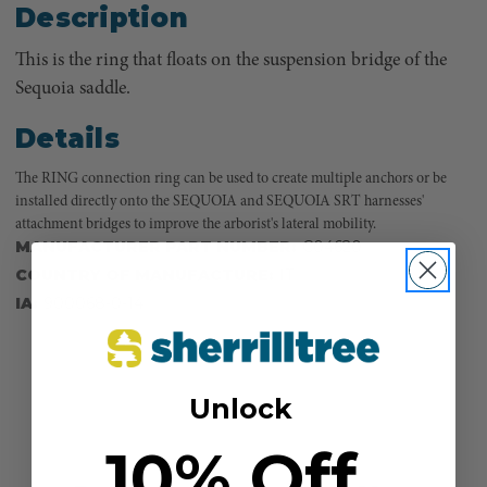
Description
This is the ring that floats on the suspension bridge of the
Sequoia saddle.
Details
The RING connection ring can be used to create multiple anchors or be
installed directly onto the SEQUOIA and SEQUOIA SRT harnesses'
attachment bridges to improve the arborist's lateral mobility.
MANUFACTURER PART NUMBER:
C04620
COUNTRY OF MANUFACTURE:
IT
IA:
900068-0-14
Unlock
10% Off