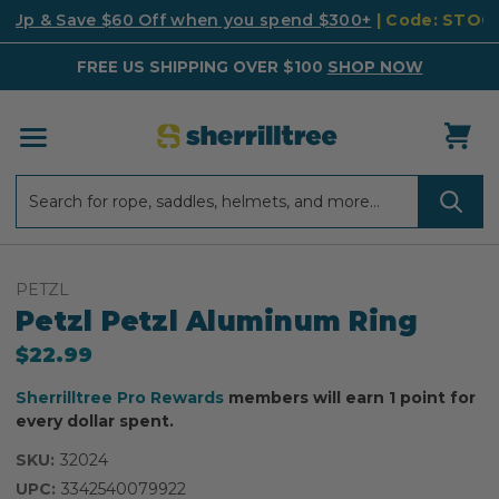
k Up & Save $60 Off when you spend $300+
| Code: STO
FREE US SHIPPING OVER $100
SHOP NOW
Search
Search
PETZL
Petzl Petzl Aluminum Ring
$22.99
Sherrilltree Pro Rewards
members will earn 1 point for
every dollar spent.
SKU:
32024
UPC:
3342540079922