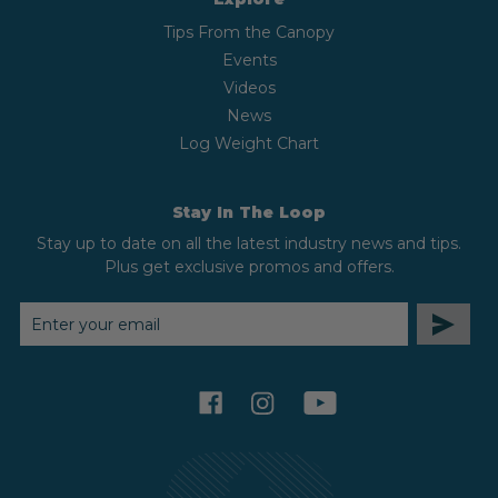
Tips From the Canopy
Events
Videos
News
Log Weight Chart
Stay In The Loop
Stay up to date on all the latest industry news and tips.
Plus get exclusive promos and offers.
EMAIL
ADDRESS
facebook
instagram
youtube