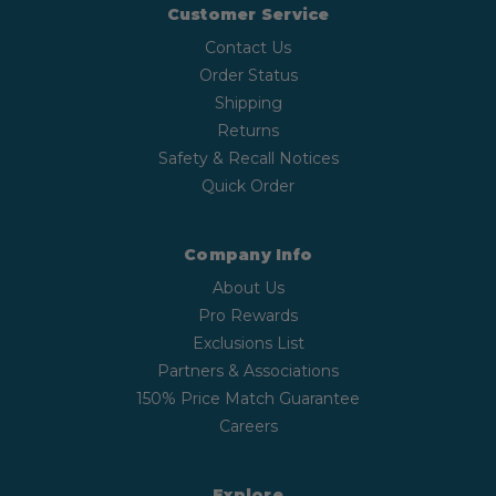
Customer Service
Contact Us
Order Status
Shipping
Returns
Safety & Recall Notices
Quick Order
Company Info
About Us
Pro Rewards
Exclusions List
Partners & Associations
150% Price Match Guarantee
Careers
Explore