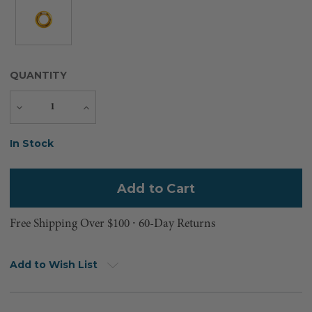
QUANTITY
Decrease
Increase
Quantity
Quantity
Current
In Stock
Stock:
Free Shipping Over $100 ⸱ 60-Day Returns
Add to Wish List