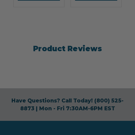
Product Reviews
Have Questions? Call Today!
(800) 525-
8873
| Mon - Fri 7:30AM-6PM EST