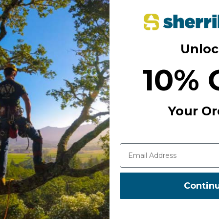
tion of equipment (lanyard on the
directions. It has a wide opening
Unloc
10% 
Your Or
Contin