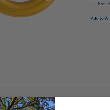
Free S
Add to Wi