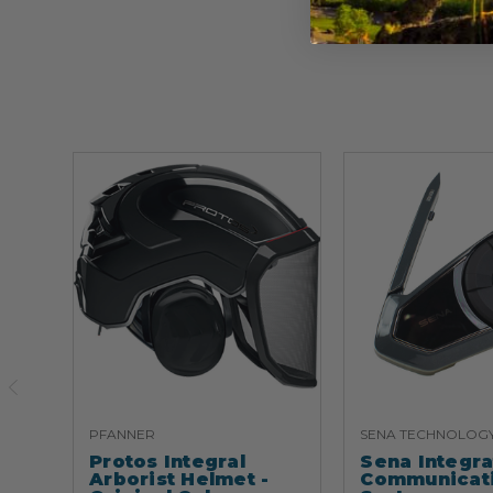
PFANNER
SENA TECHNOLOG
Protos Integral
Sena Integr
Arborist Helmet -
Communicat