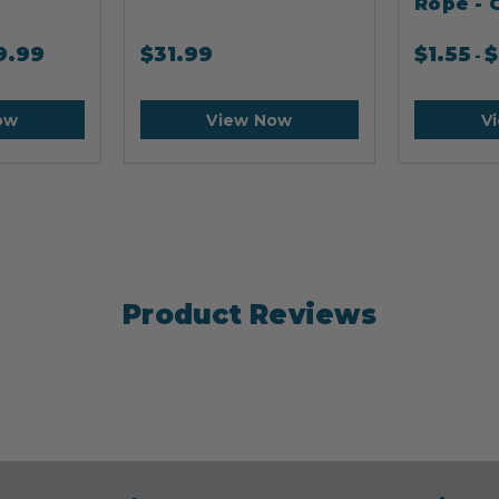
Rope - 
9.99
$
31.99
$
1.55
$
-
ow
View Now
V
Product Reviews