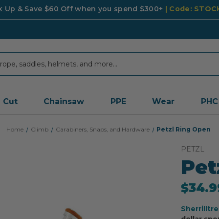
k Up & Save $60 Off when you spend $300+
| Code: STO
Cut
Chainsaw
PPE
Wear
PHC
Home
Climb
Carabiners, Snaps, and Hardware
Petzl Ring Open
PETZL
Pet
$34.9
Sherrilltr
dollar spe