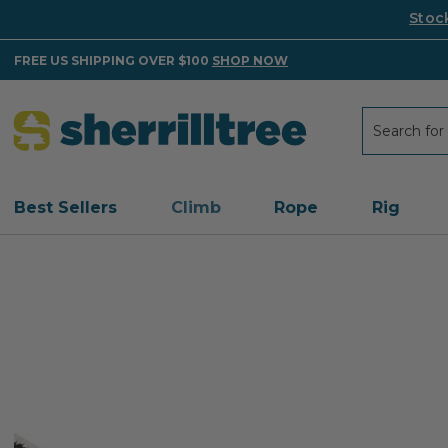
Stoc
FREE US SHIPPING OVER $100
SHOP NOW
Search
Search
Best Sellers
Climb
Rope
Rig