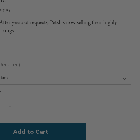
0791
ter years of requests, Petzl is now selling their highly-
r rings.
Required)
Y
Current
e
Increase
Quantity
Stock: