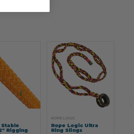
ROPE LOGIC
ARB
Stable
Rope Logic Ultra
Ar
2" Rigging
Ring Slings
Cli