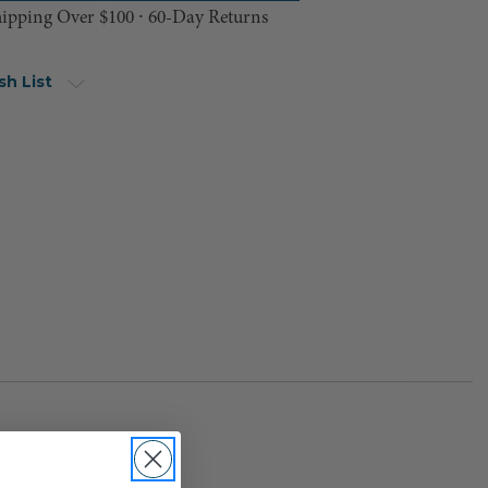
hipping Over $100 ⸱ 60-Day Returns
sh List