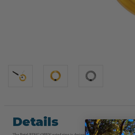
Details