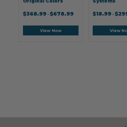
Original Colors
Systems
$
368.99
$
678.99
$
18.99
$
29
-
-
View Now
View N