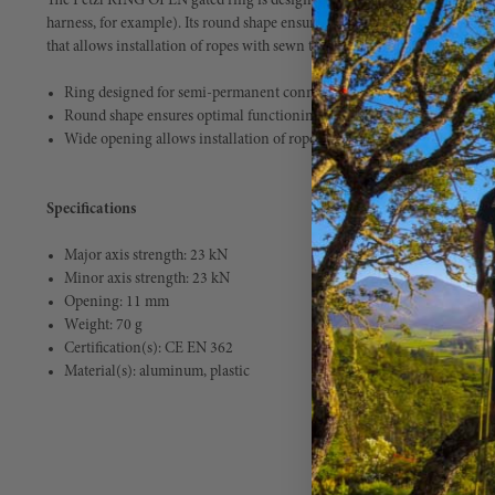
The Petzl RING OPEN gated ring is designed for semi-permanent connec
harness, for example). Its round shape ensures optimal functioning in all 
that allows installation of ropes with sewn terminations. Weight 2.4 oz.
Ring designed for semi-permanent connection of equipment
Round shape ensures optimal functioning in all directions
Wide opening allows installation of ropes with sewn terminations
Specifications
Major axis strength: 23 kN
Minor axis strength: 23 kN
Opening: 11 mm
Weight: 70 g
Certification(s): CE EN 362
Material(s): aluminum, plastic