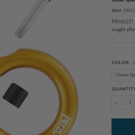
SKU:
PRO2
FINALLY! Af
sought afte
COLOR:
(
QUANTIT
Decreas
Quantity