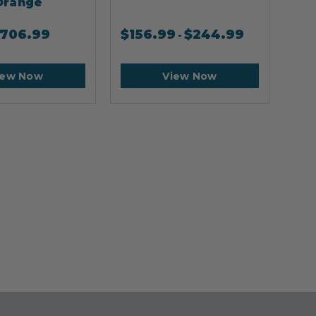
Orange
706.99
$
156.99
$
244.99
$
2
-
iew Now
View Now