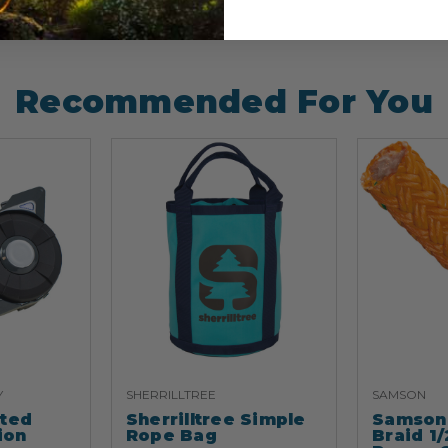
Recommended For You
Y
SHERRILLTREE
SAMSON
ated
Sherrilltree Simple
Samson 
ion
Rope Bag
Braid 1/