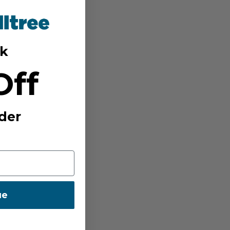
k
Off
der
ue