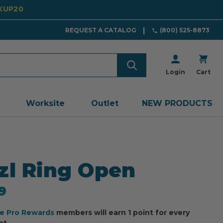
CKUP20
REQUEST A CATALOG
(800) 525-8873
Login
Cart
Worksite
Outlet
NEW PRODUCTS
zl Ring Open
9
ee Pro Rewards
members will earn 1 point for every
nt.