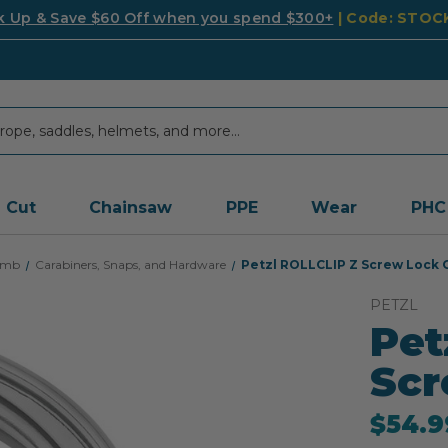
k Up & Save $60 Off when you spend $300+
| Code: STO
Cut
Chainsaw
PPE
Wear
PHC
imb
Carabiners, Snaps, and Hardware
Petzl ROLLCLIP Z Screw Lock 
PETZL
Pet
Scr
$54.9