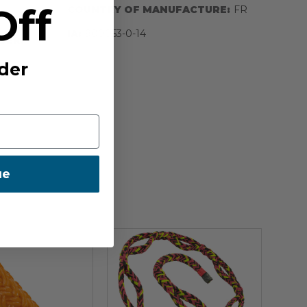
Off
COUNTRY OF MANUFACTURE:
FR
IA:
900053-0-14
BER:
der
ue