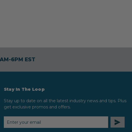
30AM-6PM EST
Stay In The Loop
Stay up to date on all the latest industry news and tips. Plus
get exclusive promos and offers.
EMAIL
ADDRESS