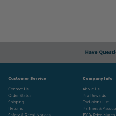
Have Questi
Customer Service
Company Info
Contact Us
About Us
Order Status
Pro Rewards
Shipping
Exclusions List
Returns
Partners & Associa
Safety & Recall Notices
150% Price Match