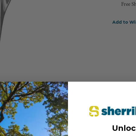
Free S
Add to Wi
Unloc
CERTIFICATIONS: