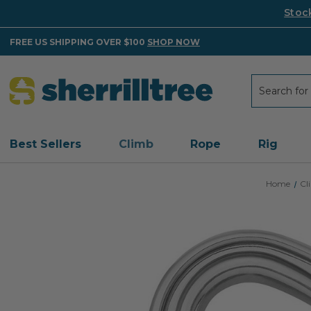
Stoc
FREE US SHIPPING OVER $100
SHOP NOW
Search
Search
Best Sellers
Climb
Rope
Rig
Home
Cl