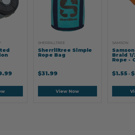
Y
SHERRILLTREE
SAMSON
ated
Sherrilltree Simple
Samson 
ion
Rope Bag
Braid 1/
Rope - 
9.99
$
31.99
$
1.55
$
-
ow
View Now
V