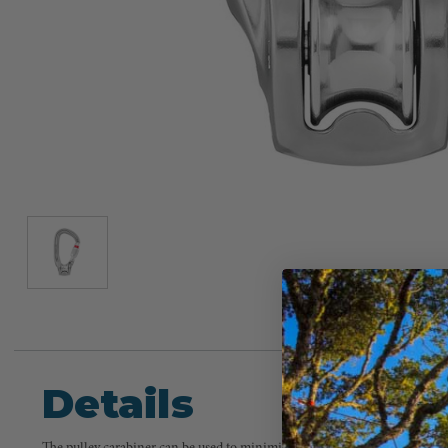
Details