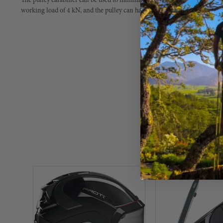
The pulley carabiner can be used to minimize friction on the work rope or t
working load of 4 kN, and the pulley can handle rope diameters between