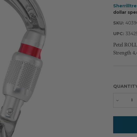
Sherrilltr
dollar spe
SKU:
4039
UPC:
3342
Petzl ROL
Strength 4,
QUANTIT
Decreas
Quantity