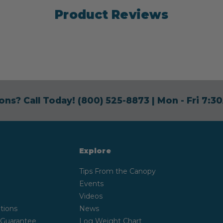
Product Reviews
ons? Call Today!
(800) 525-8873
| Mon - Fri 7:
Explore
Tips From the Canopy
Events
Videos
tions
News
 Guarantee
Log Weight Chart