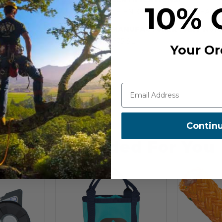
o install redirects. It has a max
10% 
 7 and 13 mm.
CE EN 362, CE EN 12278, EAC
MANUFACTURER PART NUM
P75 SL
Your Or
Contin
Recommended For You