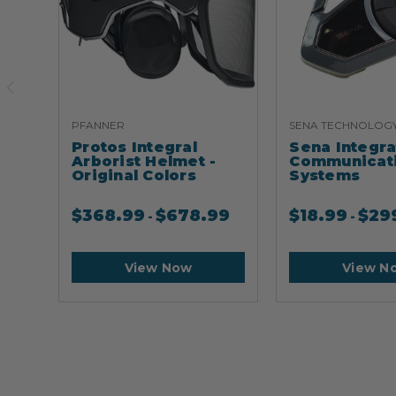
PFANNER
SENA TECHNOLOG
Protos Integral
Sena Integr
Arborist Helmet -
Communicat
Original Colors
Systems
$
368.99
$
678.99
$
18.99
$
29
-
-
View Now
View N