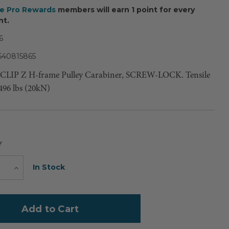
ee Pro Rewards
members will earn 1 point for every
nt.
6
540815865
LCLIP Z H-frame Pulley Carabiner, SCREW-LOCK. Tensile
496 lbs (20kN)
Y
Current
In Stock
e
Increase
Quantity
Stock: