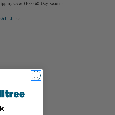
hipping Over $100 ⸱ 60-Day Returns
sh List
k