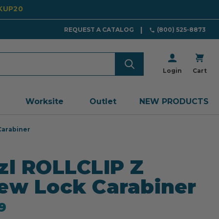
CKUP20
REQUEST A CATALOG
(800) 525-8873
Login
Cart
Worksite
Outlet
NEW PRODUCTS
Carabiner
zl ROLLCLIP Z
ew Lock Carabiner
9