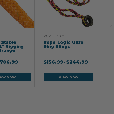
ROPE LOGIC
ARB
Stable
Rope Logic Ultra
Ar
2" Rigging
Ring Slings
Cli
Orange
706.99
$
156.99
$
244.99
$
2
-
iew Now
View Now