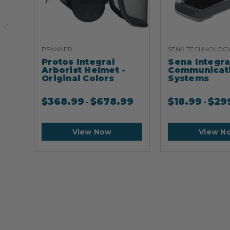
PFANNER
SENA TECHNOLOG
Protos Integral
Sena Integr
Arborist Helmet -
Communicat
Original Colors
Systems
$
368.99
$
678.99
$
18.99
$
29
-
-
View Now
View N