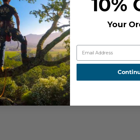
10% 
ight for You?
eed straightforward
Your Or
rcom connectivity and noise
eds. It's a budget-friendly
 who need enhanced
It offers extended intercom
Contin
 The 30k also includes
han 4 units much easier-
who demand the best.