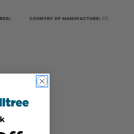
BER:
COUNTRY OF MANUFACTURE:
FR
k