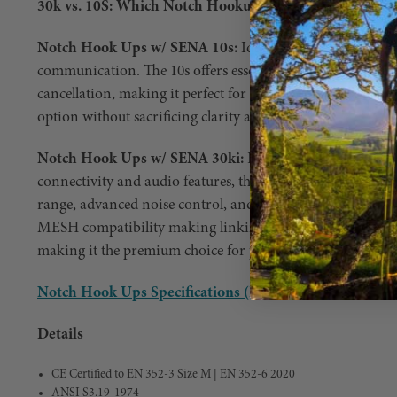
30k vs. 10S: Which Notch Hookups w/ SENA Model is R
Notch Hook Ups w/ SENA 10s:
Ideal for crews <4 who n
communication. The 10s offers essential features like inte
cancellation, making it perfect for basic communication ne
option without sacrificing clarity and reliability.
Notch Hook Ups w/ SENA 30ki:
For big crews, or those
connectivity and audio features, the 30k is the way to go. 
range, advanced noise control, and superior audio quality.
MESH compatibility making linking units or using more t
making it the premium choice for professional arborists 
Notch Hook Ups Specifications (PDF)
Details
CE Certified to EN 352-3 Size M | EN 352-6 2020
ANSI S3.19-1974