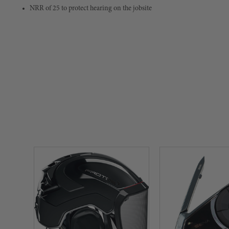
NRR of 25 to protect hearing on the jobsite