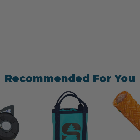
Recommended For You