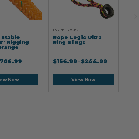
ROPE LOGIC
ARB
Stable
Rope Logic Ultra
Ar
2" Rigging
Ring Slings
Cli
Orange
706.99
$
156.99
$
244.99
$
2
-
iew Now
View Now