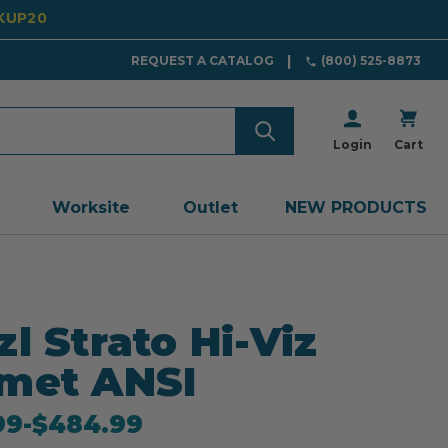
CKUP20
REQUEST A CATALOG
(800) 525-8873
Login
Cart
Worksite
Outlet
NEW PRODUCTS
zl Strato Hi-Viz
met ANSI
99
-
to
$484.99