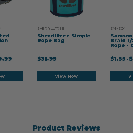
Y
SHERRILLTREE
SAMSON
ated
Sherrilltree Simple
Samson 
ion
Rope Bag
Braid 1/
Rope - 
9.99
$
31.99
$
1.55
$
-
ow
View Now
V
Product Reviews