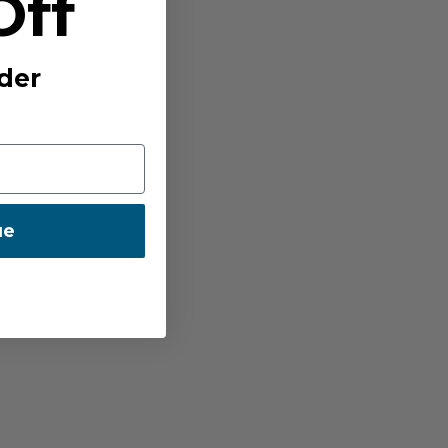
Off
der
ue