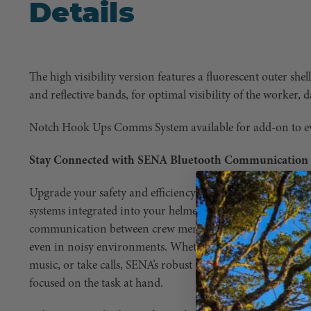
Details
The high visibility version features a fluorescent outer she
and reflective bands, for optimal visibility of the worker, 
Notch Hook Ups Comms System available for add-on to e
Stay Connected with SENA Bluetooth Communication
Upgrade your safety and efficiency on the job with SENA
systems integrated into your helmet or earmuffs. SENA te
communication between crew members, ensuring that ever
even in noisy environments. Whether you need to coordin
music, or take calls, SENA’s robust Bluetooth capabilities
focused on the task at hand.