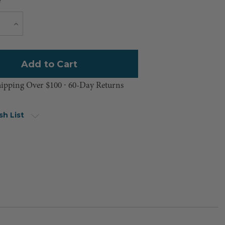
Y
Current
e
Increase
Quantity
Stock:
hipping Over $100 ⸱ 60-Day Returns
sh List