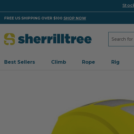
Stoc
FREE US SHIPPING OVER $100
SHOP NOW
Search
Search
Best Sellers
Climb
Rope
Rig