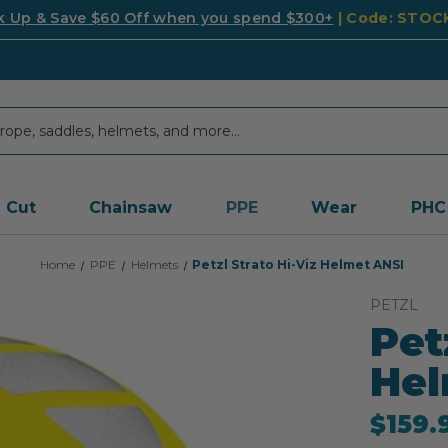
k Up & Save $60 Off when you spend $300+
| Code: STO
Cut
Chainsaw
PPE
Wear
PHC
Home
PPE
Helmets
Petzl Strato Hi-Viz Helmet ANSI
PETZL
Pet
Hel
$159.