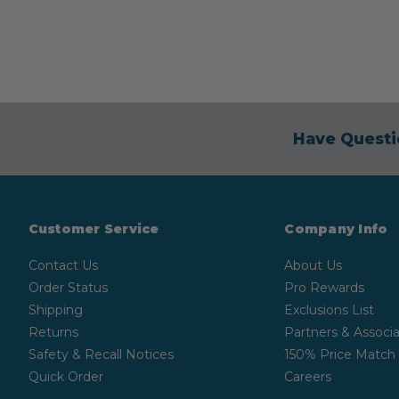
Have Questi
Customer Service
Company Info
Contact Us
About Us
Order Status
Pro Rewards
Shipping
Exclusions List
Returns
Partners & Associa
Safety & Recall Notices
150% Price Match
Quick Order
Careers