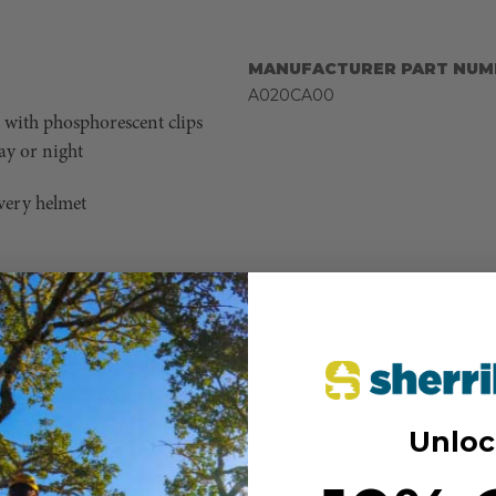
MANUFACTURER PART NUM
A020CA00
ll with phosphorescent clips
day or night
very helmet
 Bluetooth communication
chnology allows seamless
yone is on the same page,
ate with your team, stream
 keep you connected and
Unloc