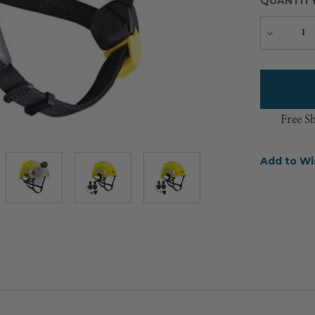
QUANTIT
Decreas
Quantity
Free S
Add to Wi