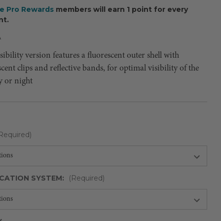
ee Pro Rewards
members will earn 1 point for every
nt.
A
sibility version features a fluorescent outer shell with
ent clips and reflective bands, for optimal visibility of the
y or night
Required)
CATION SYSTEM:
(Required)