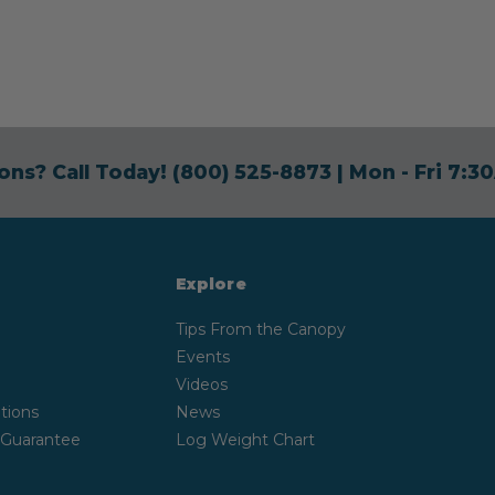
ons? Call Today!
(800) 525-8873
| Mon - Fri 7:
Explore
Tips From the Canopy
Events
Videos
tions
News
 Guarantee
Log Weight Chart