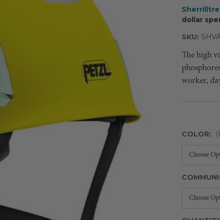
Sherrilltr
dollar spe
SKU:
SHV
The high vi
phosphoresc
worker, da
COLOR:
(
COMMUNI