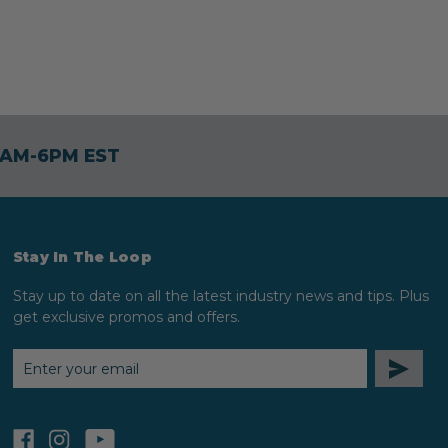
30AM-6PM EST
Stay In The Loop
Stay up to date on all the latest industry news and tips. Plus
get exclusive promos and offers.
EMAIL
ADDRESS
facebook
instagram
youtube