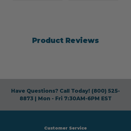
Product Reviews
Have Questions? Call Today!
(800) 525-
8873
| Mon - Fri 7:30AM-6PM EST
Customer Service