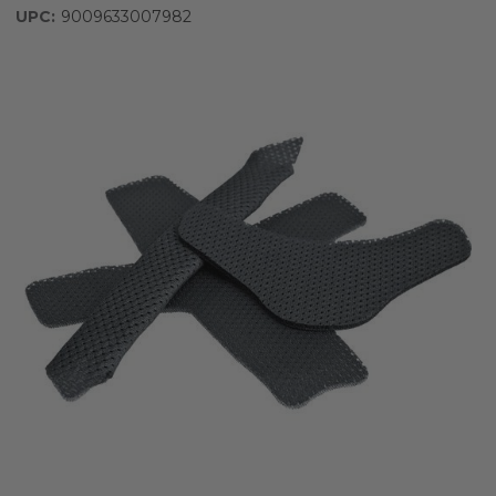
UPC:
9009633007982