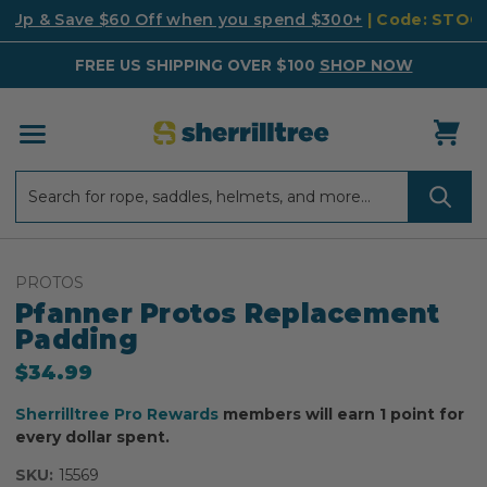
k Up & Save $60 Off when you spend $300+
| Code: STO
FREE US SHIPPING OVER $100
SHOP NOW
Search
Search
PROTOS
Pfanner Protos Replacement
Padding
$34.99
Sherrilltree Pro Rewards
members will earn 1 point for
every dollar spent.
SKU:
15569