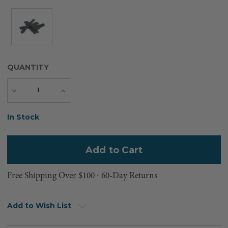
QUANTITY
Decrease
Increase
Quantity
Quantity
Current
In Stock
Stock:
Free Shipping Over $100 ⸱ 60-Day Returns
Add to Wish List