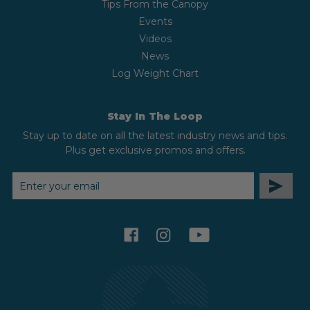
Tips From the Canopy
Events
Videos
News
Log Weight Chart
Stay In The Loop
Stay up to date on all the latest industry news and tips.
Plus get exclusive promos and offers.
EMAIL
ADDRESS
facebook
instagram
youtube