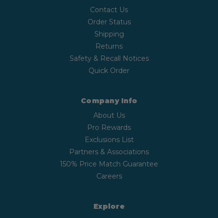
Contact Us
Order Status
Shipping
Returns
Safety & Recall Notices
Quick Order
Company Info
About Us
Pro Rewards
Exclusions List
Partners & Associations
150% Price Match Guarantee
Careers
Explore