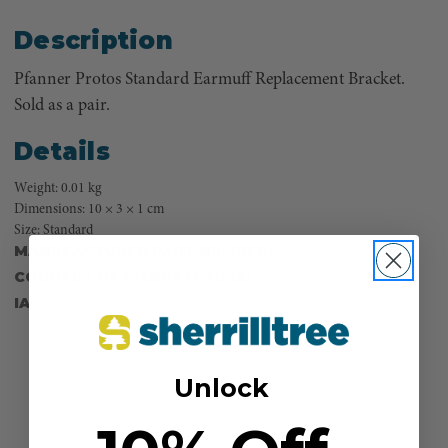
Description
Pfanner Protos Standard Earmuff Replacement Bracket.
Sold as a pair.
Details
Weight: 0.01 kg
Dimensions: 10 × 3 × 1 cm
Size: Standard
MANUFACTURER PART NUMBER:
204057
COUNTRY OF MANUFACTURE:
CH
IA:
900030-0-120
Unlock