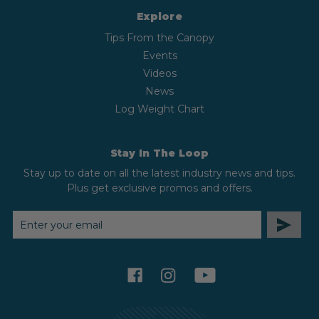
Explore
Tips From the Canopy
Events
Videos
News
Log Weight Chart
Stay In The Loop
Stay up to date on all the latest industry news and tips.
Plus get exclusive promos and offers.
EMAIL
ADDRESS
facebook
instagram
youtube