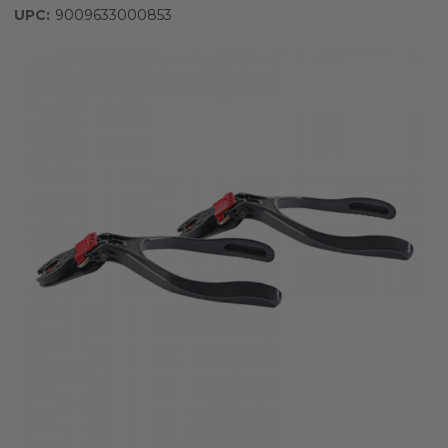
UPC:
9009633000853