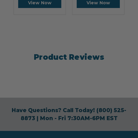
View Now
View Now
Product Reviews
Have Questions? Call Today!
(800) 525-
8873
| Mon - Fri 7:30AM-6PM EST