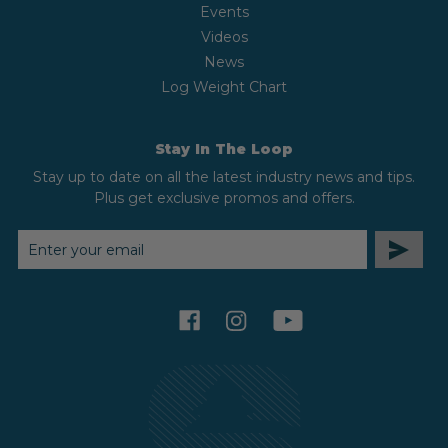
Events
Videos
News
Log Weight Chart
Stay In The Loop
Stay up to date on all the latest industry news and tips.
Plus get exclusive promos and offers.
EMAIL
ADDRESS
facebook
instagram
youtube