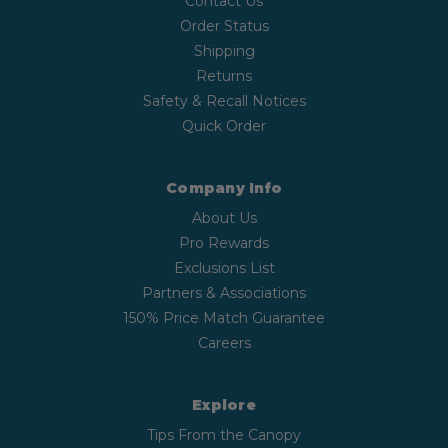
Contact Us
Order Status
Shipping
Returns
Safety & Recall Notices
Quick Order
Company Info
About Us
Pro Rewards
Exclusions List
Partners & Associations
150% Price Match Guarantee
Careers
Explore
Tips From the Canopy