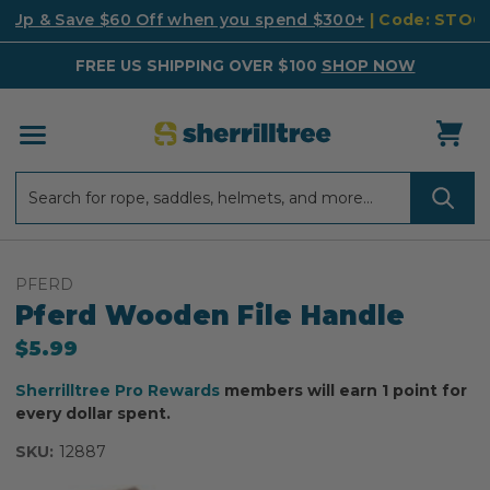
k Up & Save $60 Off when you spend $300+
| Code: STO
FREE US SHIPPING OVER $100
SHOP NOW
Search
Search
PFERD
Pferd Wooden File Handle
$5.99
Sherrilltree Pro Rewards
members will earn 1 point for
every dollar spent.
SKU:
12887