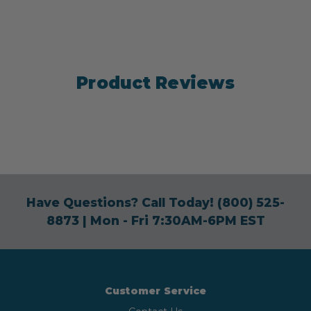
Product Reviews
Have Questions? Call Today!
(800) 525-
8873
| Mon - Fri 7:30AM-6PM EST
Customer Service