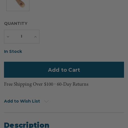
QUANTITY
Decrease
Increase
Quantity
Quantity
Current
In Stock
Stock:
Free Shipping Over $100 ⸱ 60-Day Returns
Add to Wish List
Description