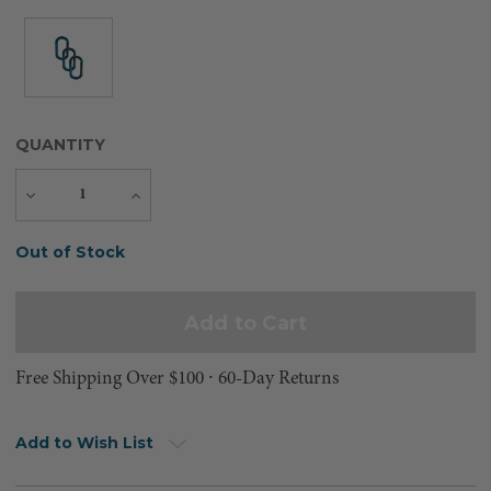
QUANTITY
Decrease
Increase
Quantity
Quantity
Current
Out of Stock
Stock:
Free Shipping Over $100 ⸱ 60-Day Returns
Add to Wish List