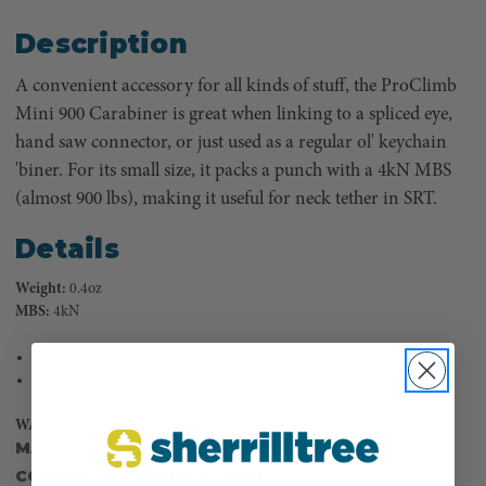
Description
A convenient accessory for all kinds of stuff, the ProClimb
Mini 900 Carabiner is great when linking to a spliced eye,
hand saw connector, or just used as a regular ol' keychain
'biner. For its small size, it packs a punch with a 4kN MBS
(almost 900 lbs), making it useful for neck tether in SRT.
Details
Weight:
0.4oz
MBS:
4kN
Straight Gate
Aluminum Alloy
WARNING: Not for human support
MANUFACTURER PART NUMBER:
USR-109BL-3K
COUNTRY OF MANUFACTURE:
TW