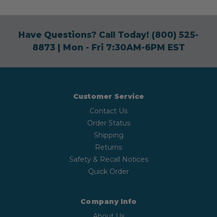
Have Questions? Call Today!
(800) 525-
8873
| Mon - Fri 7:30AM-6PM EST
Customer Service
Contact Us
Order Status
Shipping
Returns
Safety & Recall Notices
Quick Order
Company Info
About Us