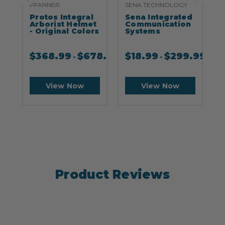
PFANNER
SENA TECHNOLOGY
S
Protos Integral
Sena Integrated
S
Arborist Helmet
Communication
- Original Colors
Systems
$
368.99
$
678.99
$
18.99
$
299.99
-
-
View Now
View Now
Product Reviews