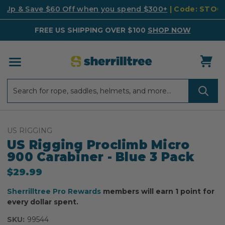
k Up & Save $60 Off when you spend $300+
| Code: STO
FREE US SHIPPING OVER $100
SHOP NOW
Search
Search
US RIGGING
US Rigging Proclimb Micro
900 Carabiner - Blue 3 Pack
$29.99
Sherrilltree Pro Rewards
members will earn 1 point for
every dollar spent.
SKU:
99544