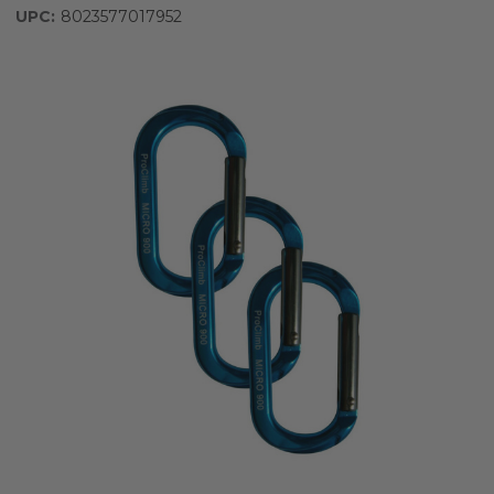
UPC:
8023577017952