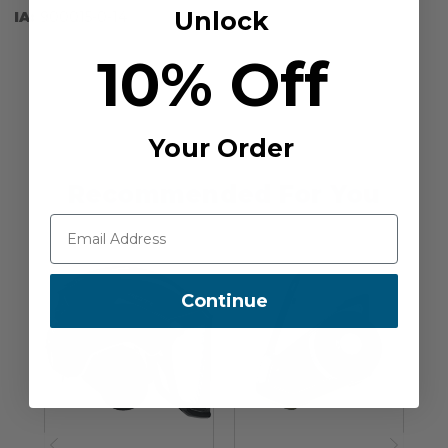
Unlock
IA:
900015-0-14
10% Off
Your Order
Recommended For You
Continue