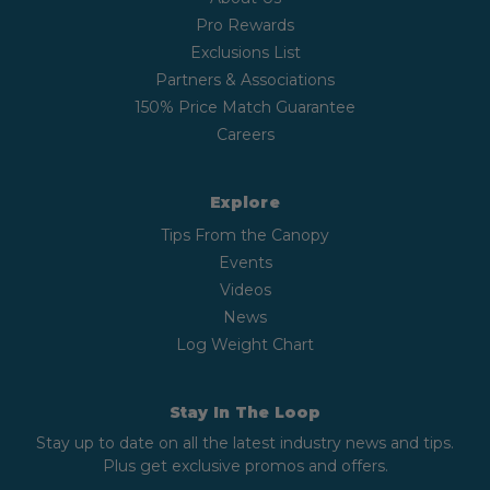
Pro Rewards
Exclusions List
Partners & Associations
150% Price Match Guarantee
Careers
Explore
Tips From the Canopy
Events
Videos
News
Log Weight Chart
Stay In The Loop
Stay up to date on all the latest industry news and tips.
Plus get exclusive promos and offers.