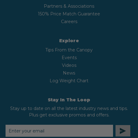
Partners & Associations
150% Price Match Guarantee
Careers
Explore
Tips From the Canopy
Events
Videos
News
Log Weight Chart
Stay In The Loop
Stay up to date on all the latest industry news and tips.
Plus get exclusive promos and offers.
EMAIL
ADDRESS