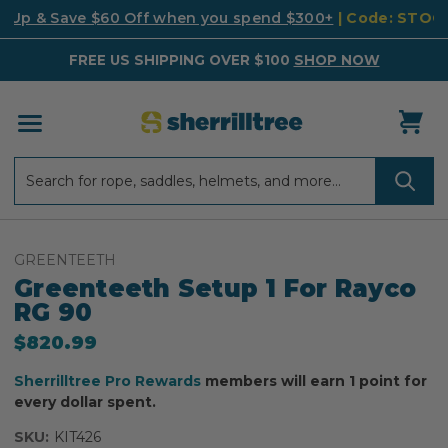
k Up & Save $60 Off when you spend $300+
| Code: STO
FREE US SHIPPING OVER $100
SHOP NOW
Search
Search
GREENTEETH
Greenteeth Setup 1 For Rayco
RG 90
$820.99
Sherrilltree Pro Rewards
members will earn 1 point for
every dollar spent.
SKU:
KIT426