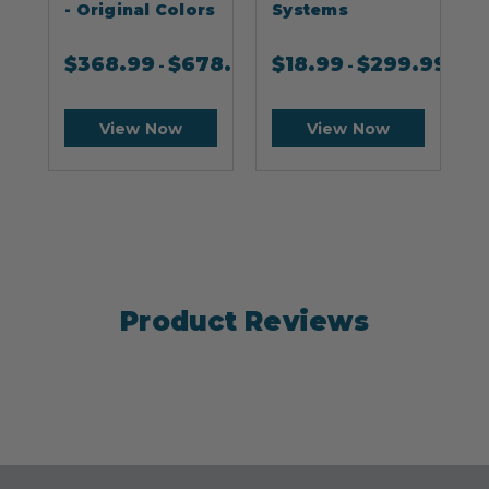
- Original Colors
Systems
$
368.99
$
678.99
$
18.99
$
299.99
-
-
View Now
View Now
Product Reviews