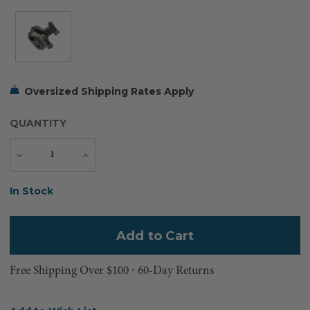
Oversized Shipping Rates Apply
QUANTITY
Decrease
Increase
Quantity
Quantity
Current
In Stock
Stock:
Free Shipping Over $100 ⸱ 60-Day Returns