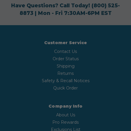
Have Questions? Call Today!
(800) 525-
8873
| Mon - Fri 7:30AM-6PM EST
Customer Service
Contact Us
Order Status
Shipping
Returns
Safety & Recall Notices
Quick Order
Company Info
About Us
Pro Rewards
Exclusions List