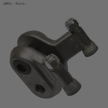
UPC:
- None -