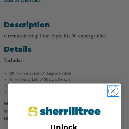
Add to Wish List
Description
Greenteeth Setup 1 for Rayco RG 90 stump grinder.
Details
Includes:
(20) 900 Series LoPro® Angled Pockets
(4) 900 Series LoPro® Straight Pockets
(24) 900 Series Greenteeth (includes nut and spacer)
(24) 3" Bolts
MANUFACTURER PART NUMBER:
KIT426
COUNTRY OF MANUFACTURE:
US
IA:
900044-0-
Unlock