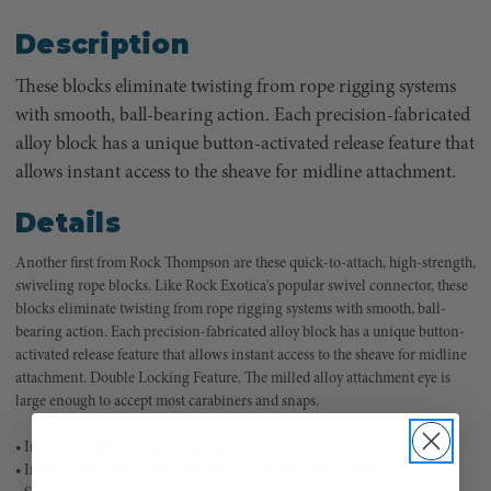
Description
These blocks eliminate twisting from rope rigging systems
with smooth, ball-bearing action. Each precision-fabricated
alloy block has a unique button-activated release feature that
allows instant access to the sheave for midline attachment.
Details
Another first from Rock Thompson are these quick-to-attach, high-strength,
swiveling rope blocks. Like Rock Exotica's popular swivel connector, these
blocks eliminate twisting from rope rigging systems with smooth, ball-
bearing action. Each precision-fabricated alloy block has a unique button-
activated release feature that allows instant access to the sheave for midline
attachment. Double Locking Feature. The milled alloy attachment eye is
large enough to accept most carabiners and snaps.
• Increased MBS of 80kN with 20kN WLL.
• Install and remove rope while still connected to the anchor.