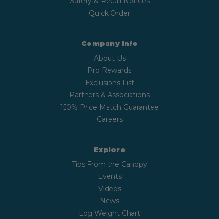
Safety & Recall Notices
Quick Order
Company Info
About Us
Pro Rewards
Exclusions List
Partners & Associations
150% Price Match Guarantee
Careers
Explore
Tips From the Canopy
Events
Videos
News
Log Weight Chart