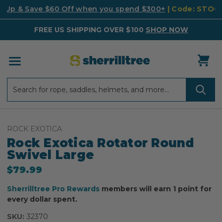
k Up & Save $60 Off when you spend $300+
| Code: STO
FREE US SHIPPING OVER $100
SHOP NOW
Search
Search
ROCK EXOTICA
Rock Exotica Rotator Round
Swivel Large
$79.99
Sherrilltree Pro Rewards
members will earn 1 point for
every dollar spent.
SKU:
32370