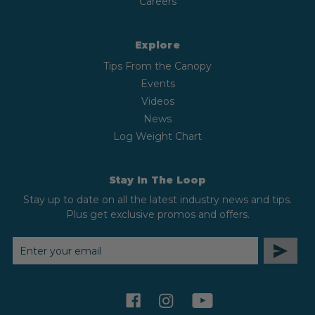
Careers
Explore
Tips From the Canopy
Events
Videos
News
Log Weight Chart
Stay In The Loop
Stay up to date on all the latest industry news and tips.
Plus get exclusive promos and offers.
EMAIL
ADDRESS
facebook
instagram
youtube