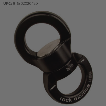
UPC:
816302020420