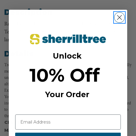
Description
Rock Exotica Rotator Round Swivel Large swivel 8,093 lbs
Tensile Strength, 36kN, 4.48 oz for pulley connections,
lanyards and descenders.
Details
Unlock
Tree climbing requires a lot of moving around while on rope, which usually
10% Off
means a lot of twisting. If you’re like a lot of climbers, the worst time to
untwist your line comes when you’re in the most precarious positions and,
although rarely life threatening, it certainly can be inconvenient. Rock
Exotica developed these precision swivels to relieve just such twisting.
Your Order
You’ll really appreciate the smooth swivel action of sealed ball bearings
inside the forged alloy body, for years to come. The Large swivel is designed
to accommodate two-person loads in rescue situations, and can have up to
three connectors attached in the ends.
CERTIFICATIONS:
YES
MANUFACTURER PART NUMBER:
S2 L