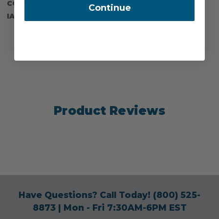
COUNTRY OF MANUFACTURE:
US
Continue
IA:
900000-0-14
Product Reviews
Have Questions? Call Today!
(800) 525-
8873
| Mon - Fri 7:30AM-6PM EST