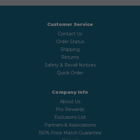
Customer Service
Contact Us
Order Status
Shipping
Returns
Safety & Recall Notices
Quick Order
Company Info
About Us
Pro Rewards
Exclusions List
Partners & Associations
150% Price Match Guarantee