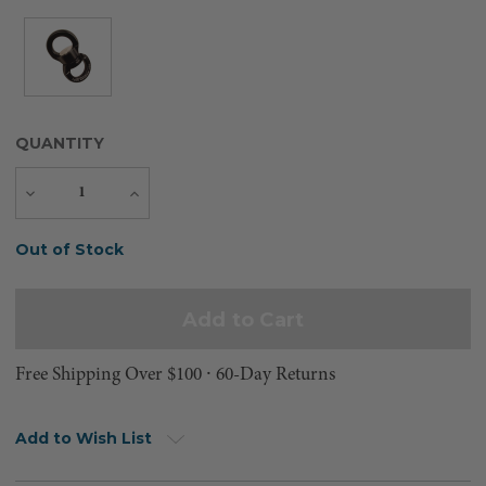
QUANTITY
Decrease
Increase
Quantity
Quantity
Current
Out of Stock
Stock:
Free Shipping Over $100 ⸱ 60-Day Returns
Add to Wish List