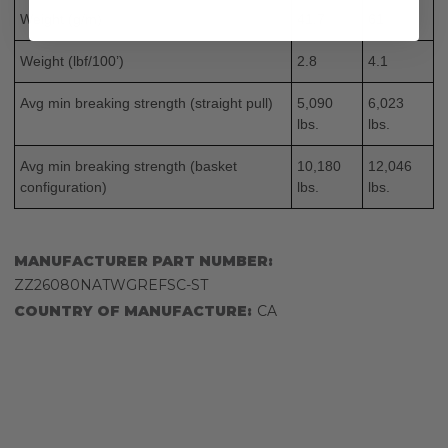
Weight (g/m)
41.7
61
Weight (lbf/100’)
2.8
4.1
Avg min breaking strength (straight pull)
5,090
6,023
lbs.
lbs.
Avg min breaking strength (basket
10,180
12,046
configuration)
lbs.
lbs.
MANUFACTURER PART NUMBER:
ZZ26080NATWGREFSC-ST
COUNTRY OF MANUFACTURE:
CA