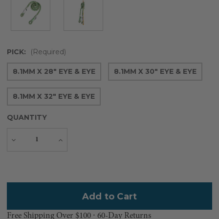
PICK:
(Required)
8.1MM X 28" EYE & EYE
8.1MM X 30" EYE & EYE
8.1MM X 32" EYE & EYE
QUANTITY
Decrease
Increase
Quantity
Quantity
Current
Stock:
Free Shipping Over $100 ⸱ 60-Day Returns