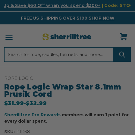
k Up & Save $60 Off when you spend $300+
| Code: STO
FREE US SHIPPING OVER $100
SHOP NOW
Search
Search
ROPE LOGIC
Rope Logic Wrap Star 8.1mm
Prusik Cord
$31.99
-
to
$32.99
Sherrilltree Pro Rewards
members will earn 1 point for
every dollar spent.
SKU:
PID38