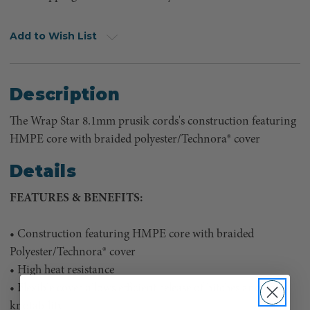
Add to Wish List
Description
The Wrap Star 8.1mm prusik cords's construction featuring
HMPE core with braided polyester/Technora® cover
Details
FEATURES & BENEFITS:
• Construction featuring HMPE core with braided
Polyester/Technora® cover
• High heat resistance
• Flexible cover allows efficient release of hitches and good
knotability