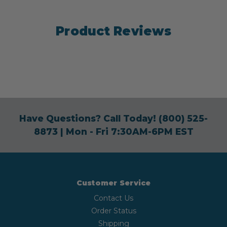
Product Reviews
Have Questions? Call Today!
(800) 525-
8873
| Mon - Fri 7:30AM-6PM EST
Customer Service
Contact Us
Order Status
Shipping