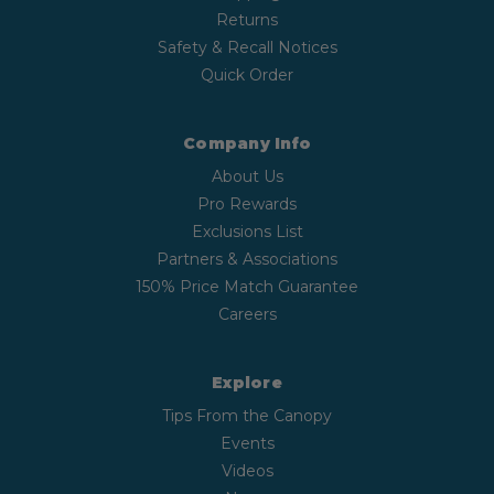
Returns
Safety & Recall Notices
Quick Order
Company Info
About Us
Pro Rewards
Exclusions List
Partners & Associations
150% Price Match Guarantee
Careers
Explore
Tips From the Canopy
Events
Videos