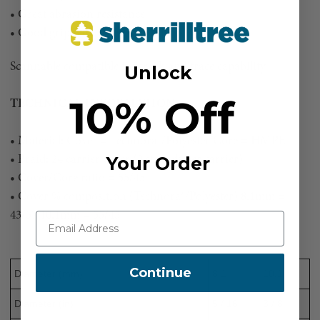
• Great abrasion resistance
• Good grip with firm round shape
Scannable compatible for track and trace capability
Unlock
10% Off
TECHNICAL INFORMATION:
• Material: Cover = Technora®/Polyester Core = HMPE
Your Order
• Braid: 24 carrier cover (2 strands per carrier)
• Cover/Core ratio = 55/45
• Cover % composition (Technora®/Polyester) 8.1mm =
43/57 10.1mm = 55/45
Continue
Diameter (mm)
8.1
10.1
Diameter (in)
5 / 16
3 / 8