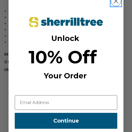
Designed to survive being left in a tree overnight
Must be set manually
Recommended 6 to 12-month inspection cycle (maximum)
Super-durable and secure swage connection
High-strength steel core rope swaged to 3" high-strength steel rings
Unlock
Not designed to be retrievable from the ground
10% Off
MANUFACTURER PART NUMBER:
SPLICING
COUNTRY OF MANUFACTURE:
US
IA:
900034-72-8
Your Order
Continue
Recommended For You