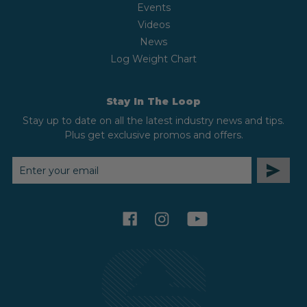
Events
Videos
News
Log Weight Chart
Stay In The Loop
Stay up to date on all the latest industry news and tips.
Plus get exclusive promos and offers.
EMAIL
ADDRESS
facebook
instagram
youtube