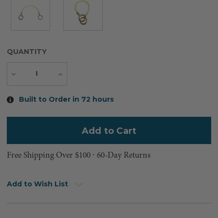
QUANTITY
Decrease
Increase
Quantity
Quantity
Current
Built to Order in 72 hours
Stock:
Free Shipping Over $100 ⸱ 60-Day Returns
Add to Wish List