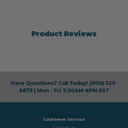
Product Reviews
Have Questions? Call Today!
(800) 525-
8873
| Mon - Fri 7:30AM-6PM EST
Customer Service