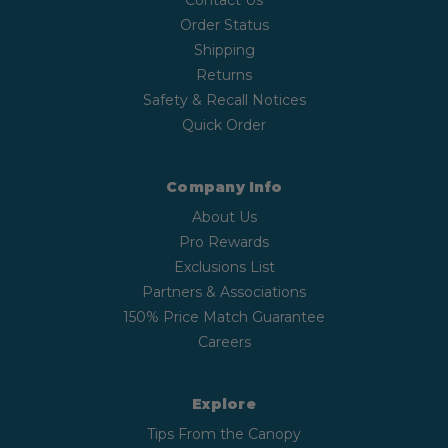
Contact Us
Order Status
Shipping
Returns
Safety & Recall Notices
Quick Order
Company Info
About Us
Pro Rewards
Exclusions List
Partners & Associations
150% Price Match Guarantee
Careers
Explore
Tips From the Canopy