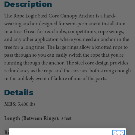
Description
The Rope Logic Steel Core Canopy Anchor is a hard-
wearing anchor designed for semi-permanent installation
in a tree. Great for rec climbs, competitions, rope swings,
and any other application where you need an anchor in the
tree for a long time. The large rings allow a knotted rope to
pass through so you can easily switch the rope that you're
running through the anchor. The steel core design provides
redundancy as the rope and the core are both strong enough
in the unlikely event of failure of one of the parts.
Details
MBS:
5,400 lbs
Length (Between Rings):
3 feet
Ring Diameter:
3 inches