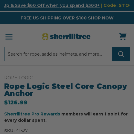
k Up & Save $60 Off when you spend $300+
| Code: STO
FREE US SHIPPING OVER $100
SHOP NOW
Search
Search
ROPE LOGIC
Rope Logic Steel Core Canopy
Anchor
$126.99
Sherrilltree Pro Rewards
members will earn 1 point for
every dollar spent.
SKU:
41527