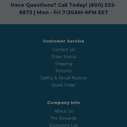
Have Questions? Call Today!
(800) 525-
8873
| Mon - Fri 7:30AM-6PM EST
Customer Service
Contact Us
Order Status
Shipping
Returns
Safety & Recall Notices
Quick Order
Company Info
About Us
Pro Rewards
Exclusions List