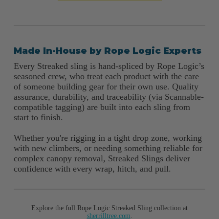
Made In-House by Rope Logic Experts
Every Streaked sling is hand-spliced by Rope Logic’s
seasoned crew, who treat each product with the care
of someone building gear for their own use. Quality
assurance, durability, and traceability (via Scannable-
compatible tagging) are built into each sling from
start to finish.
Whether you're rigging in a tight drop zone, working
with new climbers, or needing something reliable for
complex canopy removal, Streaked Slings deliver
confidence with every wrap, hitch, and pull.
Explore the full Rope Logic Streaked Sling collection at
sherrilltree.com
.