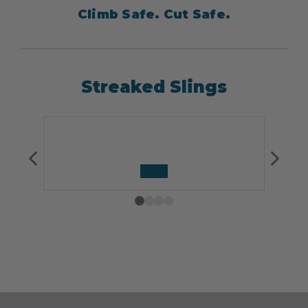
Climb Safe. Cut Safe.
Streaked Slings