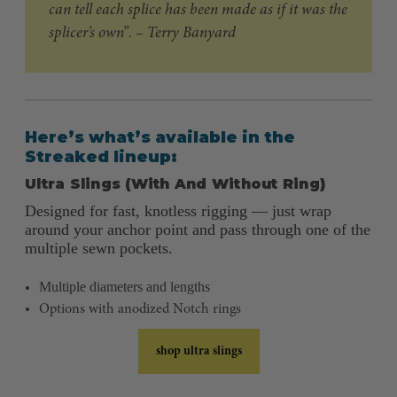
can tell each splice has been made as if it was the
splicer’s own”. – Terry Banyard
Here’s what’s available in the
Streaked lineup:
Ultra Slings (With And Without Ring)
Designed for fast, knotless rigging — just wrap
around your anchor point and pass through one of the
multiple sewn pockets.
Multiple diameters and lengths
Options with anodized Notch rings
shop ultra slings