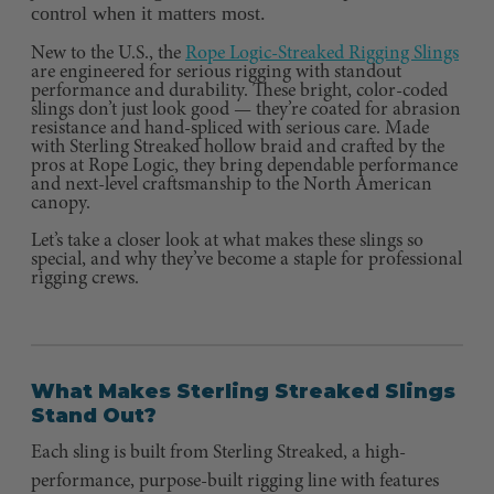
control when it matters most.
New to the U.S., the
Rope Logic-Streaked Rigging Slings
are engineered for serious rigging with standout
performance and durability. These bright, color-coded
slings don’t just look good — they’re coated for abrasion
resistance and hand-spliced with serious care. Made
with Sterling Streaked hollow braid and crafted by the
pros at Rope Logic, they bring dependable performance
and next-level craftsmanship to the North American
canopy.
Let’s take a closer look at what makes these slings so
special, and why they’ve become a staple for professional
rigging crews.
What Makes Sterling Streaked Slings
Stand Out?
Each sling is built from Sterling Streaked, a high-
performance, purpose-built rigging line with features