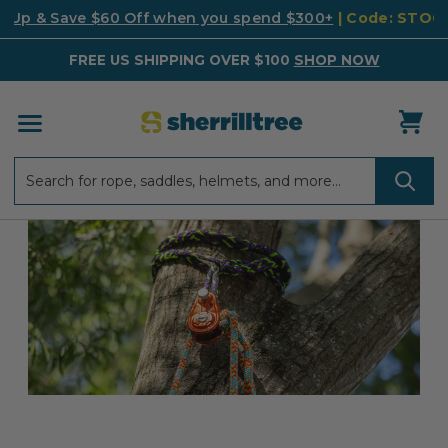
k Up & Save $60 Off when you spend $300+
| Code: STO
FREE US SHIPPING OVER $100
SHOP NOW
Search
Search