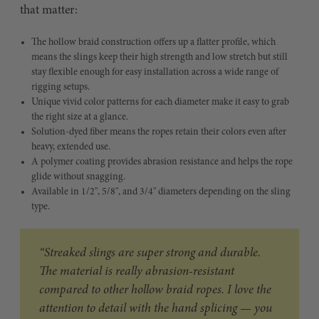
that matter:
The hollow braid construction offers up a flatter profile, which
means the slings keep their high strength and low stretch but still
stay flexible enough for easy installation across a wide range of
rigging setups.
Unique vivid color patterns for each diameter make it easy to grab
the right size at a glance.
Solution-dyed fiber means the ropes retain their colors even after
heavy, extended use.
A polymer coating provides abrasion resistance and helps the rope
glide without snagging.
Available in 1/2", 5/8", and 3/4" diameters depending on the sling
type.
“Streaked slings are super strong and durable.
The material is really abrasion-resistant
compared to other hollow braid ropes. I love the
attention to detail with the hand splicing — you