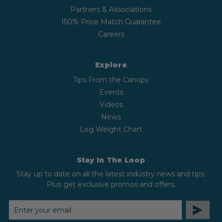
Partners & Associations
150% Price Match Guarantee
Careers
Explore
Tips From the Canopy
Events
Videos
News
Log Weight Chart
Stay In The Loop
Stay up to date on all the latest industry news and tips.
Plus get exclusive promos and offers.
EMAIL
ADDRESS