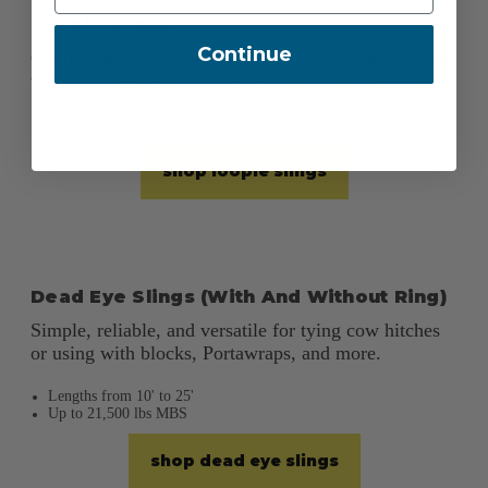
Loopie Slings
Continue
Continuous loop slings ideal for quick setups without
tying knots. Adjustable to fit most hardware.
Available in 1/2", 5/8", and 3/4"
shop loopie slings
Dead Eye Slings (With And Without Ring)
Simple, reliable, and versatile for tying cow hitches
or using with blocks, Portawraps, and more.
Lengths from 10' to 25'
Up to 21,500 lbs MBS
shop dead eye slings