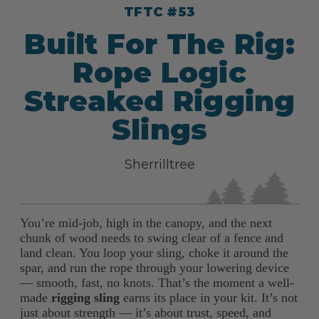
TFTC #53
Built For The Rig:
Rope Logic
Streaked Rigging
Slings
Sherrilltree
You’re mid-job, high in the canopy, and the next
chunk of wood needs to swing clear of a fence and
land clean. You loop your sling, choke it around the
spar, and run the rope through your lowering device
— smooth, fast, no knots. That’s the moment a well-
made
rigging sling
earns its place in your kit. It’s not
just about strength — it’s about trust, speed, and