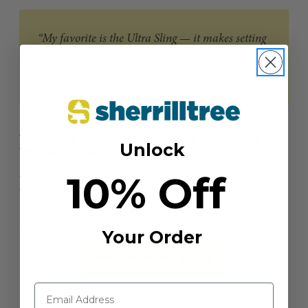
“My favorite is the Ultra Sling — it makes setting
the sling quick and simple with no knots needed.”
– Terry Banyard
Whoopie Slings (Adjustable With And
Unlock
Without Ring)
A go-to for many riggers. Quickly adjustable and
10% Off
available in fixed and thimble ring variants.
Options range from 1/2" to 3/4"
Up to 17,500 lbs MBS depending on diameter
Your Order
shop whoopie slings