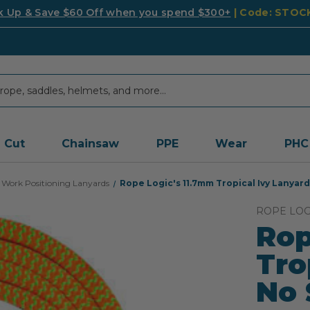
k Up & Save $60 Off when you spend $300+
| Code: STO
Cut
Chainsaw
PPE
Wear
PHC
Work Positioning Lanyards
Rope Logic's 11.7mm Tropical Ivy Lanyard
ROPE LOG
Rop
Tro
No 