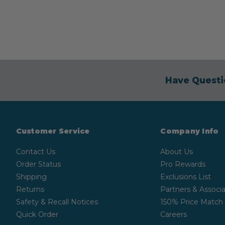
Have Questi
Customer Service
Company Info
Contact Us
About Us
Order Status
Pro Rewards
Shipping
Exclusions List
Returns
Partners & Associa
Safety & Recall Notices
150% Price Match
Quick Order
Careers