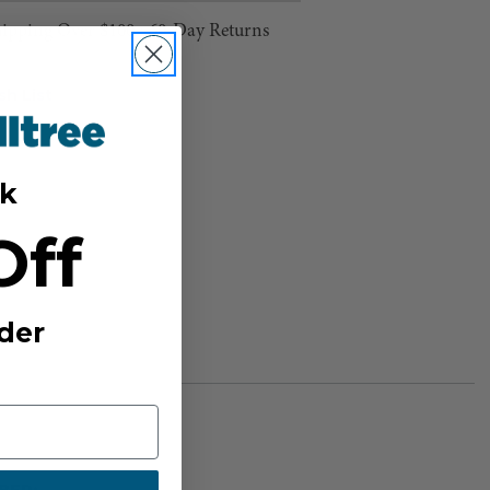
hipping Over $100 ⸱ 60-Day Returns
sh List
k
Off
der
BER: