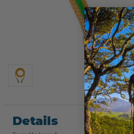
Details