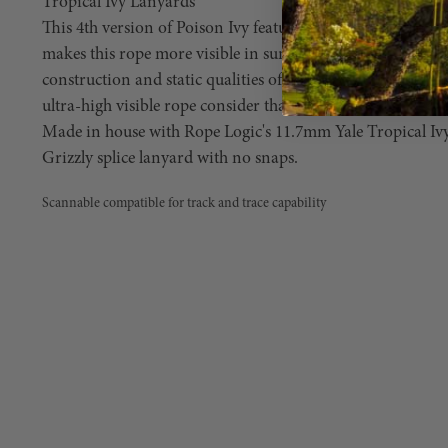
Tropical Ivy Lanyards
This 4th version of Poison Ivy features fluorescent orange 
makes this rope more visible in sun light. So, if you love 
construction and static qualities of Poison Ivy climbing r
ultra-high visible rope consider that wish granted!
Made in house with Rope Logic's 11.7mm Yale Tropical Ivy
Grizzly splice lanyard with no snaps.
Scannable compatible for track and trace capability