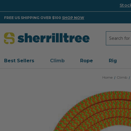
Stoc
FREE US SHIPPING OVER $100
SHOP NOW
Search
Search
Best Sellers
Climb
Rope
Rig
Home
Climb