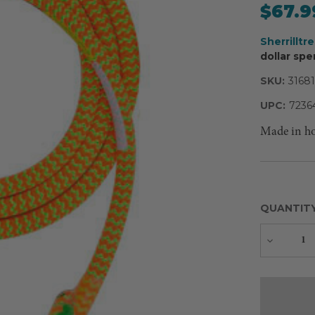
$67.9
Sherrilltr
dollar spe
SKU:
31681
UPC:
7236
Made in h
QUANTIT
Decreas
Quantity