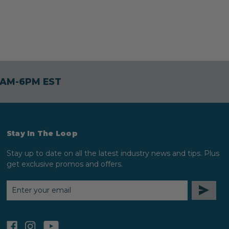
30AM-6PM EST
Stay In The Loop
Stay up to date on all the latest industry news and tips. Plus
get exclusive promos and offers.
EMAIL
ADDRESS
facebook
instagram
youtube