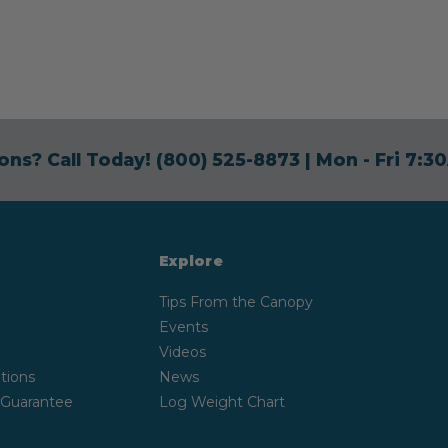
ons? Call Today!
(800) 525-8873
| Mon - Fri 7:
Explore
Tips From the Canopy
Events
Videos
tions
News
 Guarantee
Log Weight Chart