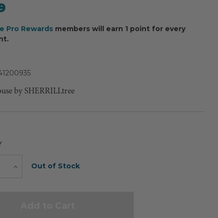
9
ee Pro Rewards
members will earn 1 point for every
nt.
41200935
ouse by SHERRILLtree
Y
Current
Out of Stock
e
Increase
Quantity
Stock: