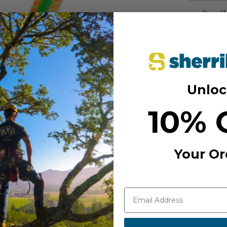
Free S
Add to Wi
Unloc
10% 
Your Or
MANUFACTURER PART NUM