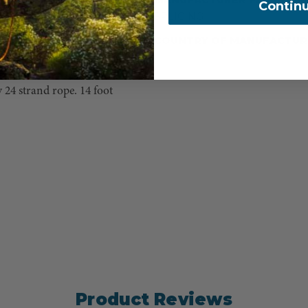
Contin
SPLICING
and green strands, that
the unique double braid
COUNTRY OF MANUFACTUR
ope, but always wanted an
 24 strand rope. 14 foot
Product Reviews