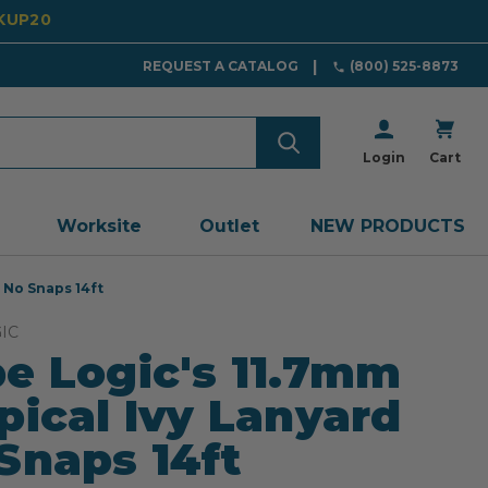
CKUP20
REQUEST A CATALOG
(800) 525-8873
Login
Cart
Worksite
Outlet
NEW PRODUCTS
 No Snaps 14ft
IC
e Logic's 11.7mm
pical Ivy Lanyard
Snaps 14ft