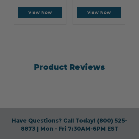
View Now
View Now
Product Reviews
Have Questions? Call Today!
(800) 525-
8873
| Mon - Fri 7:30AM-6PM EST