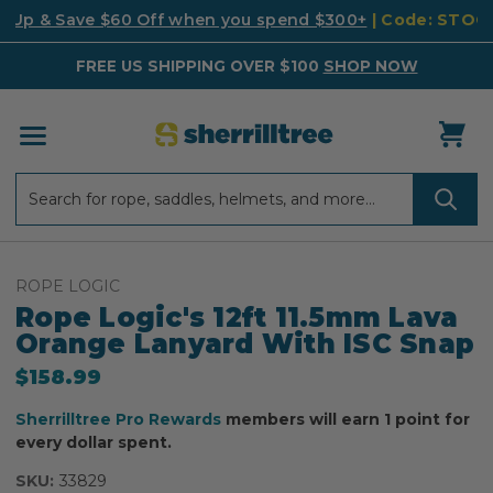
k Up & Save $60 Off when you spend $300+
| Code: STO
FREE US SHIPPING OVER $100
SHOP NOW
Search
Search
ROPE LOGIC
Rope Logic's 12ft 11.5mm Lava
Orange Lanyard With ISC Snap
$158.99
Sherrilltree Pro Rewards
members will earn 1 point for
every dollar spent.
SKU:
33829