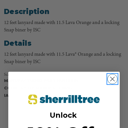
Description
12 feet lanyard made with 11.5 Lava Orange and a locking
Snap biner by ISC
Details
12 feet lanyard made with 11.5 Lava® Orange and a locking
Snap biner by ISC
Scannable compatible for track and trace capability
MANUFACTURER PART NUMBER:
SPLICING
COUNTRY OF MANUFACTURE:
US
IA:
290-0-8
Unlock