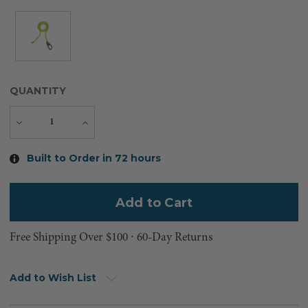
QUANTITY
Decrease
Increase
Quantity
Quantity
Current
Built to Order in 72 hours
Stock:
Free Shipping Over $100 ⸱ 60-Day Returns
Add to Wish List