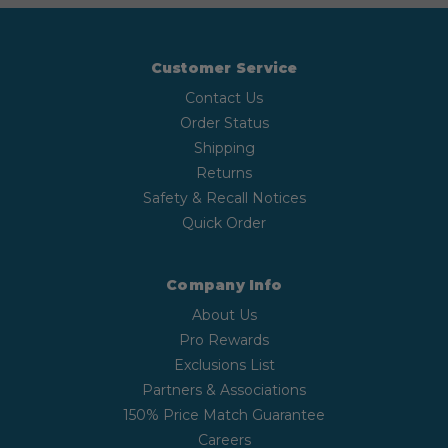
Customer Service
Contact Us
Order Status
Shipping
Returns
Safety & Recall Notices
Quick Order
Company Info
About Us
Pro Rewards
Exclusions List
Partners & Associations
150% Price Match Guarantee
Careers