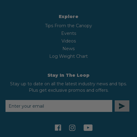
Explore
Tips From the Canopy
Events
Videos
News
Log Weight Chart
Stay In The Loop
Stay up to date on all the latest industry news and tips.
Plus get exclusive promos and offers.
EMAIL
ADDRESS
facebook
instagram
youtube