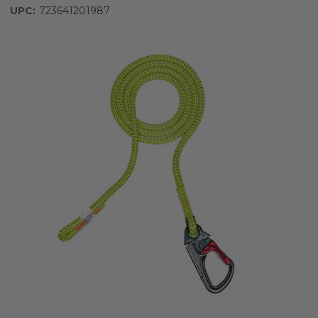
UPC:
723641201987