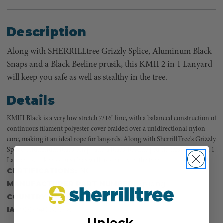
Description
Along with SHERRILLtree Grizzly Splice, Aluminum Black
Snaps and a Black Beeline prusik, this KMII 2 in 1 Lanyard
will keep you safe as well as stealthy in the tree.
Details
KMIII Black is a very low stretch 7/16" line, with a balanced construction of
continuous filament polyester cover braided over a unidirectional nylon
core, making it an ideal rope for lanyards. Along with SherrillTree's Grizzly
Splice, Aluminum Black Snaps and a Black Beeline prusik, this KMII 2 in 1
Lanyard will keep you safe as well as stealthy in the tree.
CERTIFICATIONS:
NO
MANUFACTURER PART NUMBER:
Splicing
COUNTRY OF MANUFACTURE:
US
IA:
900240-300-8
Unlock