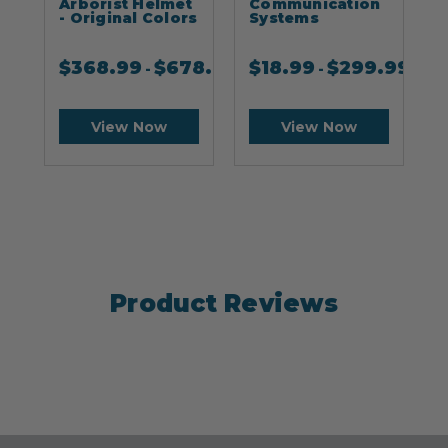
Arborist Helmet
Communication
- Original Colors
Systems
$
368.99
$
678.99
$
18.99
$
299.99
-
-
View Now
View Now
Product Reviews