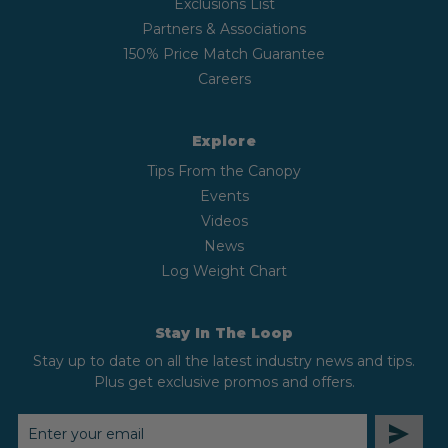
Exclusions List
Partners & Associations
150% Price Match Guarantee
Careers
Explore
Tips From the Canopy
Events
Videos
News
Log Weight Chart
Stay In The Loop
Stay up to date on all the latest industry news and tips.
Plus get exclusive promos and offers.
EMAIL
ADDRESS