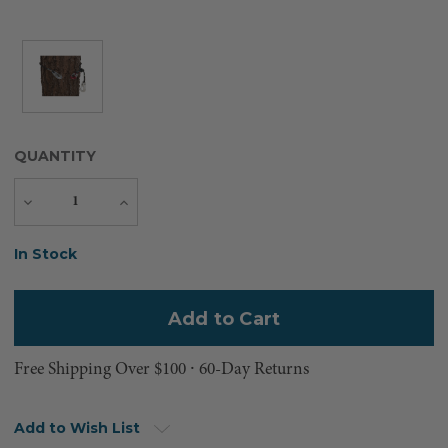
QUANTITY
Decrease
Increase
Quantity
Quantity
Current
In Stock
Stock:
Free Shipping Over $100 ⸱ 60-Day Returns
Add to Wish List