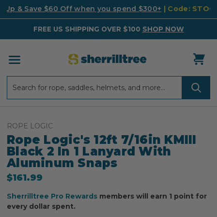
k Up & Save $60 Off when you spend $300+
| Code: STO
FREE US SHIPPING OVER $100
SHOP NOW
Search
Search
ROPE LOGIC
Rope Logic's 12ft 7/16in KMIII
Black 2 In 1 Lanyard With
Aluminum Snaps
$161.99
Sherrilltree Pro Rewards
members will earn 1 point for
every dollar spent.