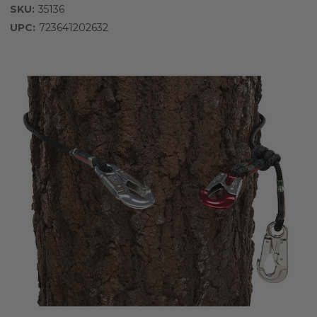
SKU:
35136
UPC:
723641202632