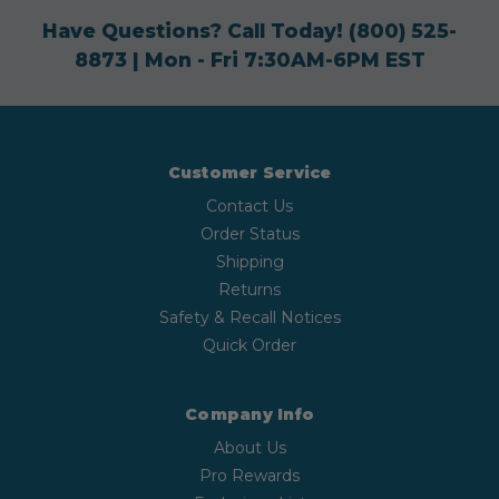
Have Questions? Call Today!
(800) 525-
8873
| Mon - Fri 7:30AM-6PM EST
Customer Service
Contact Us
Order Status
Shipping
Returns
Safety & Recall Notices
Quick Order
Company Info
About Us
Pro Rewards