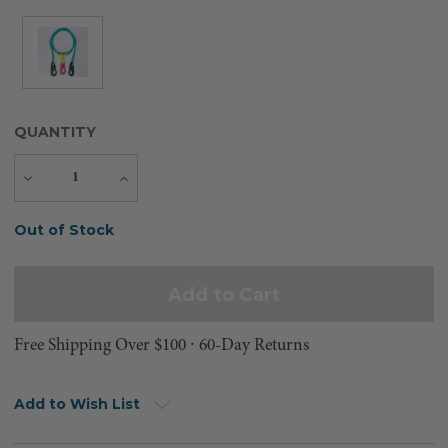
QUANTITY
Decrease
Increase
Quantity
Quantity
Current
Out of Stock
Stock:
Free Shipping Over $100 ⸱ 60-Day Returns
Add to Wish List