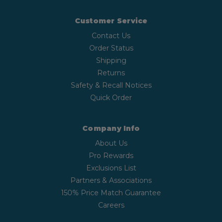
Customer Service
Contact Us
Order Status
Shipping
Returns
Safety & Recall Notices
Quick Order
Company Info
About Us
Pro Rewards
Exclusions List
Partners & Associations
150% Price Match Guarantee
Careers