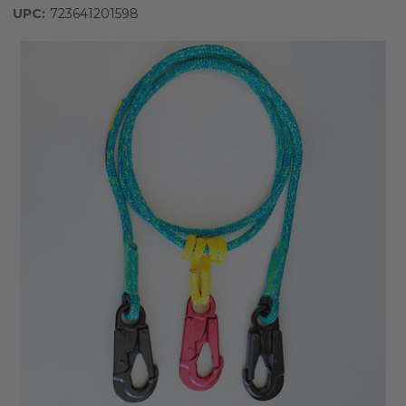
UPC:
723641201598