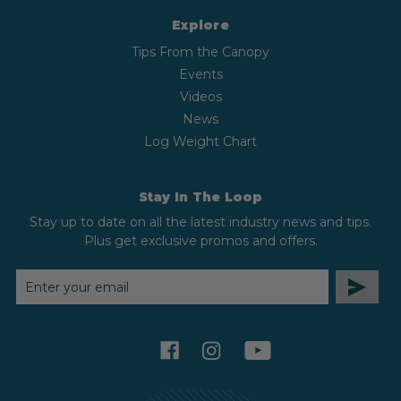
Explore
Tips From the Canopy
Events
Videos
News
Log Weight Chart
Stay In The Loop
Stay up to date on all the latest industry news and tips.
Plus get exclusive promos and offers.
EMAIL
ADDRESS
facebook
instagram
youtube