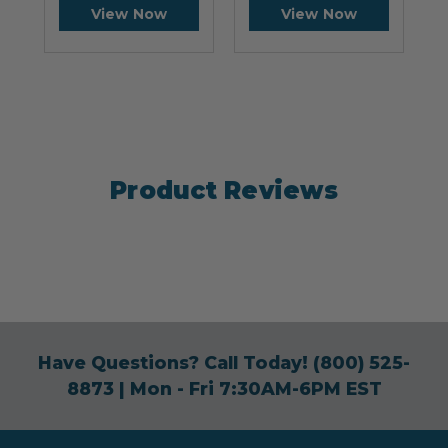
View Now
View Now
Product Reviews
Have Questions? Call Today!
(800) 525-
8873
| Mon - Fri 7:30AM-6PM EST