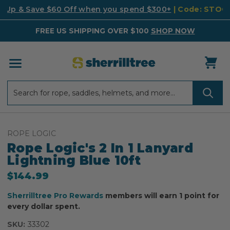
k Up & Save $60 Off when you spend $300+
| Code: STO
FREE US SHIPPING OVER $100
SHOP NOW
Search
Search
ROPE LOGIC
Rope Logic's 2 In 1 Lanyard
Lightning Blue 10ft
$144.99
Sherrilltree Pro Rewards
members will earn 1 point for
every dollar spent.
SKU:
33302