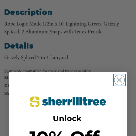
Description
Rope Logic Made 1/2in x 10' Lightning Green, Grizzly
Spliced, 2 Aluminum Snaps with Tenex Prusik
Details
Grizzly Spliced 2 in 1 Lanyard
Scannable compatible for track and trace capability
MANUFACTURER PART NUMBER:
SPLICING
COUNTRY OF MANUFACTURE:
US
IA:
900012-48-8
Unlock