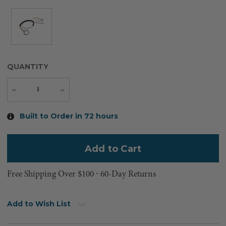
QUANTITY
Decrease
Increase
Quantity
Quantity
Current
Built to Order in 72 hours
Stock:
Free Shipping Over $100 ⸱ 60-Day Returns
Add to Wish List