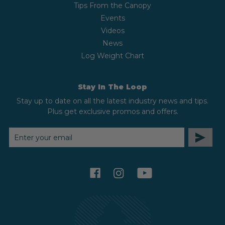
Tips From the Canopy
Events
Videos
News
Log Weight Chart
Stay In The Loop
Stay up to date on all the latest industry news and tips.
Plus get exclusive promos and offers.
EMAIL
ADDRESS
facebook
instagram
youtube