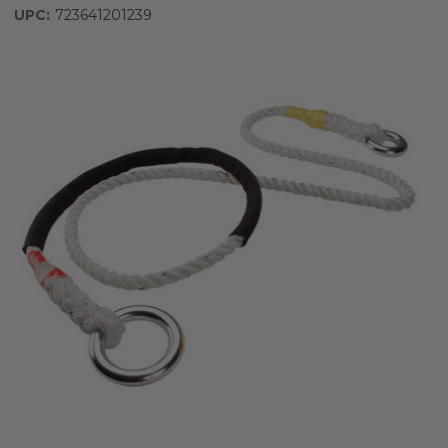
UPC:
723641201239