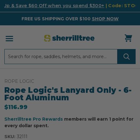
k Up & Save $60 Off when you spend $300+
| Code: STO
FREE US SHIPPING OVER $100
SHOP NOW
Search
Search
ROPE LOGIC
Rope Logic's Lanyard Only - 6-
Foot Aluminum
$116.99
Sherrilltree Pro Rewards
members will earn 1 point for
every dollar spent.
SKU:
32111