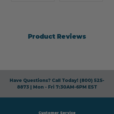
Product Reviews
Have Questions? Call Today!
(800) 525-
8873
| Mon - Fri 7:30AM-6PM EST
Customer Service