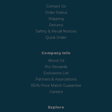
Contact Us
Order Status
Shipping
Returns
Safety & Recall Notices
Quick Order
Company Info
About Us
Pro Rewards
Exclusions List
Partners & Associations
150% Price Match Guarantee
Careers
Explore