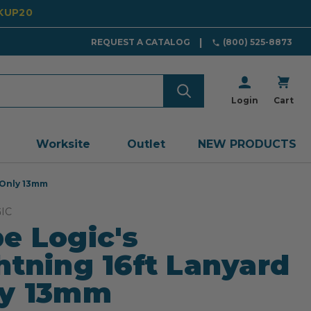
CKUP20
REQUEST A CATALOG
(800) 525-8873
Login
Cart
Worksite
Outlet
NEW PRODUCTS
 Only 13mm
IC
e Logic's
htning 16ft Lanyard
ly 13mm