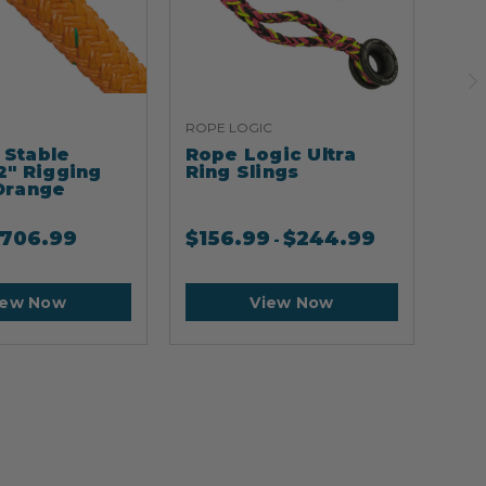
ROPE LOGIC
ARB
Stable
Rope Logic Ultra
Ar
2" Rigging
Ring Slings
Cli
Orange
706.99
$
156.99
$
244.99
$
2
-
iew Now
View Now