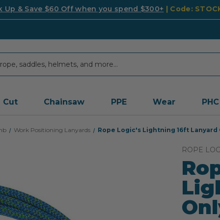
k Up & Save $60 Off when you spend $300+
| Code: STO
Cut
Chainsaw
PPE
Wear
PHC
mb
Work Positioning Lanyards
Rope Logic's Lightning 16ft Lanyard
ROPE LOG
Rop
Lig
On