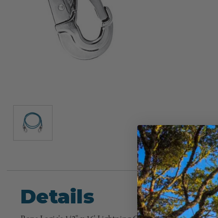
Details