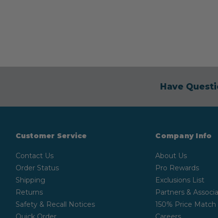
Have Questi
Customer Service
Company Info
Contact Us
About Us
Order Status
Pro Rewards
Shipping
Exclusions List
Returns
Partners & Associa
Safety & Recall Notices
150% Price Match
Quick Order
Careers