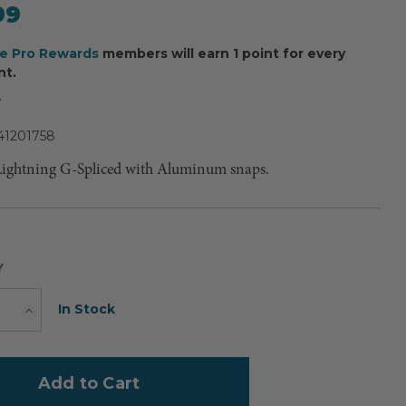
99
ee Pro Rewards
members will earn 1 point for every
nt.
7
41201758
Lightning G-Spliced with Aluminum snaps.
Y
Current
In Stock
e
Increase
Quantity
Stock: