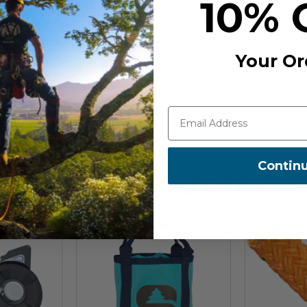
10% 
m snaps.
SPLICING
COUNTRY OF MANUFACTUR
Your Or
Contin
Recommended For You