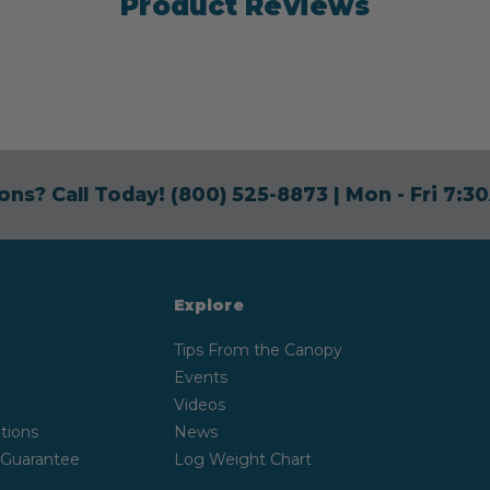
Product Reviews
ons? Call Today!
(800) 525-8873
| Mon - Fri 7:
Explore
Tips From the Canopy
Events
Videos
tions
News
 Guarantee
Log Weight Chart