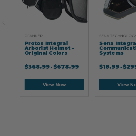
PFANNER
SENA TECHNOLOG
Protos Integral
Sena Integr
Arborist Helmet -
Communicat
Original Colors
Systems
$
368.99
$
678.99
$
18.99
$
29
-
-
View Now
View N