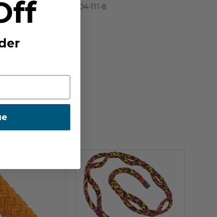
Off
IA:
900004-111-8
E:
US
der
ue