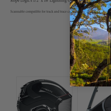
Rope Logic's 1/2" x 16' Lightning G-Spliced with Aluminu
Scannable compatible for track and trace capability