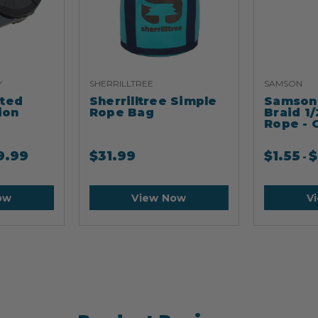
Y
SHERRILLTREE
SAMSON
ated
Sherrilltree Simple
Samson 
ion
Rope Bag
Braid 1/
Rope - 
9.99
$
31.99
$
1.55
$
-
ow
View Now
V