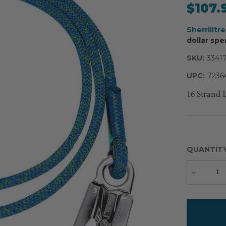
$107.
Sherrilltr
dollar spe
SKU:
3341
UPC:
7236
16 Strand 
QUANTIT
Decreas
Quantity