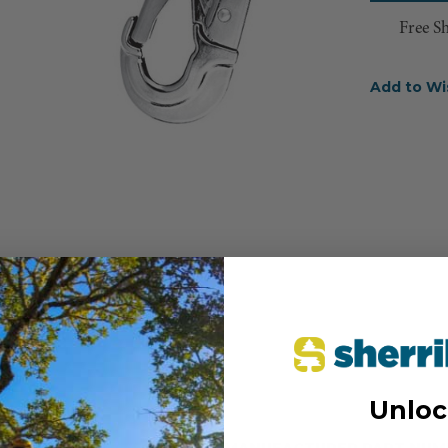
Free S
Add to Wi
Unloc
MANUFACTURER PART NUM