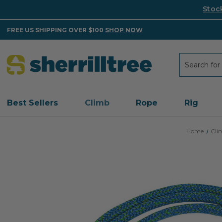
Stoc
FREE US SHIPPING OVER $100
SHOP NOW
Search
Search
Best Sellers
Climb
Rope
Rig
Home
Cli