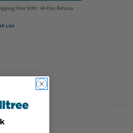
hipping Over $100 ⸱ 60-Day Returns
sh List
k
BER: