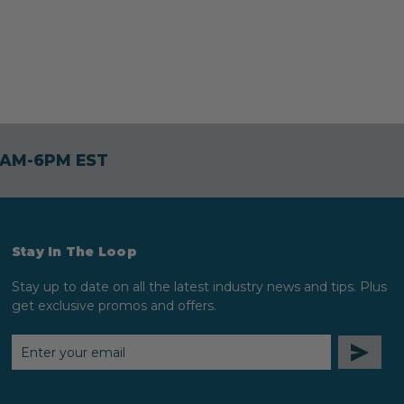
30AM-6PM EST
Stay In The Loop
Stay up to date on all the latest industry news and tips. Plus
get exclusive promos and offers.
EMAIL
ADDRESS